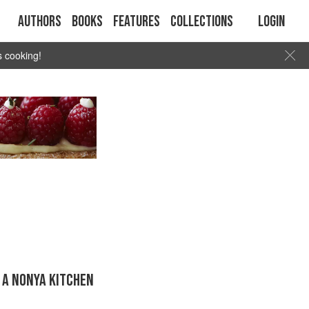
Authors
Books
Features
Collections
Login
s cooking!
 A NONYA KITCHEN