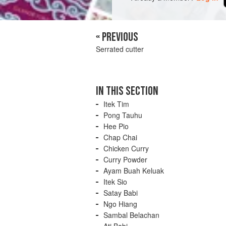
« PREVIOUS
Serrated cutter
IN THIS SECTION
Itek Tim
Pong Tauhu
Hee Pio
Chap Chai
Chicken Curry
Curry Powder
Ayam Buah Keluak
Itek Sio
Satay Babi
Ngo Hiang
Sambal Belachan