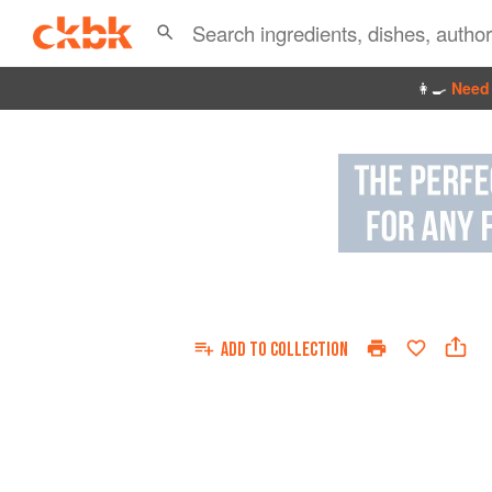
👩‍🍳
Need 
ADD TO
COLLECTION