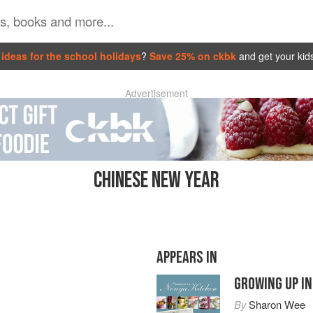
ideas for the school holidays
?
Save 25% on ckbk
and get your kid
Advertisement
CHINESE NEW YEAR
APPEARS IN
GROWING UP IN
By
Sharon Wee