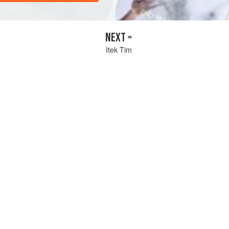
NEXT »
Itek Tim