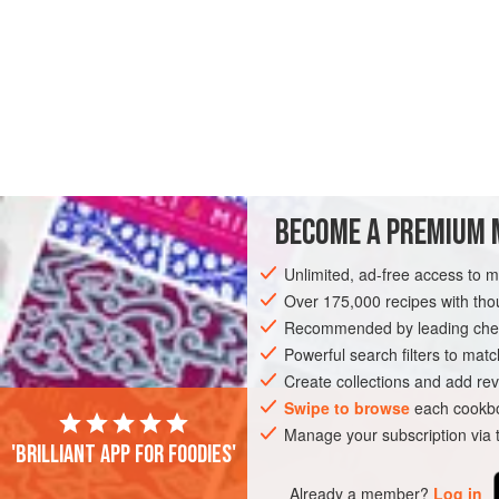
BECOME A PREMIUM 
Unlimited, ad-free access to 
Over 175,000 recipes with t
Recommended by leading chef
Powerful search filters to matc
Create collections and add rev
Swipe to browse
each cookbo
Manage your subscription via
'Brilliant app for foodies'
Already a member?
Log in