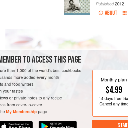
Published
2012
ABOUT
MEMBER TO ACCESS THIS PAGE
more than 1,000 of the world’s best cookbooks
housands more added every month
Monthly plan
s and food writers
$4.99
h your tastes
iews or private notes to any recipe
14 days
free tria
Cancel any tim
ok from cover-to-cover
 the
My Membership
page
STAR