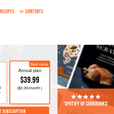
RECIPES
CONTENTS
Best value
Annual plan
$39.99
l
(
$3.33
/month )
e
'Spotify of cookbooks'
T SUBSCRIPTION