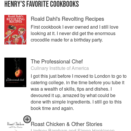
HENRY
'S
FAVORITE
COOKBOOKS
Roald Dahl's Revolting Recipes
First cookbook I ever owned and I still love
looking at it. I never did get the enormous
crocodile made for a birthday party.
The Professional Chef
Culinary Institute of America
I got this just before I moved to London to go to
catering college. in the time before you tube it
was a wealth of skills, tips and dishes. I
devoured it up, amazed by what could be
done with simple ingredients. I still go to this
book time and again.
Roast Chicken & Other Stories
Lindsey Bareham
and
Simon Hopkinson