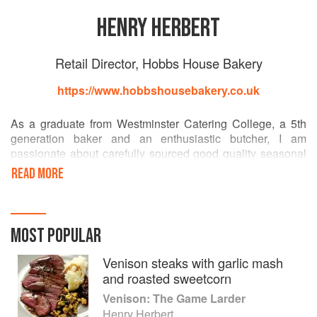
HENRY HERBERT
Retail Director, Hobbs House Bakery
https://www.hobbshousebakery.co.uk
As a graduate from Westminster Catering College, a 5th
generation baker and an enthusiastic butcher, I am
passionate about carefully sourced good quality seasonal
ingredients.
READ MORE
I feel very strongly about English heritage and preserving
all this country has to offer. During my time as Head Chef of
Clerkenwell's award winning pub, The Coach & Horses, I
MOST POPULAR
carefully selected small suppliers with whom I could
develop a personal relationship, and used their produce to
Venison steaks with garlic mash
maximum effect by using every part, with little waste. This
and roasted sweetcorn
style of cooking helped to develop a unique menu, where
Venison: The Game Larder
the whole of edible nature was celebrated to the full. Then
Henry Herbert
running Hobbs House Butchery for two years I wanted to