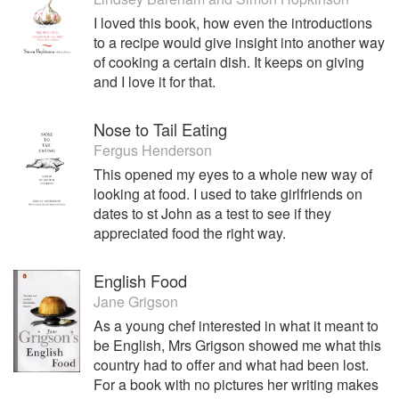
I loved this book, how even the introductions
to a recipe would give insight into another way
of cooking a certain dish. It keeps on giving
and I love it for that.
Nose to Tail Eating
Fergus Henderson
This opened my eyes to a whole new way of
looking at food. I used to take girlfriends on
dates to st John as a test to see if they
appreciated food the right way.
English Food
Jane Grigson
As a young chef interested in what it meant to
be English, Mrs Grigson showed me what this
country had to offer and what had been lost.
For a book with no pictures her writing makes