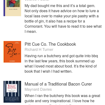
My dad bought me this and it’s a total gem.
Not only does it have advice on how to lure a
local lass over to make your pie pastry with a
bottle of gin, it also has a recipe for a
Cormorant. You will have to read it to see what
I mean.
Pitt Cue Co. The Cookbook
Richard H Turner
Having run a butchery and got quite into bbq
in the last few years, this book summed up
what I loved most about food. It’s the kind of
book that I wish I had written.
Manual of a Traditional Bacon Curer
Maynard Davies
When I ran the butchery this book was a great
guide and very inspirational. I love how he