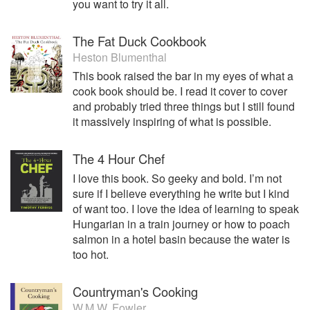
you want to try it all.
The Fat Duck Cookbook
Heston Blumenthal
This book raised the bar in my eyes of what a
cook book should be. I read it cover to cover
and probably tried three things but I still found
it massively inspiring of what is possible.
The 4 Hour Chef
I love this book. So geeky and bold. I’m not
sure if I believe everything he write but I kind
of want too. I love the idea of learning to speak
Hungarian in a train journey or how to poach
salmon in a hotel basin because the water is
too hot.
Countryman's Cooking
W.M.W. Fowler