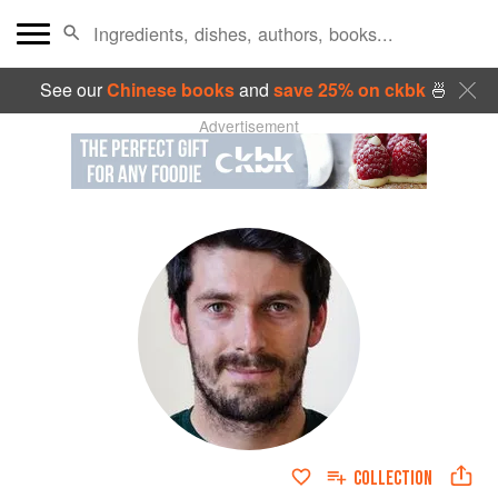
See our
Chinese books
and
save 25% on ckbk
🍜
Advertisement
COLLECTION