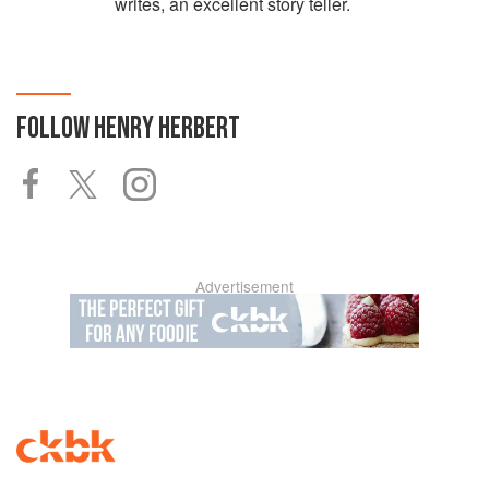
writes, an excellent story teller.
FOLLOW
HENRY HERBERT
Advertisement