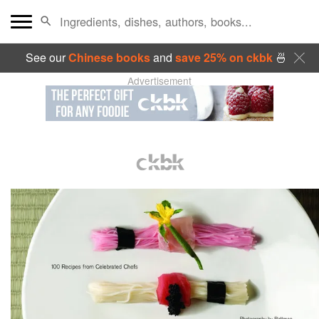
See our
Chinese books
and
save 25% on ckbk
🍜
Advertisement