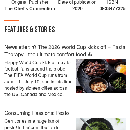
Original Publisher
Date of publication
ISBN
country presenting pasta from their own
The Chef's Connection
2020
0933477325
perspective in the culinary world.
FEATURES & STORIES
Newsletter: ⚽ The 2026 World Cup kicks off + Pasta
Therapy - the ultimate comfort food 🍝
Happy World Cup kick off day to
football fans around the globe!
The FIFA World Cup runs from
June 11 - July 19, and is this time
hosted by sixteen cities across
the US, Canada and Mexico.
Consuming Passions: Pesto
Ceri Jones is a huge fan of
pesto! In her contribution to