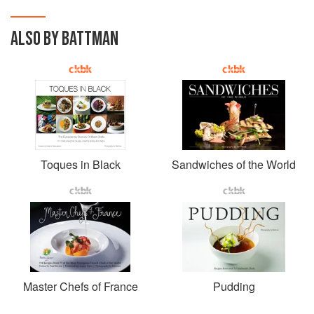
ALSO BY BATTMAN
Toques in Black
Sandwiches of the World
Master Chefs of France
Pudding