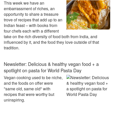
This week we have an
embarrassment of riches, an
opportunity to share a treasure
trove of recipes that add up to an
Indian feast – with books from
four chefs each with a different
take on the rich diversity of food both from India, and
influenced by it, and the food they love outside of that
tradition.
Newsletter: Delicious & healthy vegan food + a
spotlight on pasta for World Pasta Day
Vegan cooking used to be niche,
and the foods on offer were
"same old, same old" with
recipes that were worthy but
uninspiring.