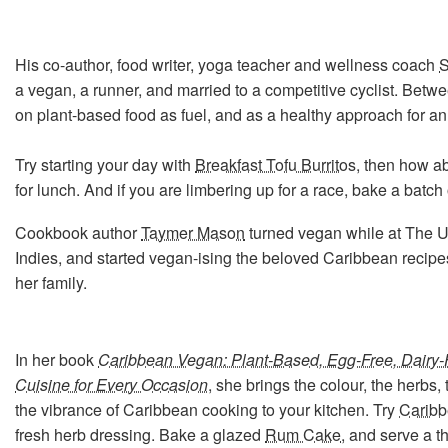
His co-author, food writer, yoga teacher and wellness coach
S
a vegan, a runner, and married to a competitive cyclist. Betw
on plant-based food as fuel, and as a healthy approach for an
Try starting your day with
Breakfast Tofu Burritos
, then how a
for lunch. And if you are limbering up for a race, bake a batch
Cookbook author
Taymer Mason
turned vegan while at The Un
Indies, and started vegan-ising the beloved Caribbean recip
her family.
In her book
Caribbean Vegan: Plant-Based, Egg-Free, Dairy-F
Cuisine for Every Occasion
, she brings the colour, the herbs,
the vibrance of Caribbean cooking to your kitchen. Try
Caribb
fresh herb dressing. Bake a glazed
Rum Cake
, and serve a t