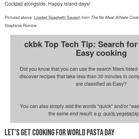
Cocktail
alongside. Happy island days!
Pictured above:
Loaded Spaghetti Squash
from
The No Meat Athlete Coo
Stepfanie Romine
ckbk Top Tech Tip: Search for
Easy cooking
Did you know that you can use the search filters liste
discover recipes that take less than 30 minutes to com
are classified as Easy?
You can also simply add the words "quick" and/or "easy
the same end result: e.g.
quick vegetaria
LET’S GET COOKING FOR WORLD PASTA DAY