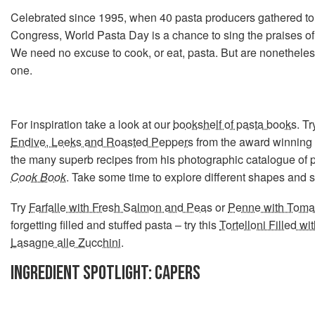
Celebrated since 1995, when 40 pasta producers gathered to
Congress, World Pasta Day is a chance to sing the praises of 
We need no excuse to cook, or eat, pasta. But are nonethele
one.
For inspiration take a look at our
bookshelf of pasta books
. T
Endive, Leeks and Roasted Peppers
from the award winning
the many superb recipes from his photographic catalogue of 
Cook Book
. Take some time to explore different shapes and s
Try
Farfalle with Fresh Salmon and Peas
or
Penne with Tomat
forgetting filled and stuffed pasta – try this
Tortelloni Filled wi
Lasagne alle Zucchini
.
INGREDIENT SPOTLIGHT: CAPERS