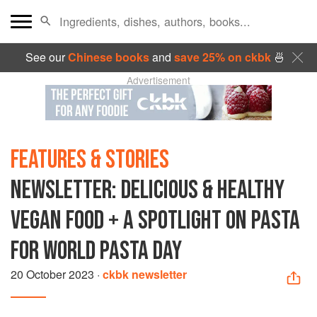
See our
Chinese books
and
save 25% on ckbk
🍜
Advertisement
FEATURES & STORIES
NEWSLETTER: DELICIOUS & HEALTHY
VEGAN FOOD + A SPOTLIGHT ON PASTA
FOR WORLD PASTA DAY
20 October 2023
·
ckbk newsletter