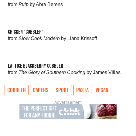
from
Pulp
by Abra Berens
CHICKEN "COBBLER"
from
Slow Cook Modern
by Liana Krissoff
LATTICE BLACKBERRY COBBLER
from
The Glory of Southern Cooking
by James Villas
COBBLER
CAPERS
SPORT
PASTA
VEGAN
Advertisement