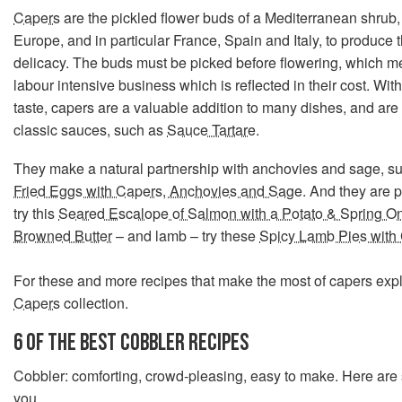
Capers
are the pickled flower buds of a Mediterranean shrub,
Europe, and in particular France, Spain and Italy, to produce th
delicacy. The buds must be picked before flowering, which me
labour intensive business which is reflected in their cost. With
taste, capers are a valuable addition to many dishes, and are 
classic sauces, such as
Sauce Tartare
.
They make a natural partnership with anchovies and sage, such
Fried Eggs with Capers, Anchovies and Sage
. And they are p
try this
Seared Escalope of Salmon with a Potato & Spring O
Browned Butter
– and lamb – try these
Spicy Lamb Pies with
For these and more recipes that make the most of capers exp
Capers
collection.
6 OF THE BEST COBBLER RECIPES
Cobbler: comforting, crowd-pleasing, easy to make. Here are 
you.