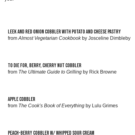
LEEK AND RED ONION COBBLER WITH POTATO AND CHEESE PASTRY
from
Almost Vegetarian Cookbook
by Josceline Dimbleby
TO DIE FOR, BERRY, CHERRY NUT COBBLER
from
The Ultimate Guide to Grilling
by Rick Browne
APPLE COBBLER
from
The Cook's Book of Everything
by Lulu Grimes
PEACH-BERRY COBBLER W/ WHIPPED SOUR CREAM