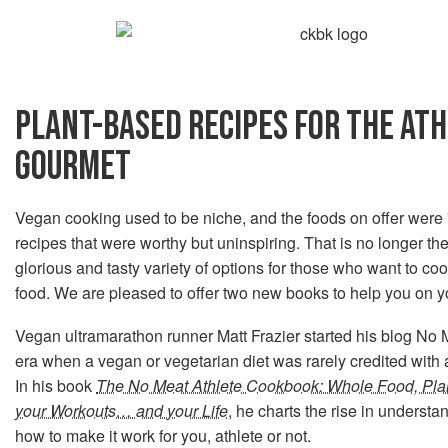
PLANT-BASED RECIPES FOR THE AT
GOURMET
Vegan cooking used to be niche, and the foods on offer were
recipes that were worthy but uninspiring. That is no longer 
glorious and tasty variety of options for those who want to co
food. We are pleased to offer two new books to help you on y
Vegan ultramarathon runner Matt Frazier started his blog No M
era when a vegan or vegetarian diet was rarely credited with
In his book
The No Meat Athlete Cookbook: Whole Food, Pla
your Workouts… and your Life
, he charts the rise in understa
how to make it work for you, athlete or not.