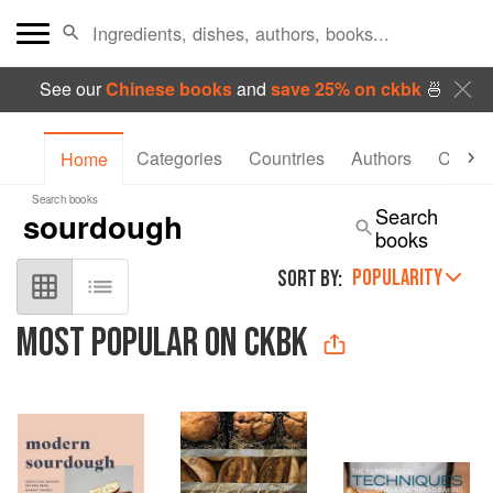
See our
Chinese books
and
save 25% on ckbk
🍜
Categories
Countries
Authors
Collec
Home
Search books
Search
books
POPULARITY
SORT BY:
MOST POPULAR ON CKBK