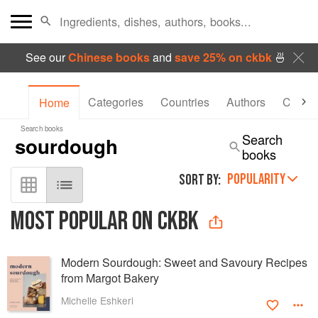
See our
Chinese books
and
save 25% on ckbk
🍜
Categories
Countries
Authors
Collec
Home
Search books
Search
books
POPULARITY
SORT BY:
MOST POPULAR ON CKBK
Modern Sourdough: Sweet and Savoury Recipes
from Margot Bakery
Michelle Eshkeri