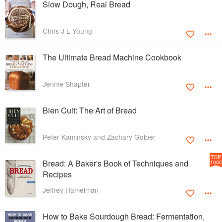
Slow Dough, Real Bread
Chris J L Young
The Ultimate Bread Machine Cookbook
Jennie Shapter
Bien Cuit: The Art of Bread
Peter Kaminsky and Zachary Golper
TOP
Bread: A Baker's Book of Techniques and
1000
Recipes
Jeffrey Hamelman
How to Bake Sourdough Bread: Fermentation,