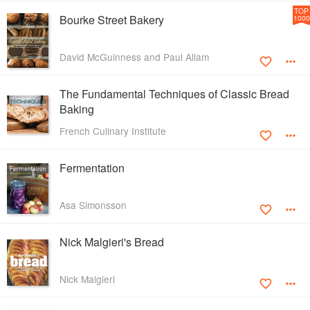
TOP
Bourke Street Bakery
1000
David McGuinness and Paul Allam
The Fundamental Techniques of Classic Bread
Baking
French Culinary Institute
Fermentation
Asa Simonsson
Nick Malgieri's Bread
Nick Malgieri