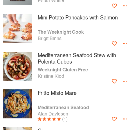
Paula Wolfert
Mini Potato Pancakes with Salmon
The Weeknight Cook
Brigit Binns
Mediterranean Seafood Stew with
Polenta Cubes
Weeknight Gluten Free
Kristine Kidd
Fritto Misto Mare
Mediterranean Seafood
Alan Davidson
(1)