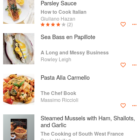
Parsley Sauce
How to Cook Italian
Giuliano Hazan
(2)
Sea Bass en Papillote
A Long and Messy Business
Rowley Leigh
Pasta Alla Carmello
The Chef Book
Massimo Riccioli
Steamed Mussels with Ham, Shallots,
and Garlic
The Cooking of South West France