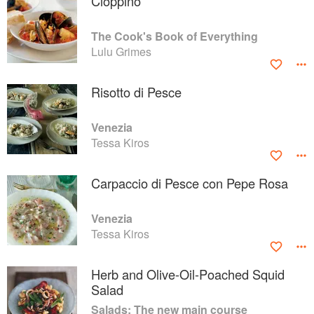
Cioppino
The Cook's Book of Everything
Lulu Grimes
Risotto di Pesce
Venezia
Tessa Kiros
Carpaccio di Pesce con Pepe Rosa
Venezia
Tessa Kiros
Herb and Olive-Oil-Poached Squid
Salad
Salads: The new main course