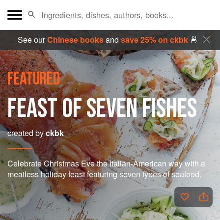
See our
Chinese books
and
save 25% on ckbk
🍜
FEATURED
FEAST OF SEVEN FISHES
created by
ckbk
Celebrate Christmas Eve the Italian-American way with a
meatless holiday feast featuring seven types of seafood.