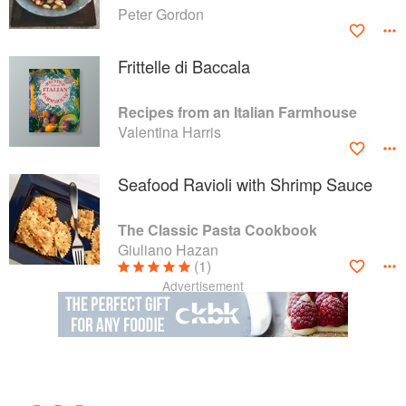
Peter Gordon
Frittelle di Baccala
Recipes from an Italian Farmhouse
Valentina Harris
Seafood Ravioli with Shrimp Sauce
The Classic Pasta Cookbook
Giuliano Hazan
(1)
Advertisement