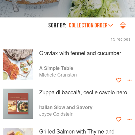
SORT BY:
COLLECTION ORDER
15 recipes
Gravlax with fennel and cucumber
A Simple Table
Michele Cranston
Zuppa di baccalà, ceci e cavolo nero
Italian Slow and Savory
Joyce Goldstein
Grilled Salmon with Thyme and