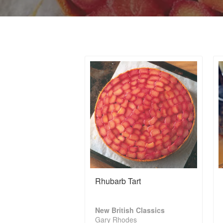
Rhubarb Tart
New British Classics
Gary Rhodes