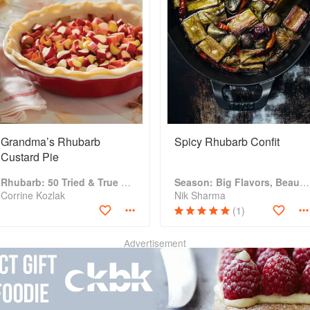
Grandma’s Rhubarb
Spicy Rhubarb Confit
Custard Pie
Rhubarb: 50 Tried & True Recipes
Season: Big Flavors, Beautiful Food
Corrine Kozlak
Nik Sharma
(1)
Advertisement