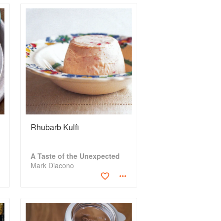
Rhubarb Kulfi
A Taste of the Unexpected
Mark Diacono