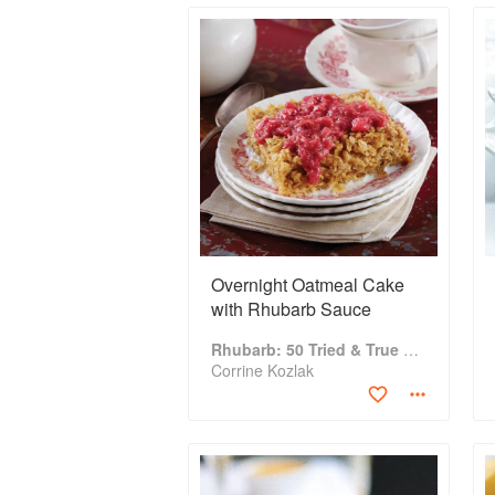
Overnight Oatmeal Cake
with Rhubarb Sauce
Rhubarb: 50 Tried & True Recipes
Corrine Kozlak