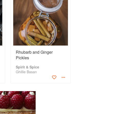
Rhubarb and Ginger
Pickles
Spirit & Spice
Ghillie Basan