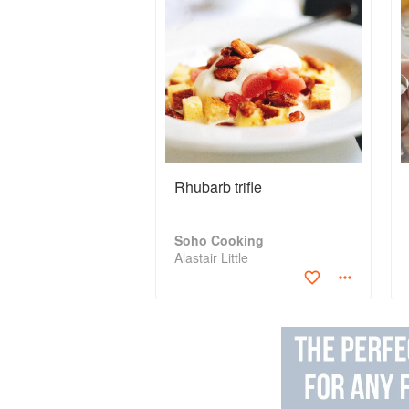
Rhubarb trifle
Soho Cooking
Alastair Little