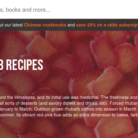
t our latest
Chinese cookbooks
and
save 25% on a ckbk subscrip
B RECIPES
nd the Himalayas, and its initial use was medicinal. The freshness and
 all sorts of desserts (and savory dishes and drinks, too). Forced rhuba
January to March. Outdoor-grown rhubarb comes into season in March
summer. Its vibrant red-pink hue adds an extra dimension to cakes, tart