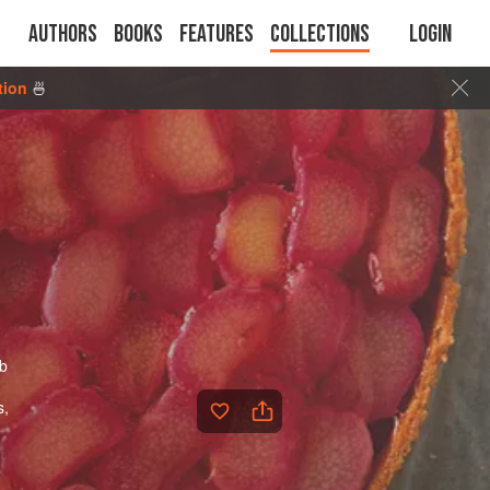
Authors
Books
Features
Collections
Login
tion
🍜
rb
s,