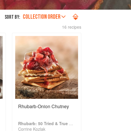
COLLECTION ORDER
SORT BY:
16 recipes
Rhubarb-Onion Chutney
Rhubarb: 50 Tried & True Recipes
Corrine Kozlak