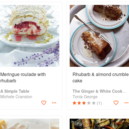
Meringue roulade with
Rhubarb & almond crumble
rhubarb
cake
A Simple Table
The Ginger & White Cookbook
Michele Cranston
Tonia George
(1)