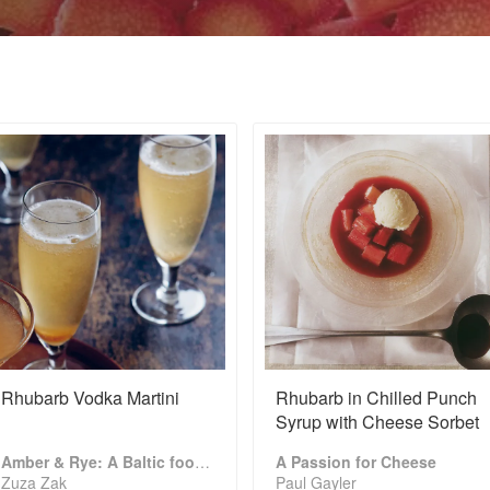
Rhubarb Vodka Martini
Rhubarb in Chilled Punch
Syrup with Cheese Sorbet
Amber & Rye: A Baltic food journey
A Passion for Cheese
Zuza Zak
Paul Gayler