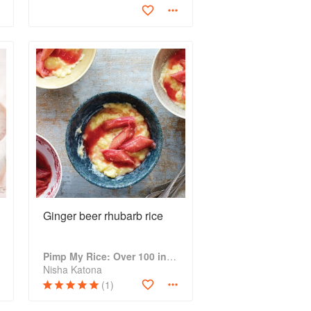
Ginger beer rhubarb rice
Pimp My Rice: Over 100 inspirational rice recipes from around the world
Nisha Katona
(1)