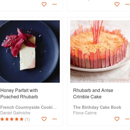
Honey Parfait with
Rhubarb and Anise
Poached Rhubarb
Crimble Cake
French Countryside Cooking
The Birthday Cake Book
Daniel Galmiche
Fiona Cairns
(1)