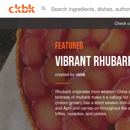
Check ou
FEATURED
VIBRANT RHUBAR
created by
ckbk
Rhubarb originates from western China a
tartness of rhubarb make it a natural for
(indoor grown) has a short season mid-
and April and carries on throughout the 
trifles, roulades, and pickles.