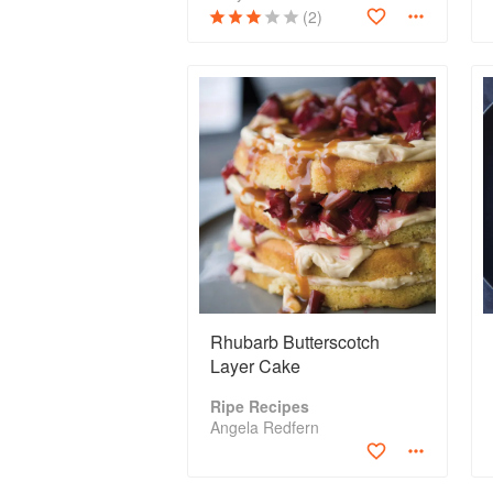
(2)
Rhubarb Butterscotch
Layer Cake
Ripe Recipes
Angela Redfern