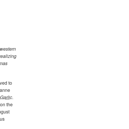
hwestern
realizing
tmas
ved to
Jeanne
Garlic
.
 on the
ugust
ous