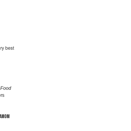
ry best
h Food
rs
DAMOM