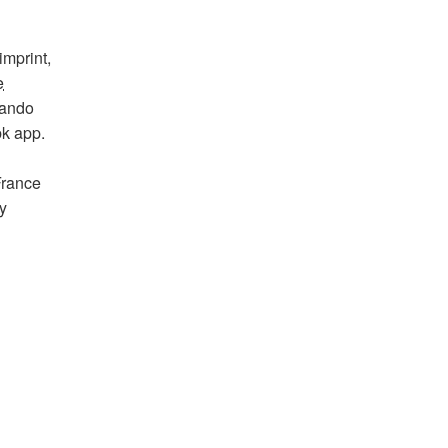
imprint,
e
lando
bk app.
France
y