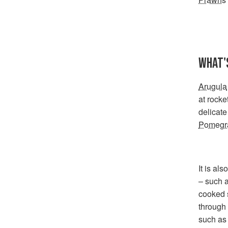
WHAT'S
Arugula
at rocke
delicate
Pomegra
It is al
– such a
cooked s
through 
such as