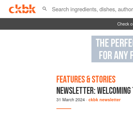
Check ou
FEATURES & STORIES
NEWSLETTER: WELCOMING 
31 March 2024
·
ckbk newsletter