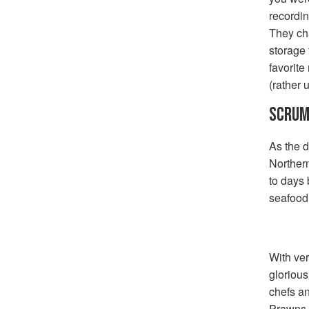
recordin
They ch
storage 
favorite
(rather 
SCRUM
As the d
Northern
to days 
seafood 
With ver
glorious
chefs a
Prawns