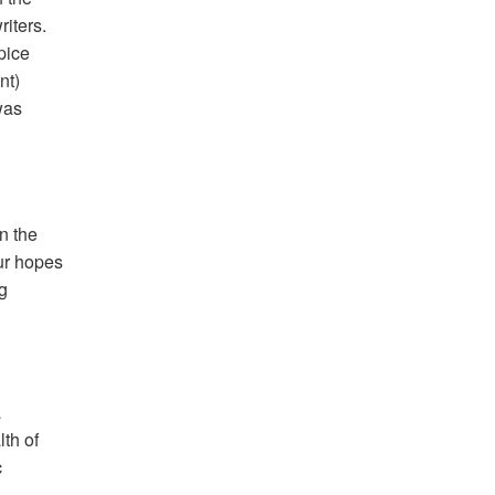
iters.
spice
nt)
was
n the
our hopes
g
a
th of
c