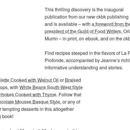
This thrilling discovery is the inaugural
publication from our new ckbk publishing 
and is available – with
a foreword from th
president of the Guild of Food Writers
, Or
Murrin – in print, on ebook, and on the ck
Find recipes steeped in the flavors of La 
Profonde, accompanied by Jeanne’s richl
informative understanding and stories.
ette Cooked with Walnut Oil
or
Braised
hops
, with
White Beans South-West Style
ichokes Cooked with Thyme
. Follow that
colate Mousse Basque Style
, or any of
r tempting desserts in this altogether
g book!