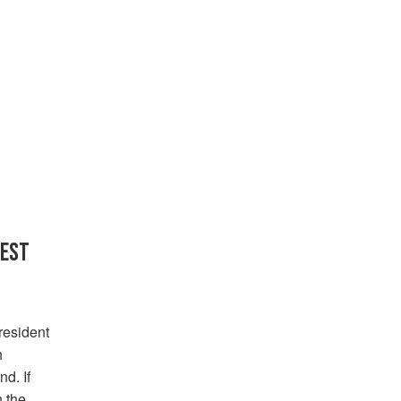
FEST
resident
h
d. If
 the