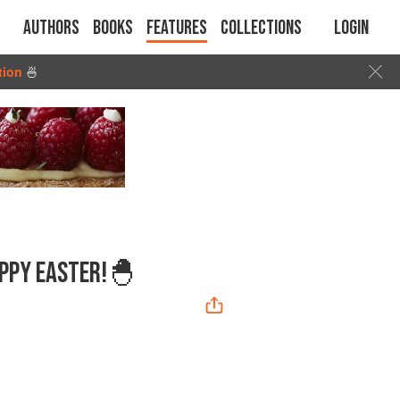
Authors
Books
Features
Collections
Login
tion
🍜
APPY EASTER!🐣