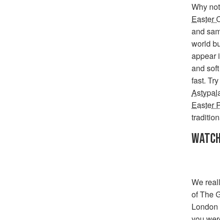
Why not 
Easter 
and samp
world b
appear i
and soft
fast. Tr
Astypal
Easter 
traditio
WATCH
We real
of The G
London 
you were