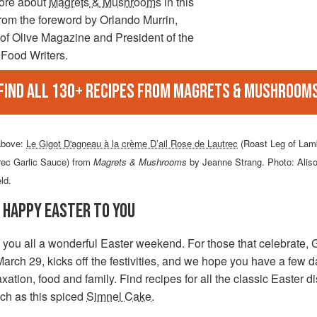
ore about
Magrets & Mushrooms
in this
from the foreword by Orlando Murrin,
of Olive Magazine and President of the
 Food Writers.
Find all 130+ recipes from Magrets & Mushroom
above:
Le Gigot D'agneau à la crème D’ail Rose de Lautrec
(Roast Leg of Lam
rec Garlic Sauce) from
Magrets & Mushrooms
by Jeanne Strang. Photo: Alis
eld.
 HAPPY EASTER TO YOU
 you all a wonderful Easter weekend. For those that celebrate,
March 29, kicks off the festivities, and we hope you have a few d
laxation, food and family. Find recipes for all the classic Easter 
ch as this spiced
Simnel Cake
.