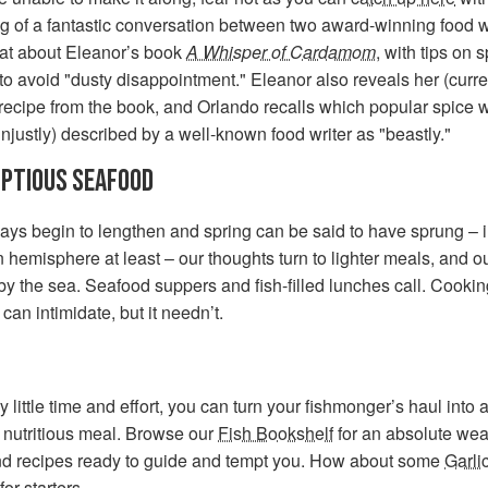
g of a fantastic conversation between two award-winning food wr
at about Eleanor’s book
A Whisper of Cardamom
, with tips on 
to avoid "dusty disappointment." Eleanor also reveals her (curre
 recipe from the book, and Orlando recalls which popular spice 
unjustly) described by a well-known food writer as "beastly."
PTIOUS SEAFOOD
ays begin to lengthen and spring can be said to have sprung – i
 hemisphere at least – our thoughts turn to lighter meals, and 
by the sea. Seafood suppers and fish-filled lunches call. Cookin
can intimidate, but it needn’t.
y little time and effort, you can turn your fishmonger’s haul into 
 nutritious meal. Browse our
Fish Bookshelf
for an absolute weal
nd recipes ready to guide and tempt you. How about some
Garli
for starters.