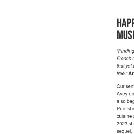
HAPP
MUS
“Finding
French c
that yet
tree.”
An
Our sen
Aveyron 
also beg
Publishe
cuisine
2023 she
sequel, 