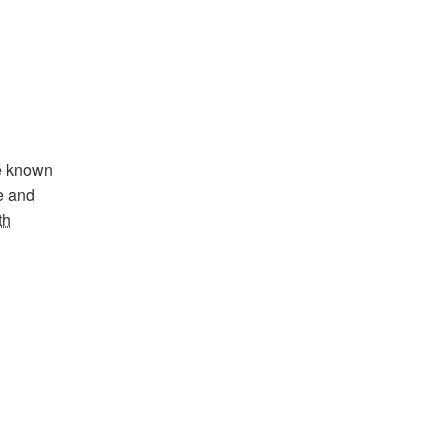
se known
te and
th