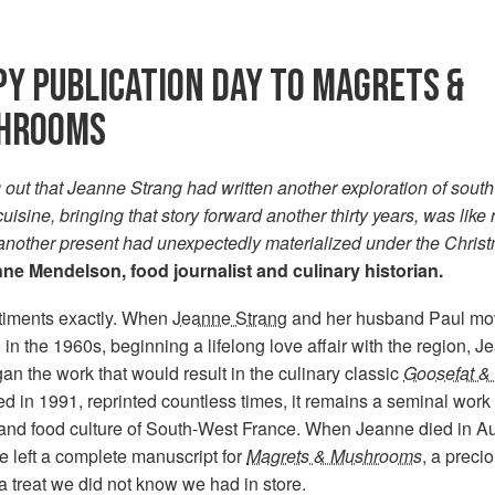
Y PUBLICATION DAY TO MAGRETS &
HROOMS
 out that Jeanne Strang had written another exploration of sout
uisine, bringing that story forward another thirty years, was like 
 another present had unexpectedly materialized under the Chris
ne Mendelson, food journalist and culinary historian.
timents exactly. When
Jeanne Strang
and her husband Paul mo
in the 1960s, beginning a lifelong love affair with the region, 
an the work that would result in the culinary classic
Goosefat & 
d in 1991, reprinted countless times, it remains a seminal work
 and food culture of South-West France. When Jeanne died in A
 left a complete manuscript for
Magrets & Mushrooms
, a preci
a treat we did not know we had in store.