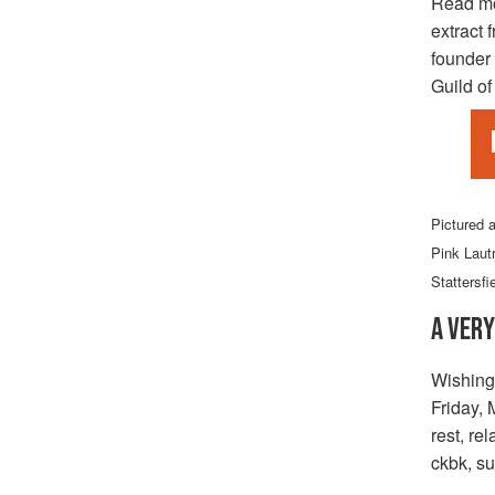
Read m
extract 
founder 
Guild of
Pictured 
Pink Laut
Stattersfi
A VERY
Wishing
Friday, 
rest, re
ckbk, su