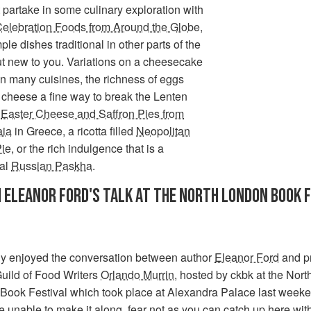
partake in some culinary exploration with
Celebration Foods from Around the Globe
,
le dishes traditional in other parts of the
ut new to you. Variations on a cheesecake
n many cuisines, the richness of eggs
 cheese a fine way to break the Lenten
y
Easter Cheese and Saffron Pies from
aia
in Greece, a ricotta filled
Neopolitan
Pie
, or the rich indulgence that is a
nal
Russian Paskha
.
 ELEANOR FORD'S TALK AT THE NORTH LONDON BOOK 
ly enjoyed the conversation between author
Eleanor Ford
and p
uild of Food Writers
Orlando Murrin
, hosted by ckbk at the Nort
Book Festival which took place at Alexandra Palace last weeken
 unable to make it along, fear not as you can
catch up here
with