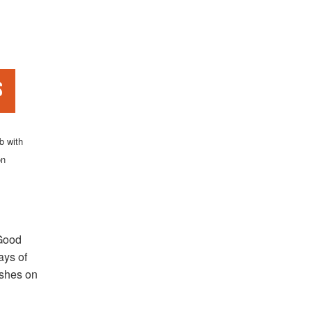
s
b with
on
 Good
ays of
dishes on