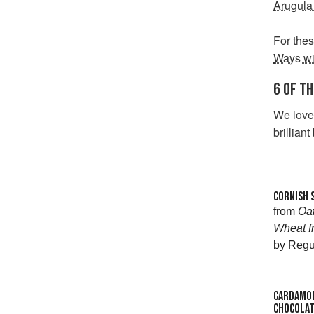
Arugula
For thes
Ways wi
6 OF T
We love 
brilliant
CORNISH 
from
Oat
Wheat f
by Regu
CARDAMOM
CHOCOLAT