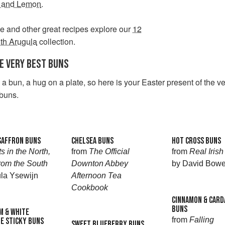
 and Lemon
.
e and other great recipes explore our
12
th Arugula
collection.
HE VERY BEST BUNS
a bun, a hug on a plate, so here is your Easter present of the ve
 buns.
SAFFRON BUNS
CHELSEA BUNS
HOT CROSS BUNS
s in the North,
from
The Official
from
Real Iris
rom the South
Downton Abbey
by David Bowe
la Ysewijn
Afternoon Tea
Cookbook
CINNAMON & CAR
BUNS
 & WHITE
from
Falling
E STICKY BUNS
SWEET BLUEBERRY BUNS