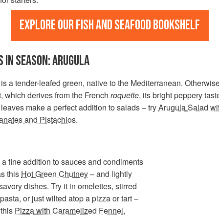
Explore our fish and seafood bookshelf
 IN SEASON: ARUGULA
is a tender-leafed green, native to the Mediterranean. Otherwi
t, which derives from the French
roquette
, its bright peppery tas
 leaves make a perfect addition to salads – try
Arugula Salad wi
nates and Pistachios
.
so a fine addition to sauces and condiments
s this
Hot Green Chutney
– and lightly
avory dishes. Try it in omelettes, stirred
pasta, or just wilted atop a pizza or tart –
 this
Pizza with Caramelized Fennel,