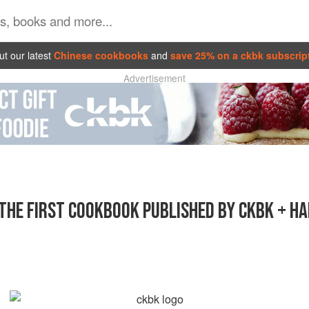
t our latest
Chinese cookbooks
and
save 25% on a ckbk subscrip
Advertisement
THE FIRST COOKBOOK PUBLISHED BY CKBK + H