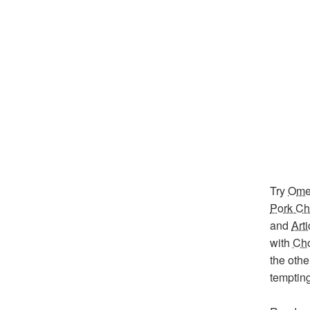
Try
Omel
Pork C
and
Art
with
Cho
the othe
temptin