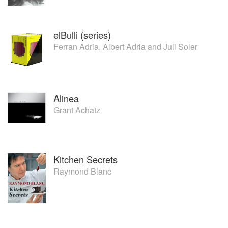
elBulli (series)
Ferran Adria
,
Albert Adria
and
Juli Soler
Alinea
Grant Achatz
Kitchen Secrets
Raymond Blanc