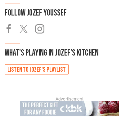
FOLLOW
JOZEF YOUSSEF
WHAT'S PLAYING IN
JOZEF'S
KITCHEN
LISTEN TO
JOZEF'S
PLAYLIST
Advertisement