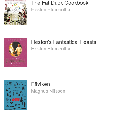
The Fat Duck Cookbook
Heston Blumenthal
Heston's Fantastical Feasts
Heston Blumenthal
Fäviken
Magnus Nilsson