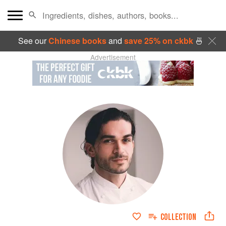
See our
Chinese books
and
save 25% on ckbk
🍜
Advertisement
COLLECTION