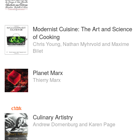
Modernist Cuisine: The Art and Science
of Cooking
Chris Young
,
Nathan Myhrvold
and
Maxime
Bilet
Planet Marx
Thierry Marx
Culinary Artistry
Andrew Dornenburg
and
Karen Page