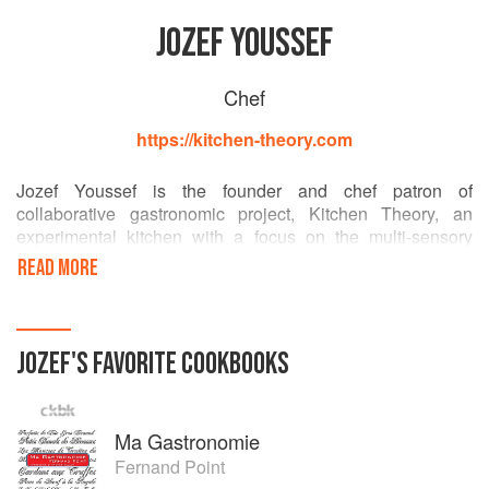
JOZEF YOUSSEF
Chef
https://kitchen-theory.com
Jozef Youssef is the founder and chef patron of
collaborative gastronomic project, Kitchen Theory, an
experimental kitchen with a focus on the multi-sensory
elements of dining. Jozef works with scientists, chefs and
READ MORE
artists to develop sensory gastronomic dining experiences.
He is also the author of Molecular Gastronomy at Home, a
simple introduction to the science behind modernist
culinary techniques.
JOZEF
'S
FAVORITE
COOKBOOKS
Jozef has previously worked for to UK restaurants
including Helene Darroze at The Connaught, The
Ma Gastronomie
Dorchester and The Fat Duck.
Fernand Point