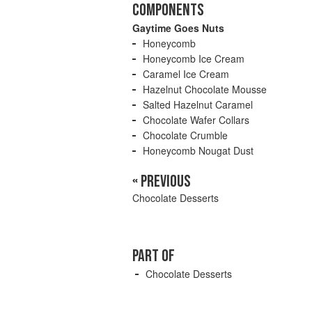
COMPONENTS
Gaytime Goes Nuts
Honeycomb
Honeycomb Ice Cream
Caramel Ice Cream
Hazelnut Chocolate Mousse
Salted Hazelnut Caramel
Chocolate Wafer Collars
Chocolate Crumble
Honeycomb Nougat Dust
« PREVIOUS
Chocolate Desserts
PART OF
Chocolate Desserts