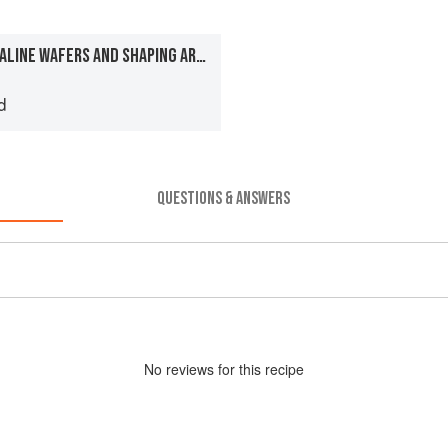
MAKING CELLOPHANE/OPALINE WAFERS AND SHAPING AROUND MOULDS
d
QUESTIONS & ANSWERS
No
review
s for this recipe