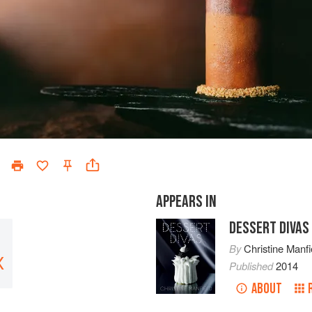
APPEARS IN
DESSERT DIVAS
By
Christine Manfi
X
Published
2014
ABOUT