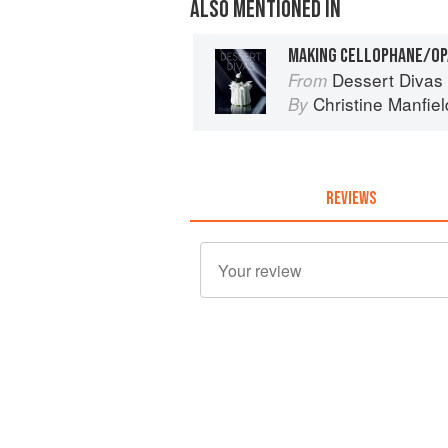
ALSO MENTIONED IN
Dessert Divas
From
Christine Manfiel
By
REVIEWS