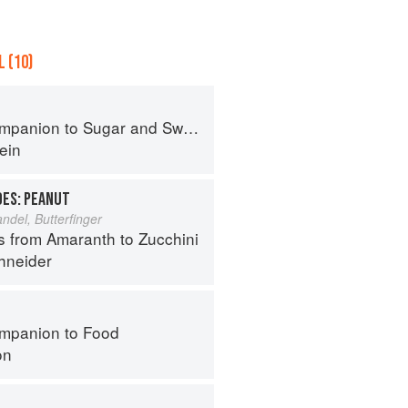
 (10)
panion to Sugar and Sweets
ein
OES: PEANUT
del, Butterfinger
s from Amaranth to Zucchini
hneider
mpanion to Food
on