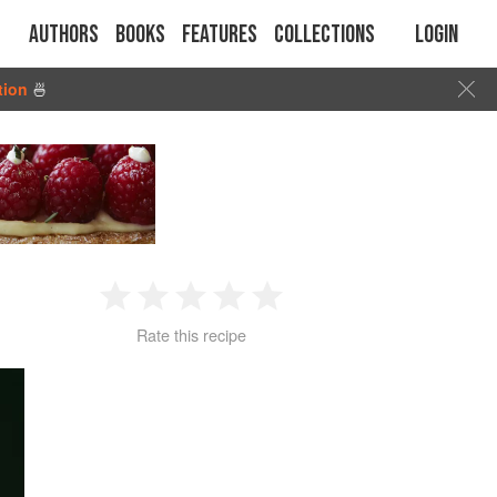
Authors
Books
Features
Collections
Login
tion
🍜
1
2
3
4
5
Rate this recipe
Star
Stars
Stars
Stars
Stars