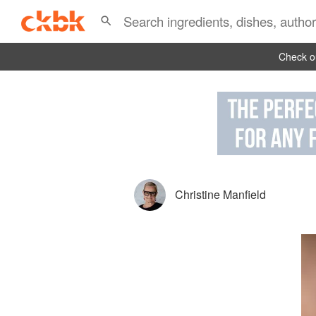
Check ou
Christine Manfield