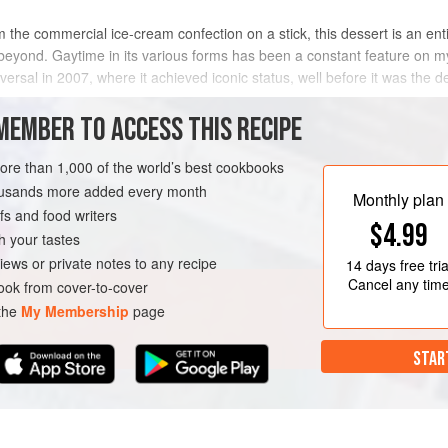
from the commercial ice-cream confection on a stick, this dessert is an ent
 beyond. Gaytime in its various forms has been a constant feature on 
niversal in 2007, where it achieved iconic status, well before it was the 
MEMBER TO ACCESS THIS RECIPE
more than 1,000 of the world’s best cookbooks
housands more added every month
Monthly plan
s and food writers
$4.99
h your tastes
iews or private notes to any recipe
14 days
free tria
Cancel any tim
ok from cover-to-cover
 the
My Membership
page
STAR