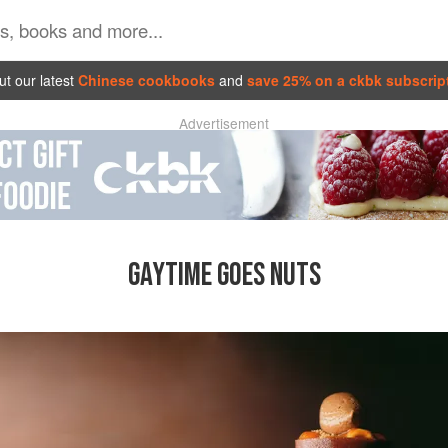
t our latest
Chinese cookbooks
and
save 25% on a ckbk subscrip
Advertisement
GAYTIME GOES NUTS