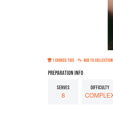
I COOKED THIS
ADD TO
COLLECTION
PREPARATION INFO
SERVES
DIFFICULTY
8
COMPLE