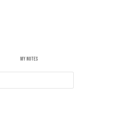
MY NOTES