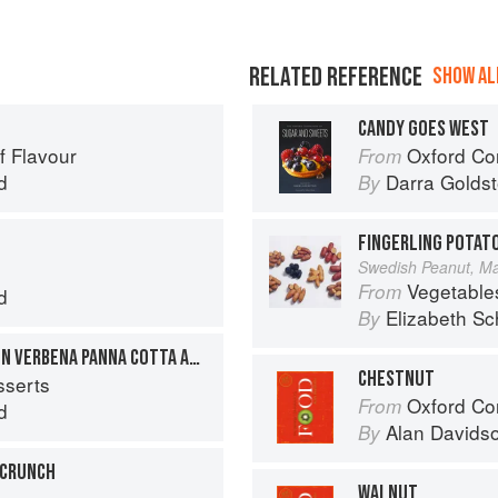
RELATED REFERENCE
SHOW ALL
CANDY GOES WEST
f Flavour
Oxford Com
From
d
Darra Goldst
By
FINGERLING POTAT
Swedish Peanut, Man
Vegetable
From
d
Elizabeth Sc
By
GRILLED FIGS WITH LEMON VERBENA PANNA COTTA AND PISTACHIO NUTS
CHESTNUT
sserts
Oxford Co
From
d
Alan Davids
By
 CRUNCH
WALNUT