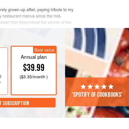
irely grown-up affair, paying tribute to my
my restaurant menus since the mid-
dessert that determined the winner of the
Best value
Annual plan
$39.99
l
(
$3.33
/month )
e
'Spotify of cookbooks'
T SUBSCRIPTION