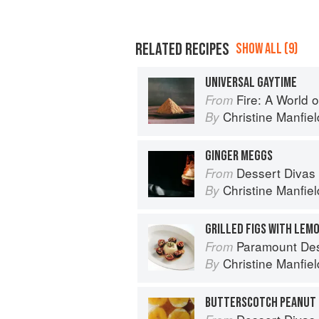
RELATED RECIPES
SHOW ALL (9)
UNIVERSAL GAYTIME
Fire: A World o
From
Christine Manfiel
By
GINGER MEGGS
Dessert Divas
From
Christine Manfiel
By
Paramount De
From
Christine Manfiel
By
BUTTERSCOTCH PEANUT