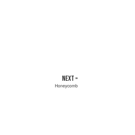
NEXT »
Honeycomb