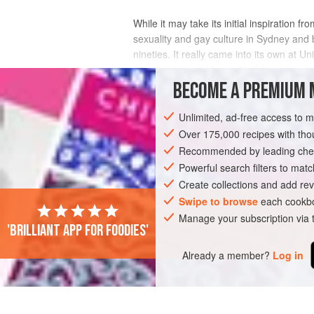
While it may take its initial inspiration 
sexuality and gay culture in Sydney and
nineties. It really came into its own at U
2012 season of
MasterChef Austr
BECOME A PREMIUM 
Unlimited, ad-free access to 
Over 175,000 recipes with t
Recommended by leading chef
Powerful search filters to matc
Create collections and add rev
Swipe to browse
each cookbo
Manage your subscription via
'Brilliant app for foodies'
Already a member?
Log in