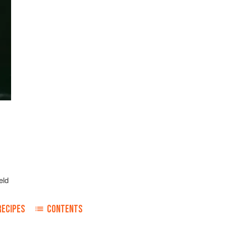
eld
RECIPES
CONTENTS