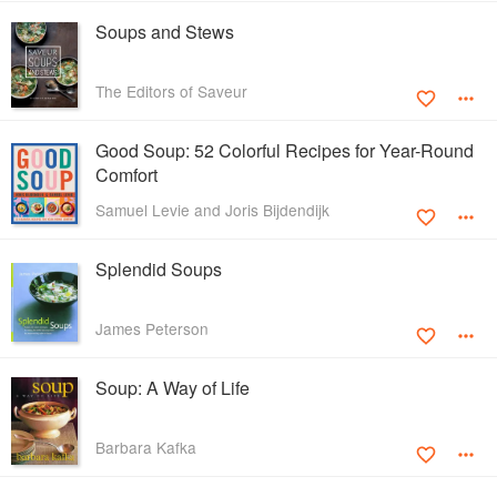
Soups and Stews
The Editors of Saveur
Good Soup: 52 Colorful Recipes for Year-Round
Comfort
Samuel Levie and Joris Bijdendijk
Splendid Soups
James Peterson
Soup: A Way of Life
Barbara Kafka