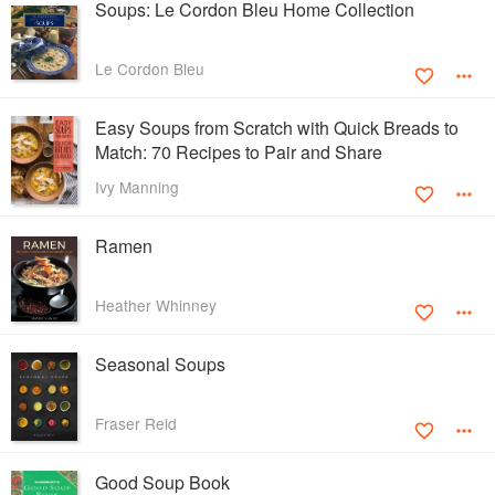
Soups: Le Cordon Bleu Home Collection
Le Cordon Bleu
Easy Soups from Scratch with Quick Breads to
Match: 70 Recipes to Pair and Share
Ivy Manning
Ramen
Heather Whinney
Seasonal Soups
Fraser Reid
Good Soup Book