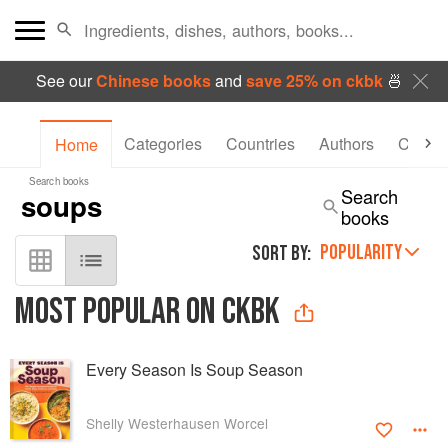
See our
Chinese books
and
save 25% on ckbk
🍜
Categories
Countries
Authors
Collec
Home
Search books
Search
books
POPULARITY
SORT BY:
MOST POPULAR ON CKBK
Every Season Is Soup Season
Shelly Westerhausen Worcel