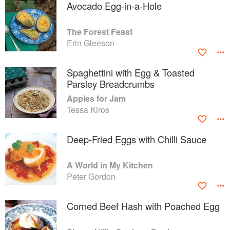
Avocado Egg-in-a-Hole
The Forest Feast
Erin Gleeson
Spaghettini with Egg & Toasted
Parsley Breadcrumbs
Apples for Jam
Tessa Kiros
Deep-Fried Eggs with Chilli Sauce
A World in My Kitchen
Peter Gordon
Corned Beef Hash with Poached Egg