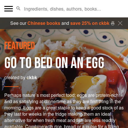
See our
Chinese books
and
save 25% on ckbk
🍜
FEATURED
GO TO BED ON AN EGG
created by
ckbk
Perhaps nature’s most perfect food; eggs are protein-rich
and as satisfying at dinnertime as they are first thing in the
morning. Eggs are a great staple to keep a good stock of as
they last for weeks in the fridge making them an ideal
alternative for when fresh meat and fish are less readily
available. Combine with rice, bread or a pulse for a filling