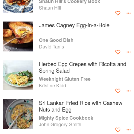
Shaun Hill's Cookery Book
Shaun Hill
James Cagney Egg-in-a-Hole
One Good Dish
David Tanis
Herbed Egg Crepes with Ricotta and
Spring Salad
Weeknight Gluten Free
Kristine Kidd
Sri Lankan Fried Rice with Cashew
Nuts and Egg
Mighty Spice Cookbook
John Gregory-Smith