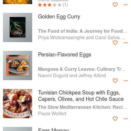
(1)
Golden Egg Curry
The Food of India: A Journey for Food Lovers
Priya Wickramasinghe and Carol Selva Rajah
Persian-Flavored Eggs
Mangoes & Curry Leaves: Culinary Travels Through the Great Subcontinent
Naomi Duguid and Jeffrey Alford
Tunisian Chickpea Soup with Eggs,
Capers, Olives, and Hot Chile Sauce
The Slow Mediterranean Kitchen: Recipes for the Passionate Cook
Paula Wolfert
Eggs Mornay