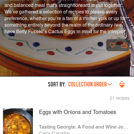
and balanced meal that's straightforward to put together.
We’ve gathered a selection of recipes to please every
preference, whether you’re a fan of a molten yolk or up for
something entirely beyond the realm of the ordinary (we
have Betty Fussell’s Cactus Eggs in mind for the intrepid).
SORT BY:
COLLECTION ORDER
21 recipes
Eggs with Onions and Tomatoes
Tasting Georgia: A Food and Wine Journey in the Caucasus
Carla Capalbo