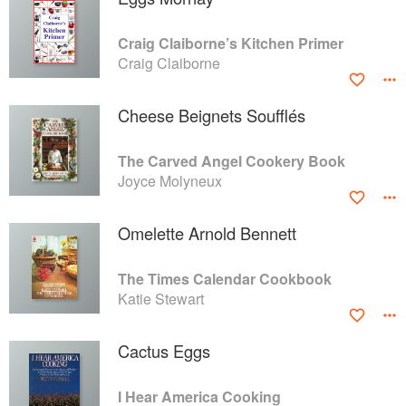
Craig Claiborne’s Kitchen Primer
Craig Claiborne
Cheese Beignets Soufflés
The Carved Angel Cookery Book
Joyce Molyneux
Omelette Arnold Bennett
The Times Calendar Cookbook
Katie Stewart
Cactus Eggs
I Hear America Cooking