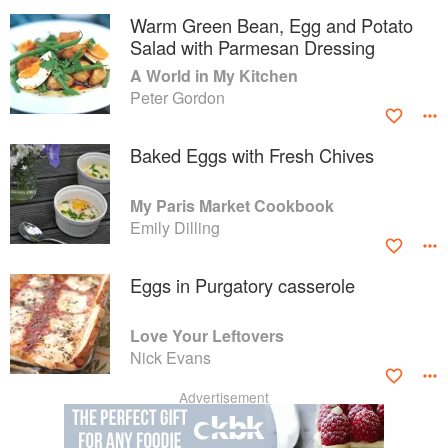
Warm Green Bean, Egg and Potato
Salad with Parmesan Dressing
A World in My Kitchen
Peter Gordon
Baked Eggs with Fresh Chives
My Paris Market Cookbook
Emily Dilling
Eggs in Purgatory casserole
Love Your Leftovers
Nick Evans
Advertisement