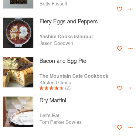
Betty Fussell
Fiery Eggs and Peppers
Yashim Cooks Istanbul
Jason Goodwin
Bacon and Egg Pie
The Mountain Cafe Cookbook
Kirsten Gilmour
(2)
Dry Martini
Let's Eat
Tom Parker Bowles