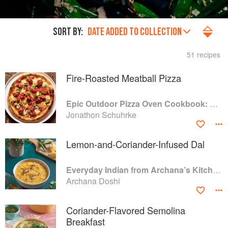
SORT BY:
DATE ADDED TO COLLECTION
51 recipes
Fire-Roasted Meatball Pizza
Epic Outdoor Pizza Oven Cookbook: Masterpiece Recipes for All Kinds of Pizza
Jonathon Schuhrke
Lemon-and-Coriander-Infused Dal
Everyday Indian from Archana’s Kitchen: 100 Simple Recipes for Busy Home Cooks
Archana Doshi
Coriander-Flavored Semolina
Breakfast