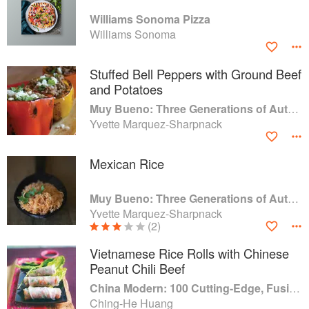
Williams Sonoma Pizza
Williams Sonoma
Stuffed Bell Peppers with Ground Beef
and Potatoes
Muy Bueno: Three Generations of Authentic Mexican Flavor
Yvette Marquez-Sharpnack
Mexican Rice
Muy Bueno: Three Generations of Authentic Mexican Flavor
Yvette Marquez-Sharpnack
(2)
Vietnamese Rice Rolls with Chinese
Peanut Chili Beef
China Modern: 100 Cutting-Edge, Fusion-Style Recipes for the 21st Century
Ching-He Huang