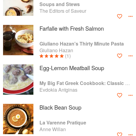
Soups and Stews
The Editors of Saveur
Farfalle with Fresh Salmon
Giuliano Hazan's Thirty Minute Pasta
Giuliano Hazan
(1)
Egg-Lemon Meatball Soup
My Big Fat Greek Cookbook: Classic Mediterranean Soul Food Recipes
Evdokia Antginas
Black Bean Soup
La Varenne Pratique
Anne Willan