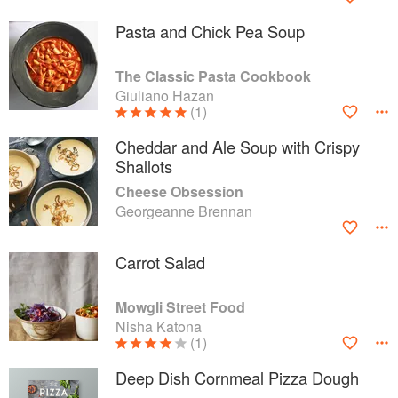
Pasta and Chick Pea Soup
The Classic Pasta Cookbook
Giuliano Hazan
(1)
Cheddar and Ale Soup with Crispy
Shallots
Cheese Obsession
Georgeanne Brennan
Carrot Salad
Mowgli Street Food
Nisha Katona
(1)
Deep Dish Cornmeal Pizza Dough