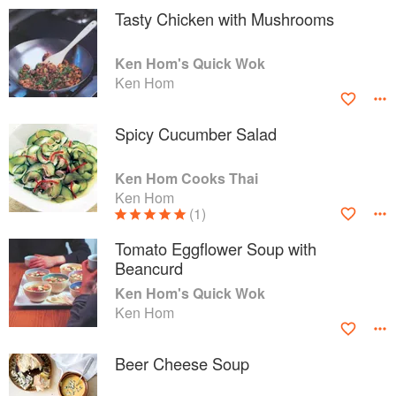
Tasty Chicken with Mushrooms
Ken Hom's Quick Wok
Ken Hom
Spicy Cucumber Salad
Ken Hom Cooks Thai
Ken Hom
(1)
Tomato Eggflower Soup with
Beancurd
Ken Hom's Quick Wok
Ken Hom
Beer Cheese Soup