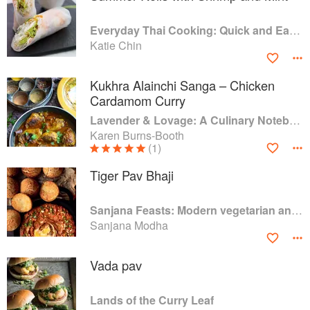
Everyday Thai Cooking: Quick and Easy Family Style Recipes
Katie Chin
Kukhra Alainchi Sanga – Chicken
Cardamom Curry
Lavender & Lovage: A Culinary Notebook of Memories & Recipes From Home & Abroad
Karen Burns-Booth
(1)
Tiger Pav Bhaji
Sanjana Feasts: Modern vegetarian and vegan Indian recipes to feed your soul
Sanjana Modha
Vada pav
Lands of the Curry Leaf