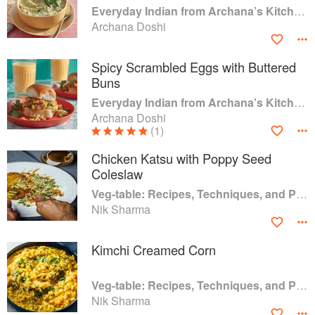
Everyday Indian from Archana’s Kitchen: 100 Simple Recipes for Busy Home Cooks
Archana Doshi
Spicy Scrambled Eggs with Buttered
Buns
Everyday Indian from Archana’s Kitchen: 100 Simple Recipes for Busy Home Cooks
Archana Doshi
(1)
Chicken Katsu with Poppy Seed
Coleslaw
Veg-table: Recipes, Techniques, and Plant Science for Big-Flavored, Vegetable-Focused Meals
Nik Sharma
Kimchi Creamed Corn
Veg-table: Recipes, Techniques, and Plant Science for Big-Flavored, Vegetable-Focused Meals
Nik Sharma