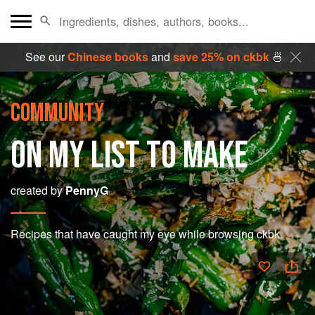
See our
Chinese books
and
save 25% on ckbk
🍜
COMMUNITY
ON MY LIST TO MAKE
created by
PennyG
Recipes that have caught my eye while browsing ckbk.