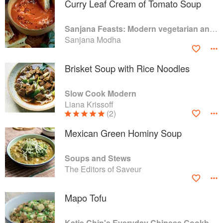
Curry Leaf Cream of Tomato Soup
Sanjana Feasts: Modern vegetarian and vegan Indian recipes to feed your soul
Sanjana Modha
Brisket Soup with Rice Noodles
Slow Cook Modern
Liana Krissoff
(2)
Mexican Green Hominy Soup
Soups and Stews
The Editors of Saveur
Mapo Tofu
Katie Chin's Everyday Chinese Cookbook: 101 Delicious Recipes from My Mother's Kitchen