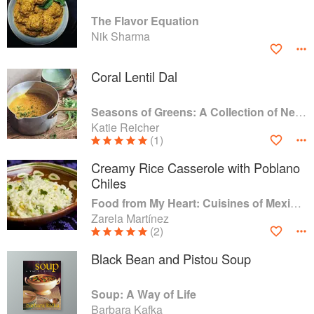
The Flavor Equation
Nik Sharma
Coral Lentil Dal
Seasons of Greens: A Collection of New Recipes from the Iconic San Francisco Restaurant
Katie Reicher
(1)
Creamy Rice Casserole with Poblano
Chiles
Food from My Heart: Cuisines of Mexico Remembered and Reimagined
Zarela Martínez
(2)
Black Bean and Pistou Soup
Soup: A Way of Life
Barbara Kafka