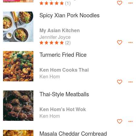
(1)
Spicy Xian Pork Noodles
My Asian Kitchen
Jennifer Joyce
(2)
Turmeric Fried Rice
Ken Hom Cooks Thai
Ken Hom
Thai-Style Meatballs
Ken Hom's Hot Wok
Ken Hom
Masala Cheddar Cornbread