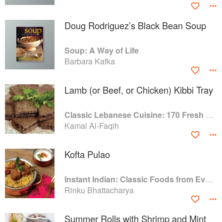
Doug Rodriguez’s Black Bean Soup
Soup: A Way of Life
Barbara Kafka
Lamb (or Beef, or Chicken) Kibbi Tray
Classic Lebanese Cuisine: 170 Fresh And Healthy Mediterranean Favorites
Kamal Al-Faqih
Kofta Pulao
Instant Indian: Classic Foods from Every Region of India Made Easy in the Instant Pot
Rinku Bhattacharya
Summer Rolls with Shrimp and Mint