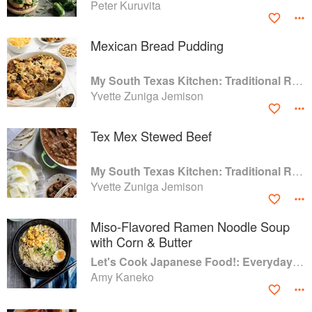
Peter Kuruvita
Mexican Bread Pudding
My South Texas Kitchen: Traditional Recipes And Modern Tips
Yvette Zuniga Jemison
Tex Mex Stewed Beef
My South Texas Kitchen: Traditional Recipes And Modern Tips
Yvette Zuniga Jemison
Miso-Flavored Ramen Noodle Soup
with Corn & Butter
Let's Cook Japanese Food!: Everyday Recipes for Authentic Dishes
Amy Kaneko