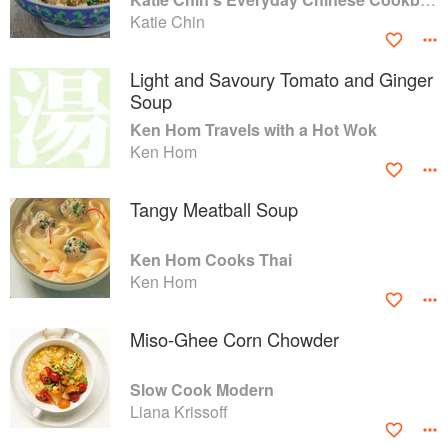
Katie Chin
Light and Savoury Tomato and Ginger
Soup
Ken Hom Travels with a Hot Wok
Ken Hom
Tangy Meatball Soup
Ken Hom Cooks Thai
Ken Hom
Miso-Ghee Corn Chowder
Slow Cook Modern
Liana Krissoff