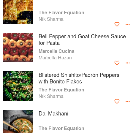
The Flavor Equation
Nik Sharma
Bell Pepper and Goat Cheese Sauce
for Pasta
Marcella Cucina
Marcella Hazan
Blistered Shishito/Padrón Peppers
with Bonito Flakes
The Flavor Equation
Nik Sharma
Dal Makhani
The Flavor Equation