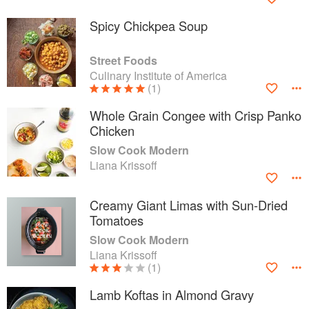
Spicy Chickpea Soup
Street Foods
Culinary Institute of America
(1)
Whole Grain Congee with Crisp Panko
Chicken
Slow Cook Modern
Liana Krissoff
Creamy Giant Limas with Sun-Dried
Tomatoes
Slow Cook Modern
Liana Krissoff
(1)
Lamb Koftas in Almond Gravy