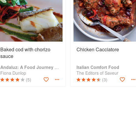
Baked cod with chorizo
Chicken Cacciatore
sauce
Andaluz: A Food Journey Through Southern Spain
Italian Comfort Food
Fiona Dunlop
The Editors of Saveur
(5)
(3)