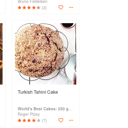
Bruno Feldeisen
(2)
Turkish Tahini Cake
World's Best Cakes: 250 great cakes from Raspberry Genoise to Chocolate Kugelhopf
Roger Pizey
(7)