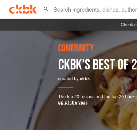
Check ou
COMMUNITY
CKBK'S BEST OF 
created by
ckbk
The top 20 recipes and the top 20 books
up of the year
.