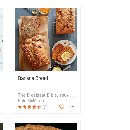
Banana Bread
The Breakfast Bible: 100+ Favorite Recipes to Start the Day
Kate McMillan
(7)