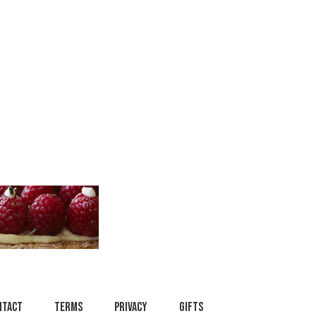
ntact
Terms
Privacy
Gifts