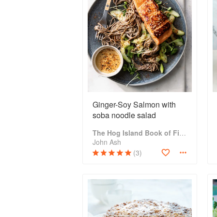
Ginger-Soy Salmon with
soba noodle salad
The Hog Island Book of Fish & Seafood: Culinary Treasures from Our Waters
John Ash
(3)