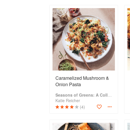
Caramelized Mushroom &
Onion Pasta
Seasons of Greens: A Collection of New Recipes from the Iconic San Francisco Restaurant
Katie Reicher
(4)