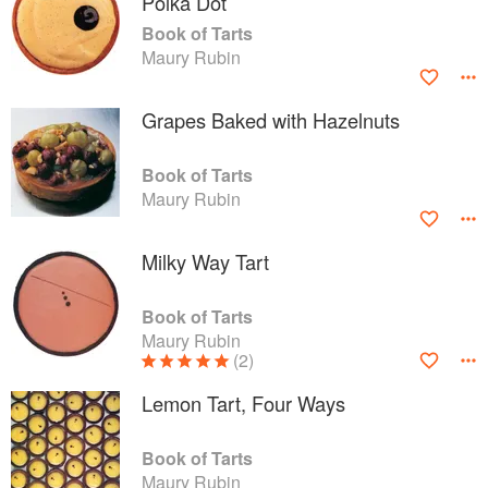
Polka Dot
Book of Tarts
Maury Rubin
Grapes Baked with Hazelnuts
Book of Tarts
Maury Rubin
Milky Way Tart
Book of Tarts
Maury Rubin
(2)
Lemon Tart, Four Ways
Book of Tarts
Maury Rubin