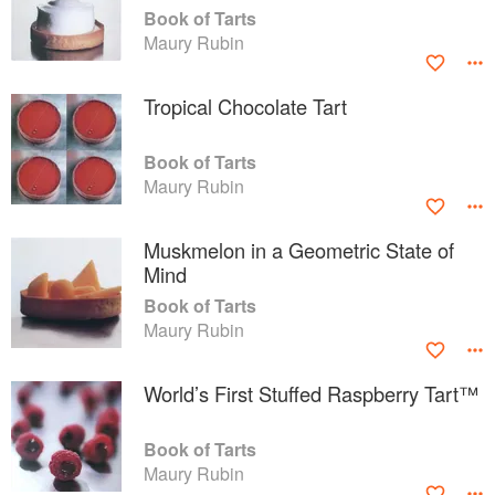
Book of Tarts
Maury Rubin
Tropical Chocolate Tart
Book of Tarts
Maury Rubin
Muskmelon in a Geometric State of
Mind
Book of Tarts
Maury Rubin
World’s First Stuffed Raspberry Tart™
Book of Tarts
Maury Rubin