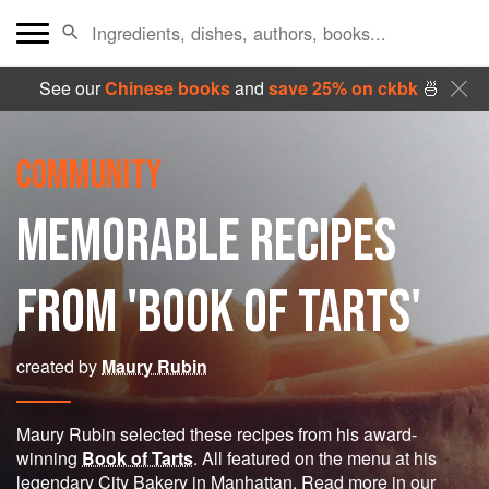
See our
Chinese books
and
save 25% on ckbk
🍜
COMMUNITY
MEMORABLE RECIPES
FROM 'BOOK OF TARTS'
created by
Maury Rubin
Maury Rubin selected these recipes from his award-
winning
Book of Tarts
. All featured on the menu at his
legendary City Bakery in Manhattan. Read more in our