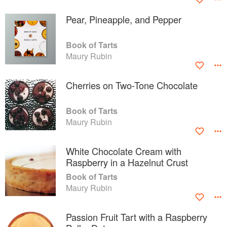
Pear, Pineapple, and Pepper
Book of Tarts
Maury Rubin
Cherries on Two-Tone Chocolate
Book of Tarts
Maury Rubin
White Chocolate Cream with
Raspberry in a Hazelnut Crust
Book of Tarts
Maury Rubin
Passion Fruit Tart with a Raspberry