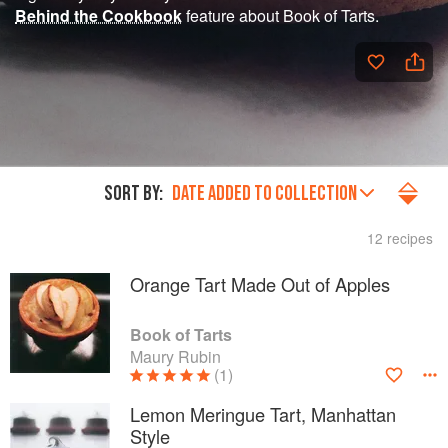
Behind the Cookbook
feature about Book of Tarts.
SORT BY:
DATE ADDED TO COLLECTION
12 recipes
Orange Tart Made Out of Apples
Book of Tarts
Maury Rubin
(1)
Lemon Meringue Tart, Manhattan
Style