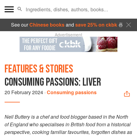
See our
Chinese books
and
save 25% on ckbk
🍜
Advertisement
FEATURES & STORIES
CONSUMING PASSIONS: LIVER
20 February 2024
·
Consuming passions
Neil Buttery is a chef and food blogger based in the North
of England who specialises in British food from a historical
perspective, cooking familiar favourites, forgotten dishes as