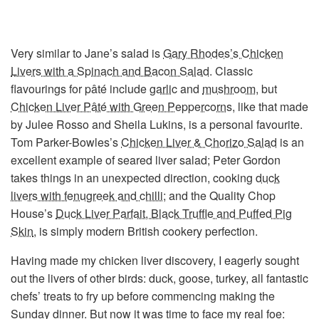
Very similar to Jane’s salad is
Gary Rhodes’s Chicken
Livers with a Spinach and Bacon Salad
. Classic
flavourings for pâté include
garlic
and
mushroom
, but
Chicken Liver Pâté with Green Peppercorns
, like that made
by Julee Rosso and Sheila Lukins, is a personal favourite.
Tom Parker-Bowles’s
Chicken Liver & Chorizo Salad
is an
excellent example of seared liver salad; Peter Gordon
takes things in an unexpected direction, cooking
duck
livers with fenugreek and chilli
; and the Quality Chop
House’s
Duck Liver Parfait, Black Truffle and Puffed Pig
Skin
, is simply modern British cookery perfection.
Having made my chicken liver discovery, I eagerly sought
out the livers of other birds: duck, goose, turkey, all fantastic
chefs’ treats to fry up before commencing making the
Sunday dinner. But now it was time to face my real foe: