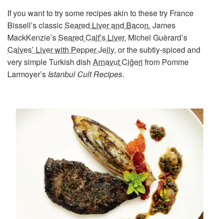
If you want to try some recipes akin to these try France
Bissell’s classic
Seared Liver and Bacon
, James
MackKenzie’s
Seared Calf’s Liver
, Michel Guèrard’s
Calves’ Liver with Pepper Jelly
, or the subtly-spiced and
very simple Turkish dish
Arnavut Ciğeri
from Pomme
Larmoyer’s
Istanbul Cult Recipes
.