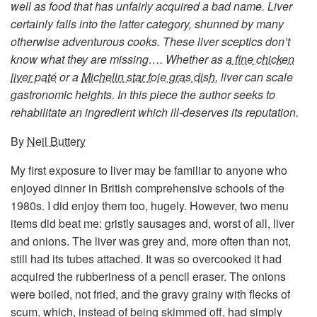
well as food that has unfairly acquired a bad name. Liver
certainly falls into the latter category, shunned by many
otherwise adventurous cooks. These liver sceptics don’t
know what they are missing…. Whether as
a fine chicken
liver paté
or a
Michelin star foie gras dish
, liver can scale
gastronomic heights. In this piece the author seeks to
rehabilitate an ingredient which ill-deserves its reputation.
By
Neil Buttery
My first exposure to liver may be familiar to anyone who
enjoyed dinner in British comprehensive schools of the
1980s. I did enjoy them too, hugely. However, two menu
items did beat me: gristly sausages and, worst of all, liver
and onions. The liver was grey and, more often than not,
still had its tubes attached. It was so overcooked it had
acquired the rubberiness of a pencil eraser. The onions
were boiled, not fried, and the gravy grainy with flecks of
scum, which, instead of being skimmed off, had simply