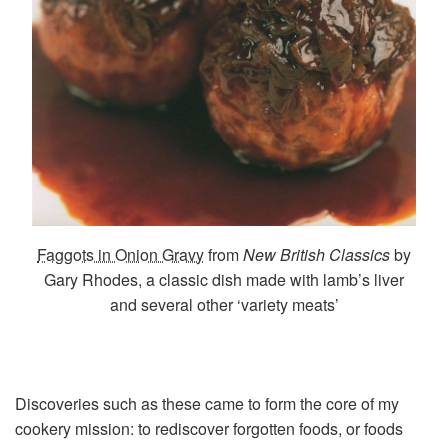
Faggots in Onion Gravy
from
New British Classics
by
Gary Rhodes, a classic dish made with lamb’s liver
and several other ‘variety meats’
Discoveries such as these came to form the core of my
cookery mission: to rediscover forgotten foods, or foods