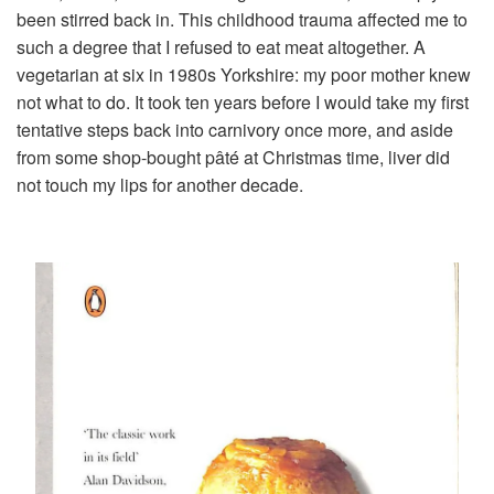
been stirred back in. This childhood trauma affected me to
such a degree that I refused to eat meat altogether. A
vegetarian at six in 1980s Yorkshire: my poor mother knew
not what to do. It took ten years before I would take my first
tentative steps back into carnivory once more, and aside
from some shop-bought pâté at Christmas time, liver did
not touch my lips for another decade.