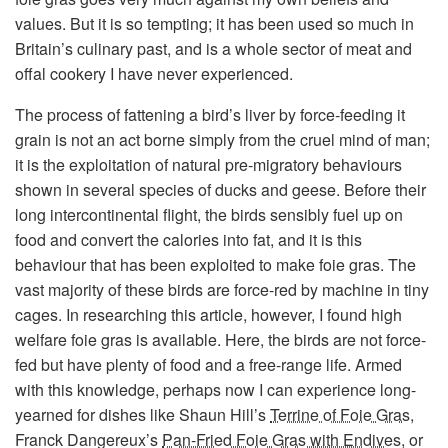
values. But it is so tempting; it has been used so much in
Britain’s culinary past, and is a whole sector of meat and
offal cookery I have never experienced.
The process of fattening a bird’s liver by force-feeding it
grain is not an act borne simply from the cruel mind of man;
it is the exploitation of natural pre-migratory behaviours
shown in several species of ducks and geese. Before their
long intercontinental flight, the birds sensibly fuel up on
food and convert the calories into fat, and it is this
behaviour that has been exploited to make foie gras. The
vast majority of these birds are force-red by machine in tiny
cages. In researching this article, however, I found high
welfare foie gras is available. Here, the birds are not force-
fed but have plenty of food and a free-range life. Armed
with this knowledge, perhaps now I can experience long-
yearned for dishes like Shaun Hill’s
Terrine of Foie Gras
,
Franck Dangereux’s
Pan-Fried Foie Gras with Endives
, or