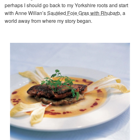
perhaps I should go back to my Yorkshire roots and start
with Anne Willan’s
Sautéed Foie Gras with Rhubarb
, a
world away from where my story began.