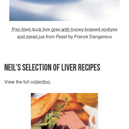
Pan-fried duck foie gras with honey-braised endives
and mead jus
from
Feast
by Franck Dangereux
NEIL’S SELECTION OF LIVER RECIPES
View the full
collection
.