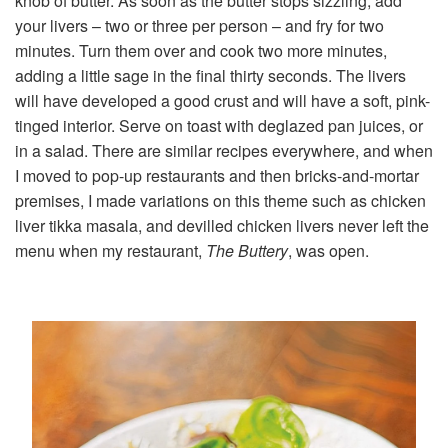
knob of butter. As soon as the butter stops sizzling, add
your livers – two or three per person – and fry for two
minutes. Turn them over and cook two more minutes,
adding a little sage in the final thirty seconds. The livers
will have developed a good crust and will have a soft, pink-
tinged interior. Serve on toast with deglazed pan juices, or
in a salad. There are similar recipes everywhere, and when
I moved to pop-up restaurants and then bricks-and-mortar
premises, I made variations on this theme such as chicken
liver tikka masala, and devilled chicken livers never left the
menu when my restaurant,
The Buttery
, was open.