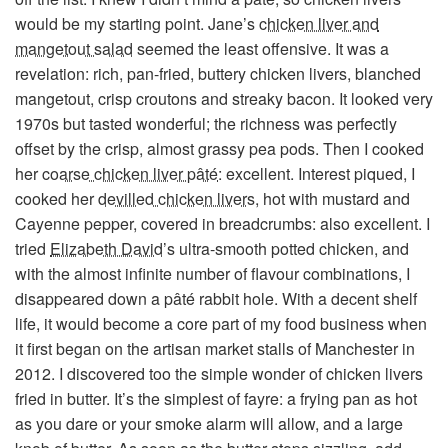
would be my starting point. Jane’s
chicken liver and
mangetout salad
seemed the least offensive. It was a
revelation: rich, pan-fried, buttery chicken livers, blanched
mangetout, crisp croutons and streaky bacon. It looked very
1970s but tasted wonderful; the richness was perfectly
offset by the crisp, almost grassy pea pods. Then I cooked
her
coarse chicken liver pâté
: excellent. Interest piqued, I
cooked her
devilled chicken livers
, hot with mustard and
Cayenne pepper, covered in breadcrumbs: also excellent. I
tried
Elizabeth David
’s ultra-smooth potted chicken, and
with the almost infinite number of flavour combinations, I
disappeared down a pâté rabbit hole. With a decent shelf
life, it would become a core part of my food business when
it first began on the artisan market stalls of Manchester in
2012. I discovered too the simple wonder of chicken livers
fried in butter. It’s the simplest of fayre: a frying pan as hot
as you dare or your smoke alarm will allow, and a large