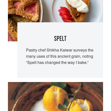
SPELT
Pastry chef Shikha Kaiwar surveys the
many uses of this ancient grain, noting
“Spelt has changed the way I bake.”