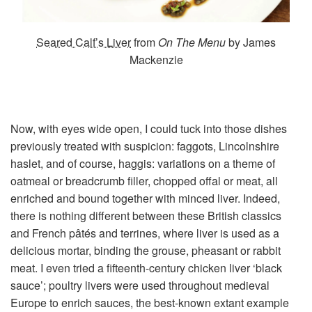
Seared Calf’s Liver
from
On The Menu
by James
Mackenzie
Now, with eyes wide open, I could tuck into those dishes
previously treated with suspicion: faggots, Lincolnshire
haslet, and of course, haggis: variations on a theme of
oatmeal or breadcrumb filler, chopped offal or meat, all
enriched and bound together with minced liver. Indeed,
there is nothing different between these British classics
and French pâtés and terrines, where liver is used as a
delicious mortar, binding the grouse, pheasant or rabbit
meat. I even tried a fifteenth-century chicken liver ‘black
sauce’; poultry livers were used throughout medieval
Europe to enrich sauces, the best-known extant example