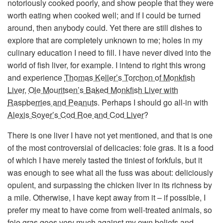
notoriously cooked poorly, and show people that they were
worth eating when cooked well; and if I could be turned
around, then anybody could. Yet there are still dishes to
explore that are completely unknown to me; holes in my
culinary education I need to fill. I have never dived into the
world of fish liver, for example. I intend to right this wrong
and experience
Thomas Keller’s Torchon of Monkfish
Liver
,
Ole Mouritsen’s Baked Monkfish Liver with
Raspberries and Peanuts
. Perhaps I should go all-in with
Alexis Soyer’s Cod Roe and Cod Liver
?
There is one liver I have not yet mentioned, and that is one
of the most controversial of delicacies: foie gras. It is a food
of which I have merely tasted the tiniest of forkfuls, but it
was enough to see what all the fuss was about: deliciously
opulent, and surpassing the chicken liver in its richness by
a mile. Otherwise, I have kept away from it – if possible, I
prefer my meat to have come from well-treated animals, so
foie gras goes very much against my own beliefs and