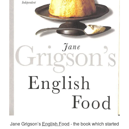
Jane Grigson’s
English Food
- the book which started