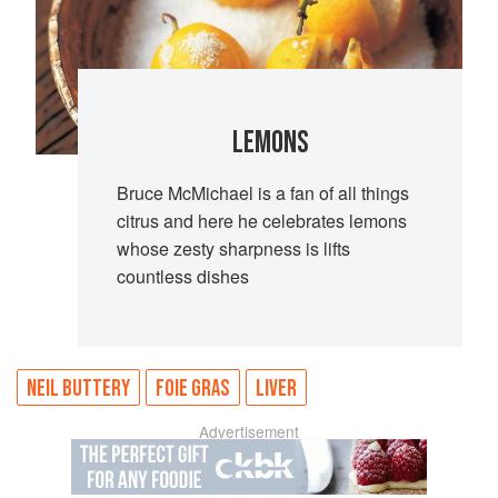
LEMONS
Bruce McMichael is a fan of all things
citrus and here he celebrates lemons
whose zesty sharpness is lifts
countless dishes
NEIL BUTTERY
FOIE GRAS
LIVER
Advertisement