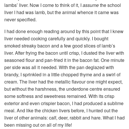
lambs’ liver. Now I come to think of it, I
assume
the school
liver I had was lamb, but the animal whence it came was
never specified.
I had done enough reading around by this point that I knew
liver needed cooking carefully and quickly. I bought
smoked streaky bacon and a few good slices of lamb’s
liver. After frying the bacon until crisp, I dusted the liver with
seasoned flour and pan-fried it in the bacon fat. One minute
per side was all it needed. With the pan deglazed with
brandy, I sprinkled in a little chopped thyme and a swirl of
cream. The liver had the metallic flavour one might expect,
but without the harshness, the underdone centre ensured
some softness and sweetness remained. With its crisp
exterior and even crispier bacon, I had produced a sublime
meal. And like the chicken livers before, I hunted out the
liver of other animals: calf, deer, rabbit and hare. What I had
been missing out on all of my life!