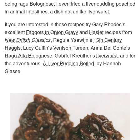
being ragu Bolognese. I even tried a liver pudding poached
in animal intestines, a dish not unlike liverwurst.
If you are interested in these recipes try Gary Rhodes’s
excellent
Faggots in Onion Gravy
and
Haslet
recipes from
New British Classics
, Regula Ysewijn’s
15th Century
Haggis
, Lucy Cuffin’s
Venison Tureen
, Anna Del Conte’s
Ragu Alla Bolognese
, Gabriel Kreuther’s
liverwurst
, and for
the adventurous,
A Liver Pudding Boiled
, by Hannah
Glasse.