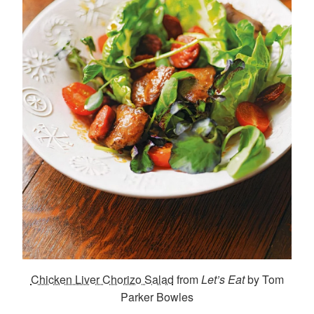
Chicken Liver Chorizo Salad
from
Let’s Eat
by Tom
Parker Bowles