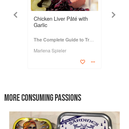
Previous
Next
Chicken Liver Pâté with
Garlic
The Complete Guide to Traditional Jewish Cooking
Marlena Spieler
MORE CONSUMING PASSIONS