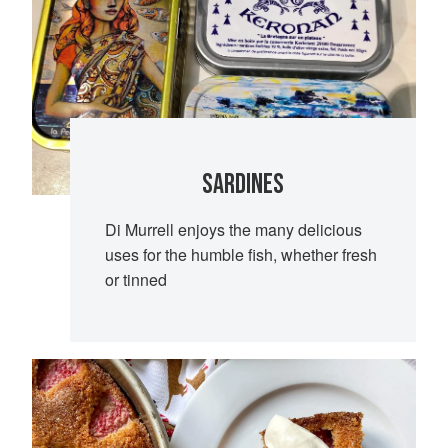
SARDINES
Di Murrell enjoys the many delicious
uses for the humble fish, whether fresh
or tinned