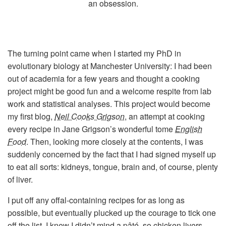
an obsession.
The turning point came when I started my PhD in
evolutionary biology at Manchester University: I had been
out of academia for a few years and thought a cooking
project might be good fun and a welcome respite from lab
work and statistical analyses. This project would become
my first blog,
Neil Cooks Grigson
, an attempt at cooking
every recipe in Jane Grigson’s wonderful tome
English
Food
. Then, looking more closely at the contents, I was
suddenly concerned by the fact that I had signed myself up
to eat all sorts: kidneys, tongue, brain and, of course, plenty
of liver.
I put off any offal-containing recipes for as long as
possible, but eventually plucked up the courage to tick one
off the list. I knew I didn’t mind a pâté, so chicken livers