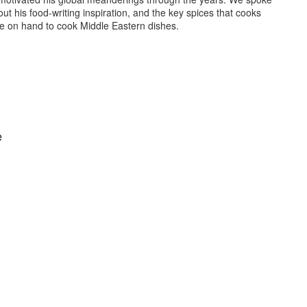
ut his food-writing inspiration, and the key spices that cooks
e on hand to cook Middle Eastern dishes.
e