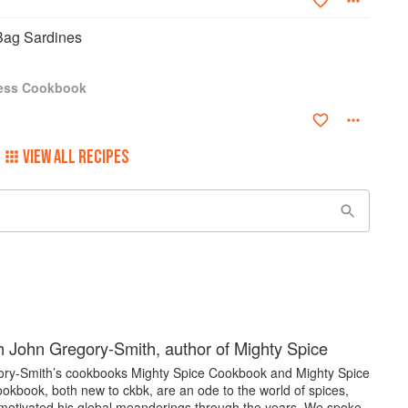
Bag Sardines
ress Cookbook
VIEW ALL RECIPES
 John Gregory-Smith, author of Mighty Spice
ry-Smith’s cookbooks Mighty Spice Cookbook and Mighty Spice
okbook, both new to ckbk, are an ode to the world of spices,
motivated his global meanderings through the years. We spoke