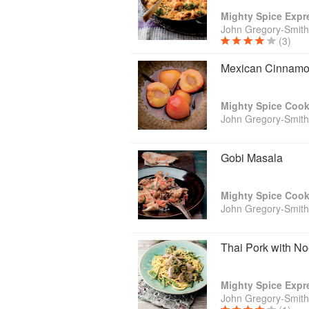
Mighty Spice Exp
John Gregory-Smith
(3)
Mexican Cinnam
Mighty Spice Coo
John Gregory-Smith
Gobi Masala
Mighty Spice Coo
John Gregory-Smith
Thai Pork with N
Mighty Spice Exp
John Gregory-Smith