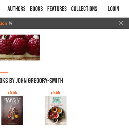
Authors
Books
Features
Collections
Login
tion
🍜
OKS BY JOHN GREGORY-SMITH