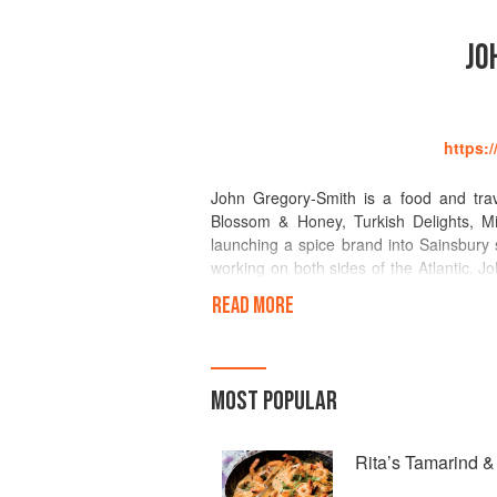
JO
https:
John Gregory-Smith is a food and trav
Blossom & Honey, Turkish Delights, M
launching a spice brand into Sainsbury
working on both sides of the Atlantic. Jo
of the most far-flung, remote destination
READ MORE
Middle Eastern and Eastern Mediterranea
Attitude Magazine, The Independent, De
The Times, The Telegraph, Sainsbury s
Journal and Men s Health. John always 
MOST POPULAR
one themed and inspired by his travels.
Street Market, Soho House or Dock Kitc
Rita’s Tamarind 