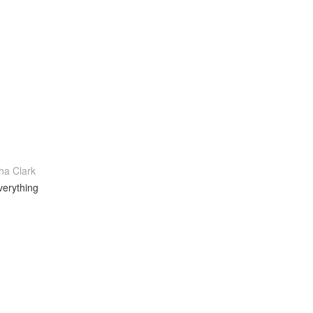
a Clark
verything