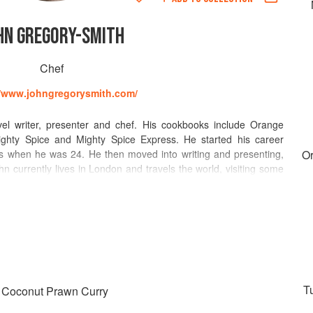
HN GREGORY-SMITH
Chef
//www.johngregorysmith.com/
el writer, presenter and chef. His cookbooks include Orange
ighty Spice and Mighty Spice Express. He started his career
 s when he was 24. He then moved into writing and presenting,
O
hn currently lives in London and travels the world, visiting some
s for inspiration. He has a particular interest in North African,
n food. This year, he has written for Grazia, Evening Standard,
licious and Feel Good Food. His recipes have been featured in
 Magazine, The Daily Mail, Hello!, GQ, Red, The Wall Street
receives rave reviews for his raucous pop-ups and events, each
 Make sure you catch him later this year at Berber and Q, Druid
hen.
Tu
& Coconut Prawn Curry