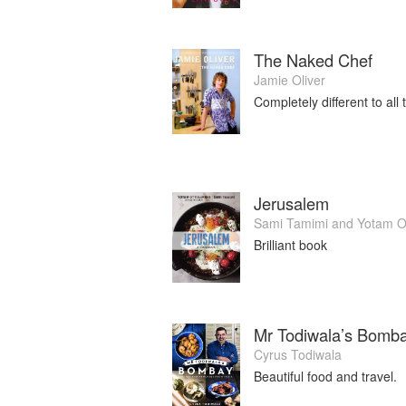
The Naked Chef
Jamie Oliver
Completely different to all 
Jerusalem
Sami Tamimi
and
Yotam O
Brilliant book
Mr Todiwala’s Bomba
Cyrus Todiwala
Beautiful food and travel.