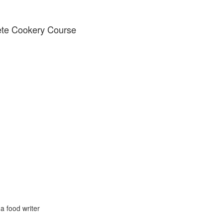
ete Cookery Course
 food writer