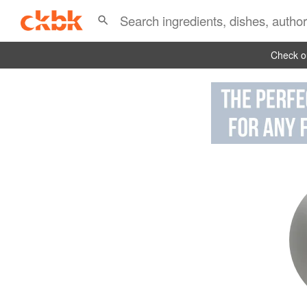
Check ou