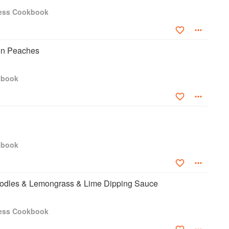
ress Cookbook
on Peaches
kbook
kbook
oodles & Lemongrass & Lime Dipping Sauce
ress Cookbook