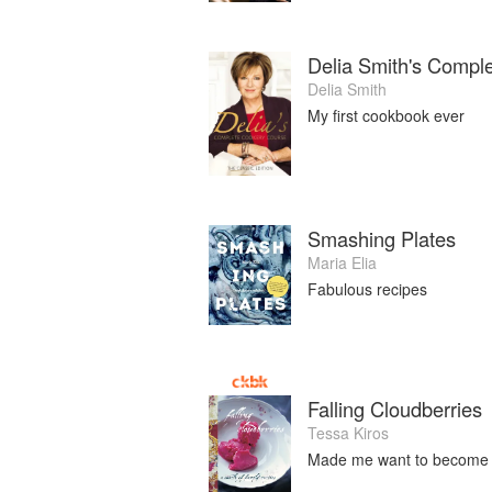
Delia Smith's Compl
Delia Smith
My first cookbook ever
Smashing Plates
Maria Elia
Fabulous recipes
Falling Cloudberries
Tessa Kiros
Made me want to become a