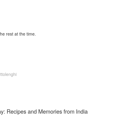
the rest at the time.
ttolenghi
y: Recipes and Memories from India