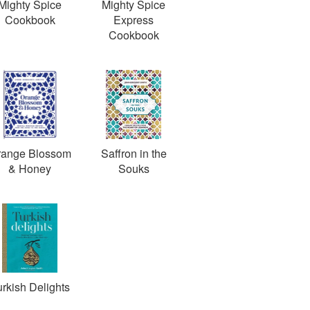
Mighty Spice
Mighty Spice
Cookbook
Express
Cookbook
range Blossom
Saffron in the
& Honey
Souks
rkish Delights