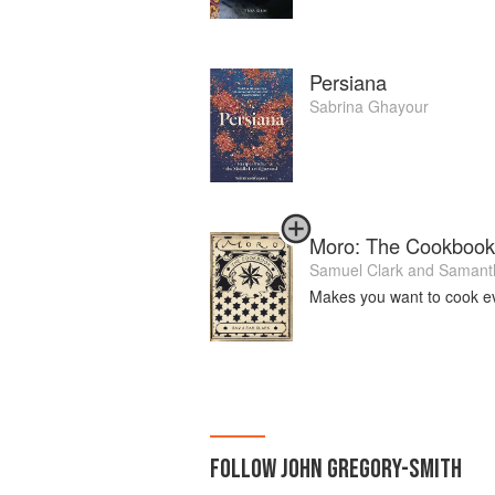
Persiana
Sabrina Ghayour
Moro: The Cookbook
Samuel Clark
and
Samanth
Makes you want to cook e
FOLLOW
JOHN GREGORY-SMITH