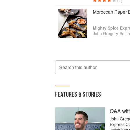
(1)
Moroccan Paper 
Mighty Spice Exp
John Gregory-Smith
Search this author
FEATURES & STORIES
Q&A with
John Grego
Express Co
which has 