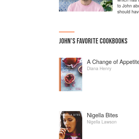
to John abo
should hav
JOHN
'S
FAVORITE
COOKBOOKS
A Change of Appetit
Diana Henry
Nigella Bites
Nigella Lawson