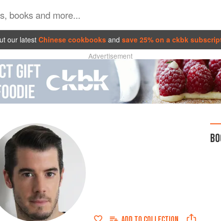
t our latest
Chinese cookbooks
and
save 25% on a ckbk subscrip
Advertisement
BO
ADD TO
COLLECTION