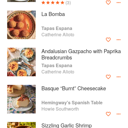
(3)
La Bomba
Tapas Espana
Catherine Alioto
Andalusian Gazpacho with Paprika
Breadcrumbs
Tapas Espana
Catherine Alioto
Basque “Burnt” Cheesecake
About
faq
Hemingway's Spanish Table
Contact
Terms
Howie Southworth
Privacy
Gifts
Sizzling Garlic Shrimp