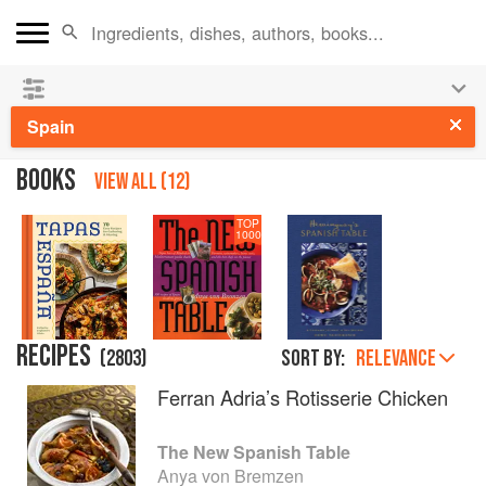
See our
Chinese books
and
save 25% on ckbk
🍜
Spain
BOOKS
VIEW ALL (12)
TOP
1000
RECIPES
(
2803
)
Sort by:
RELEVANCE
Ferran Adria’s Rotisserie Chicken
The New Spanish Table
Anya von Bremzen