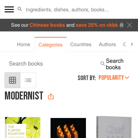
See our
Chinese books
and
save 25% on ckbk
🍜
Home
Countries
Authors
Collec
Categories
Search
Search books
books
POPULARITY
SORT BY:
MODERNIST