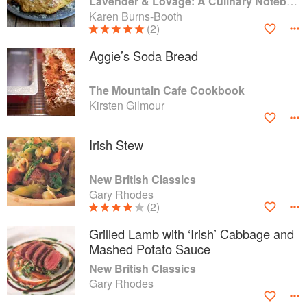
Lavender & Lovage: A Culinary Notebook of Memories & Recipes From Home & Abroad
Karen Burns-Booth
(2)
Aggie’s Soda Bread
The Mountain Cafe Cookbook
Kirsten Gilmour
Irish Stew
New British Classics
Gary Rhodes
(2)
Grilled Lamb with ‘Irish’ Cabbage and
Mashed Potato Sauce
New British Classics
Gary Rhodes