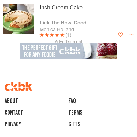
Irish Cream Cake
Lick The Bowl Good
Monica Holland
(1)
Advertisement
About
faq
Contact
Terms
Privacy
Gifts