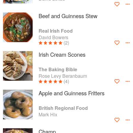
Beef and Guinness Stew
Real Irish Food
David Bowers
(2)
Irish Cream Scones
The Baking Bible
Rose Levy Beranbaum
(4)
Apple and Guinness Fritters
British Regional Food
Mark Hix
Champ