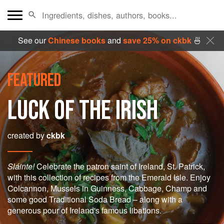
See our
Chinese books
and
save 25% on ckbk
🍜
FEATURED
LUCK OF THE IRISH
created by
ckbk
Sláinte!
Celebrate the patron saint of Ireland, St. Patrick,
with this collection of recipes from the Emerald Isle. Enjoy
Colcannon, Mussels in Guinness, Cabbage, Champ and
some good Traditional Soda Bread – along with a
generous pour of Ireland's famous libations.