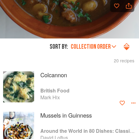
SORT BY:
COLLECTION ORDER
20 recipes
Colcannon
British Food
Mark Hix
Mussels in Guinness
Around the World in 80 Dishes: Classic Recipes from the World's Favourite Chefs
David Loftus