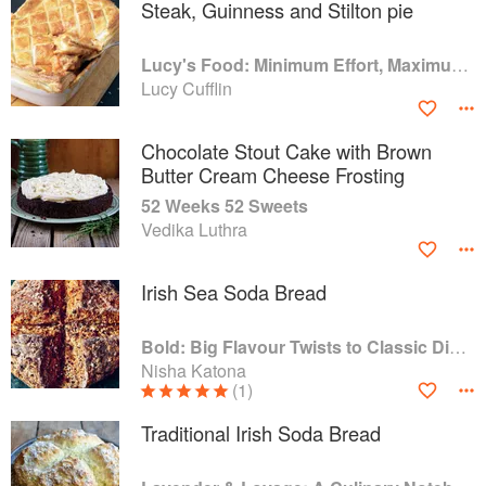
Steak, Guinness and Stilton pie
Lucy's Food: Minimum Effort, Maximum Impact!
Lucy Cufflin
Chocolate Stout Cake with Brown
Butter Cream Cheese Frosting
52 Weeks 52 Sweets
Vedika Luthra
Irish Sea Soda Bread
Bold: Big Flavour Twists to Classic Dishes
Nisha Katona
(1)
Traditional Irish Soda Bread