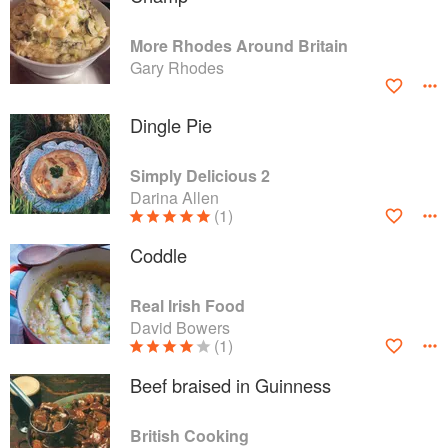
More Rhodes Around Britain
Gary Rhodes
Dingle Pie
Simply Delicious 2
Darina Allen
(1)
Coddle
Real Irish Food
David Bowers
(1)
Beef braised in Guinness
British Cooking