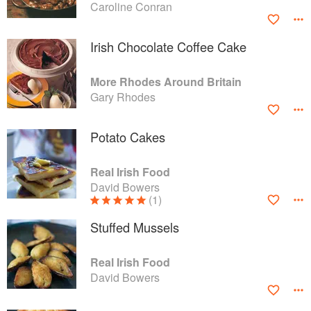
Caroline Conran
Irish Chocolate Coffee Cake
More Rhodes Around Britain
Gary Rhodes
Potato Cakes
Real Irish Food
David Bowers
(1)
Stuffed Mussels
Real Irish Food
David Bowers