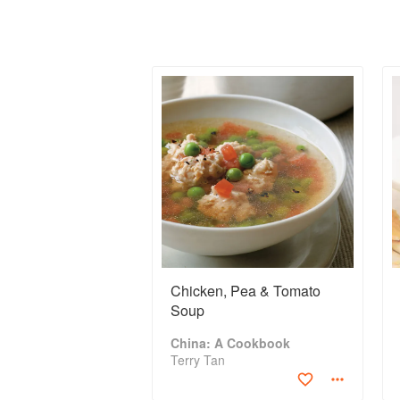
Chicken, Pea & Tomato
Soup
China: A Cookbook
Terry Tan