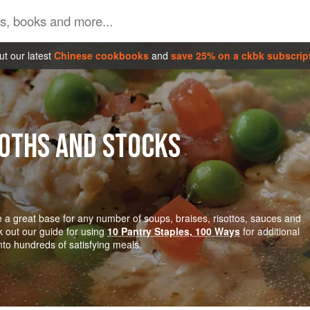
t our latest
Chinese cookbooks
and
save 25% on a ckbk subscrip
ROTHS AND STOCKS
 a great base for any number of soups, braises, risottos, sauces and
k out our guide for using
10 Pantry Staples, 100 Ways
for additional
into hundreds of satisfying meals.