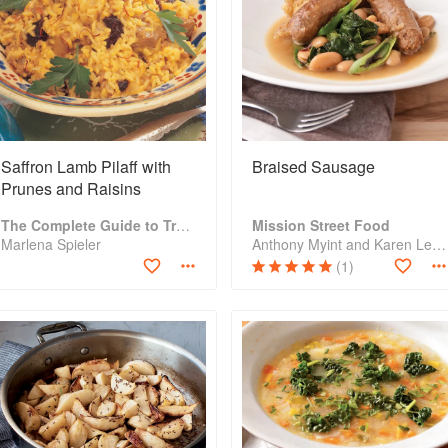
Saffron Lamb Pilaff with
Braised Sausage
Prunes and Raisins
The Complete Guide to Traditional Jewish Cooking
Mission Street Food
Marlena Spieler
Anthony Myint and Karen Leibowitz
(1)