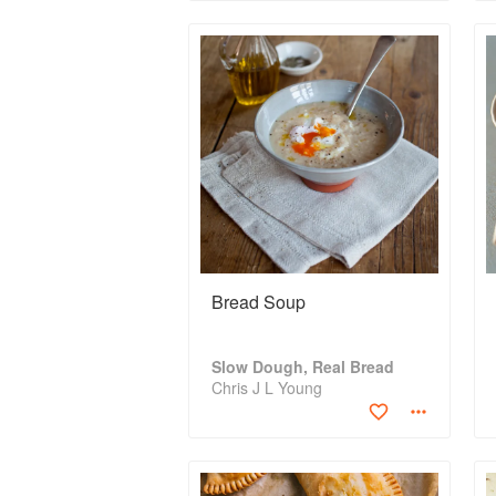
Bread Soup
Slow Dough, Real Bread
Chris J L Young