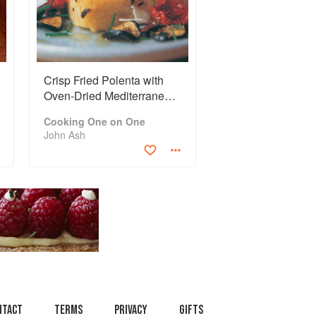
Crisp Fried Polenta with
Oven-Dried Mediterranean
Salad
Cooking One on One
John Ash
ntact
Terms
Privacy
Gifts