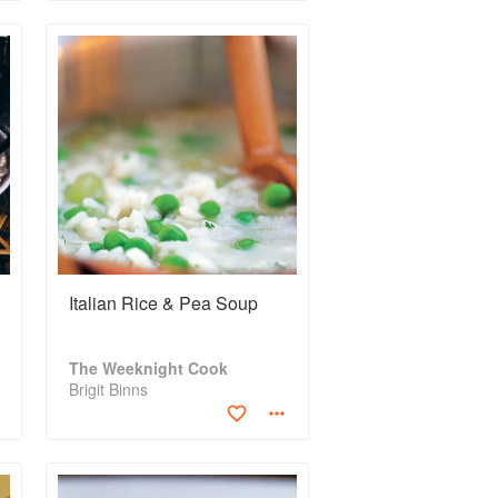
Italian Rice & Pea Soup
The Weeknight Cook
Brigit Binns