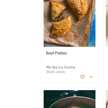
Beef Patties
We Are La Cocina
Shani Jones