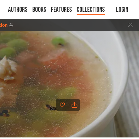
Authors
Books
Features
Collections
Login
tion
🍜