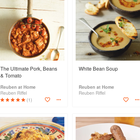
The Ultimate Pork, Beans
White Bean Soup
& Tomato
Reuben at Home
Reuben at Home
Reuben Riffel
Reuben Riffel
(1)