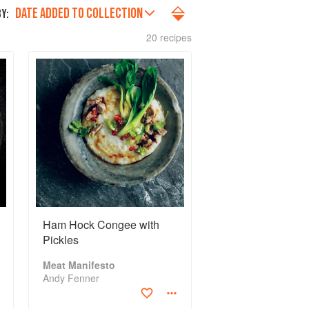
DATE ADDED TO COLLECTION
Y:
20 recipes
Ham Hock Congee with
Pickles
Meat Manifesto
Andy Fenner