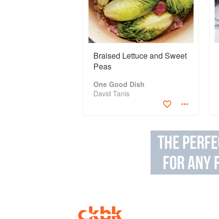
Braised Lettuce and Sweet
Peas
One Good Dish
David Tanis