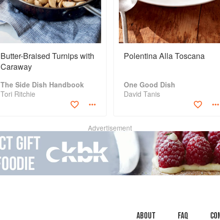
Butter-Braised Turnips with
Polentina Alla Toscana
Caraway
The Side Dish Handbook
One Good Dish
Tori Ritchie
David Tanis
Advertisement
About
faq
Co