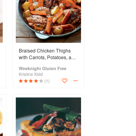
Braised Chicken Thighs
with Carrots, Potatoes, and
Thyme
Weeknight Gluten Free
Kristine Kidd
(1)