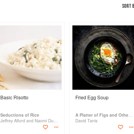
SORT B
Basic Risotto
Fried Egg Soup
Seductions of Rice
A Platter of Figs and Other Recipes
Jeffrey Alford and Naomi Duguid
David Tanis