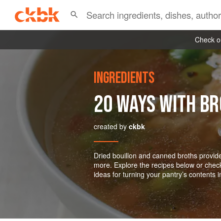
Check ou
INGREDIENTS
20 WAYS WITH B
created by
ckbk
Dried bouillon and canned broths provide
more. Explore the recipes below or chec
ideas for turning your pantry’s contents 