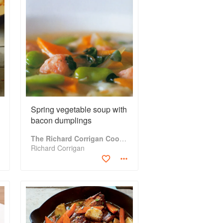
Spring vegetable soup with
bacon dumplings
The Richard Corrigan Cookbook
Richard Corrigan