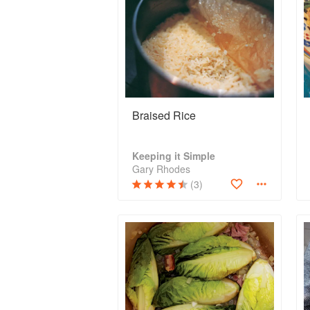
Braised Rice
Keeping it Simple
Gary Rhodes
(3)