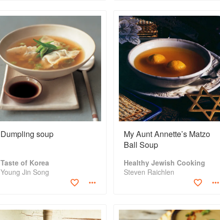
Dumpling soup
My Aunt Annette’s Matzo
Ball Soup
Taste of Korea
Healthy Jewish Cooking
Young Jin Song
Steven Raichlen