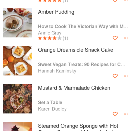
Amber Pudding
How to Cook The Victorian Way with Mrs Crocombe
Annie Gray
(1)
Orange Dreamsicle Snack Cake
Sweet Vegan Treats: 90 Recipes for Cookies, Brownies, Cakes, and Tarts
Hannah Kaminsky
Mustard & Marmalade Chicken
Set a Table
Karen Dudley
Steamed Orange Sponge with Hot