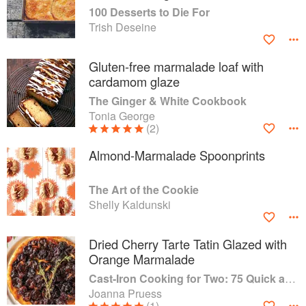
100 Desserts to Die For
Trish Deseine
Gluten-free marmalade loaf with
cardamom glaze
The Ginger & White Cookbook
Tonia George
(2)
Almond-Marmalade Spoonprints
The Art of the Cookie
Shelly Kaldunski
Dried Cherry Tarte Tatin Glazed with
Orange Marmalade
Cast-Iron Cooking for Two: 75 Quick and Easy Skillet Recipes
Joanna Pruess
(1)