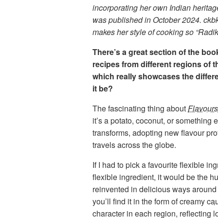
incorporating her own Indian heritag
was published in October 2024. ckbk 
makes her style of cooking so “Radik
There’s a great section of the boo
recipes from different regions of th
which really showcases the differe
it be?
The fascinating thing about
Flavours
it’s a potato, coconut, or something 
transforms, adopting new flavour pro
travels across the globe.
If I had to pick a favourite flexible 
flexible ingredient, it would be the 
reinvented in delicious ways around t
you’ll find it in the form of creamy
ca
character in each region, reflecting l