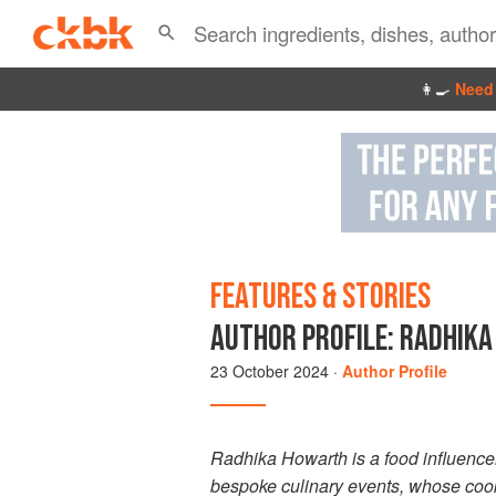
👩‍🍳
Need 
FEATURES & STORIES
AUTHOR PROFILE: RADHIKA
23 October 2024
·
Author Profile
Radhika Howarth is a food influencer
bespoke culinary events, whose cook