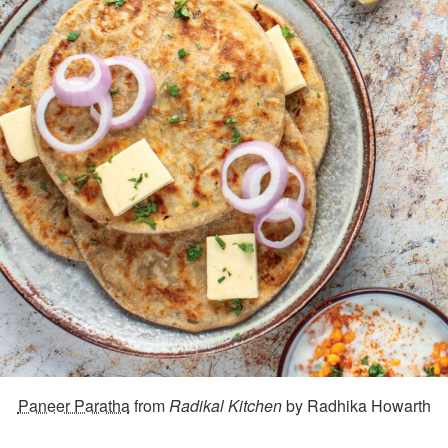
Paneer Paratha
from
Radikal Kitchen
by Radhika Howarth