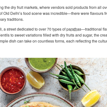
g the dry fruit markets, where vendors sold products from all ov
 of Old Delhi’s food scene was incredible—there were flavours fr
ary traditions.
, a street dedicated to over 70 types of
parathas
—traditional fl
lentils to sweet variations filled with dry fruits and sugar, the cre
ple dish can take on countless forms, each reflecting the cultur