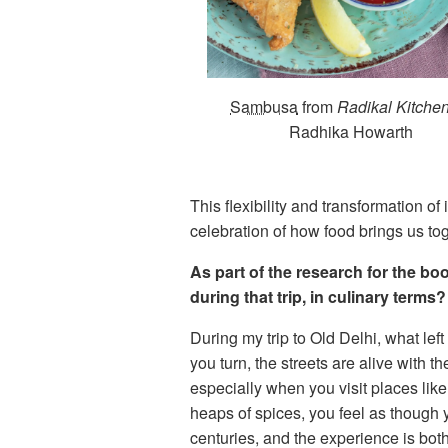
Sambusa
from
Radikal Kitche
Radhika Howarth
This flexibility and transformation o
celebration of how food brings us tog
As part of the research for the b
during that trip, in culinary terms?
During my trip to Old Delhi, what lef
you turn, the streets are alive with t
especially when you visit places like
heaps of spices, you feel as though 
centuries, and the experience is bot