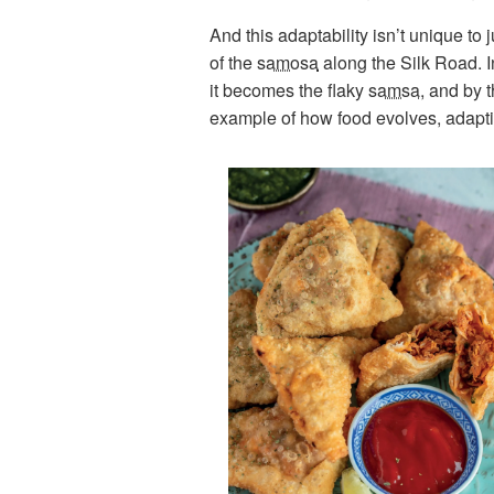
And this adaptability isn’t unique to
of the
samosa
along the Silk Road. In
it becomes the flaky
samsa
, and by 
example of how food evolves, adapting