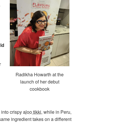
,
ld
r
Radikha Howarth at the
launch of her debut
cookbook
 into crispy
aloo tikki
, while in Peru,
same ingredient takes on a different