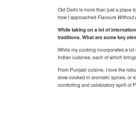
Old Delhi is more than just a place to
how I approached
Flavours Without
While taking on a lot of internati
traditions. What are some key ele
While my cooking incorporates a lot o
Indian cuisines, each of which bring
From Punjabi cuisine, I love the robu
slow-cooked in aromatic spices, or
s
comforting and celebratory spirit of 