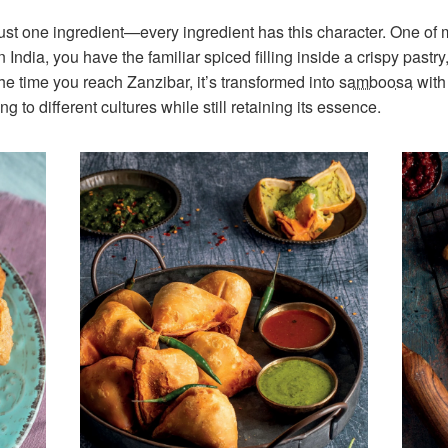
 just one ingredient—every ingredient has this character. One of
 India, you have the familiar spiced filling inside a crispy pastry
the time you reach Zanzibar, it’s transformed into
samboosa
with 
 to different cultures while still retaining its essence.