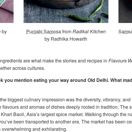
n
by
Punjabi Samosa
from
Radikal Kitchen
Sams
by Radhika Howarth
f ingredients are what make the stories and recipes in
Flavours W
ether across cultures.
ook you mention eating your way around Old Delhi. What ma
t the biggest culinary impression was the diversity, vibrancy, and
he flavours and aromas of dishes deeply rooted in tradition. The s
 Khari Baoli, Asia’s largest spice market. Walking through the n
you’ve been transported to another era. The market has been centr
h overwhelming and exhilarating.