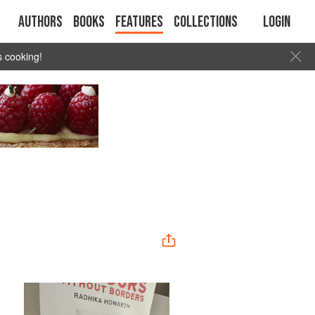
Authors
Books
Features
Collections
Login
s cooking!