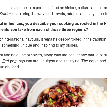
 eat; it’s a place to experience food as history, culture, and com
 Borders
, capturing the way food travels, adapts, and stays true to 
onal influences, you describe your cooking as rooted in the 
ments you take from each of those three regions?
f international flavours, it remains deeply rooted in the traditio
s something unique and inspiring to my dishes.
st and bold use of spices, along with the rich, hearty nature of d
tuffed parathas
that are indulgent and satisfying. The depth and 
Punjabi food.