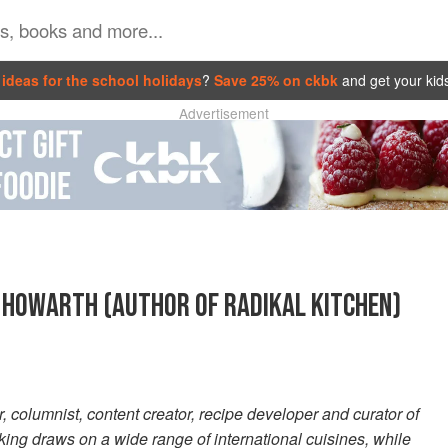
ideas for the school holidays
?
Save 25% on ckbk
and get your kid
Advertisement
 HOWARTH (AUTHOR OF RADIKAL KITCHEN)
, columnist, content creator, recipe developer and curator of
ing draws on a wide range of international cuisines, while