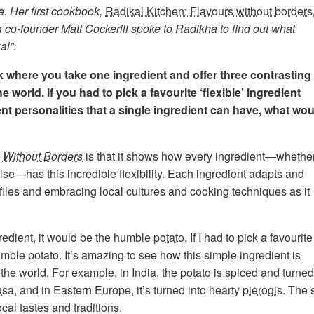
e. Her first cookbook,
Radikal Kitchen: Flavours without borders
co-founder Matt Cockerill spoke to Radikha to find out what
al”.
k where you take one ingredient and offer three contrasting
e world. If you had to pick a favourite ‘flexible’ ingredient
nt personalities that a single ingredient can have, what wou
 Without Borders
is that it shows how every ingredient—whethe
else—has this incredible flexibility. Each ingredient adapts and
files and embracing local cultures and cooking techniques as it
ingredient, it would be the humble
potato
. If I had to pick a favourite
humble potato. It’s amazing to see how this simple ingredient is
he world. For example, in India, the potato is spiced and turned
usa
, and in Eastern Europe, it’s turned into hearty
pierogis
. The 
ocal tastes and traditions.