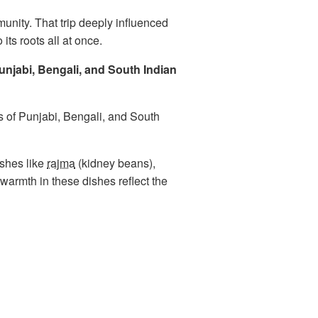
munity. That trip deeply influenced
its roots all at once.
Punjabi, Bengali, and South Indian
ns of Punjabi, Bengali, and South
ishes like
rajma
(kidney beans),
warmth in these dishes reflect the