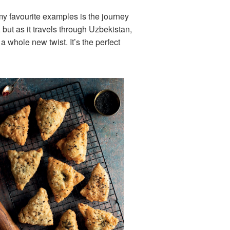
 my favourite examples is the journey
, but as it travels through Uzbekistan,
a whole new twist. It’s the perfect