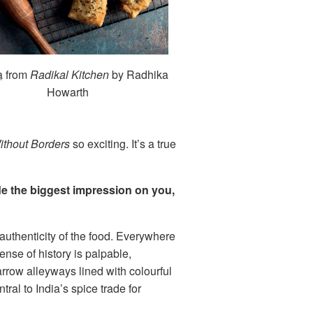
a
from
Radikal Kitchen
by Radhika
Howarth
ithout Borders
so exciting. It’s a true
de the biggest impression on you,
 authenticity of the food. Everywhere
ense of history is palpable,
arrow alleyways lined with colourful
al to India’s spice trade for