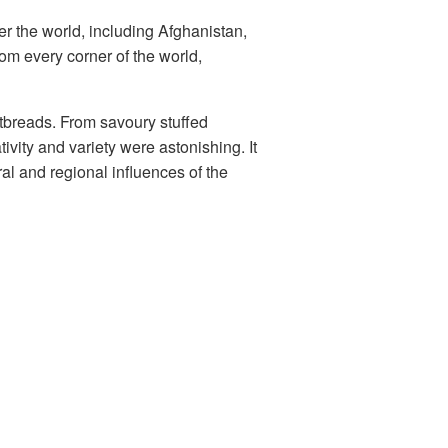
er the world, including Afghanistan,
om every corner of the world,
atbreads. From savoury stuffed
ativity and variety were astonishing. It
al and regional influences of the