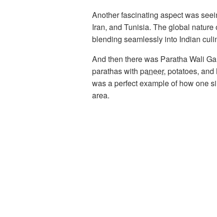
Another fascinating aspect was seein
Iran, and Tunisia. The global nature
blending seamlessly into Indian culin
And then there was Paratha Wali Gali
parathas with
paneer
, potatoes, and 
was a perfect example of how one sim
area.