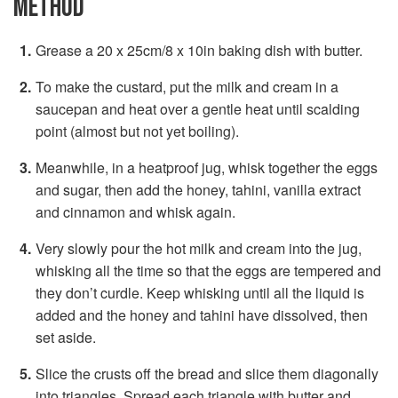
METHOD
Grease a 20 x 25cm/8 x 10in baking dish with butter.
To make the custard, put the milk and cream in a
saucepan and heat over a gentle heat until scalding
point (almost but not yet boiling).
Meanwhile, in a heatproof jug, whisk together the eggs
and sugar, then add the honey, tahini, vanilla extract
and cinnamon and whisk again.
Very slowly pour the hot milk and cream into the jug,
whisking all the time so that the eggs are tempered and
they don’t curdle. Keep whisking until all the liquid is
added and the honey and tahini have dissolved, then
set aside.
Slice the crusts off the bread and slice them diagonally
into triangles. Spread each triangle with butter and