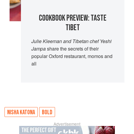
COOKBOOK PREVIEW: TASTE
TIBET
Julie Kleeman and Tibetan chef Yeshi
Jampa
share the secrets of their
popular Oxford restaurant, momos and
all
NISHA KATONA
BOLD
Advertisement