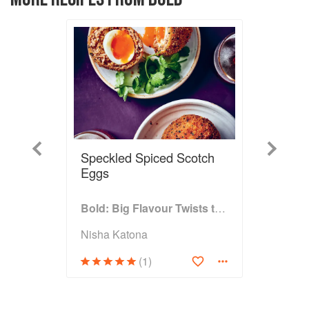
Previous
Next
Speckled Spiced Scotch
Eggs
Bold: Big Flavour Twists to Classic Dishes
Nisha Katona
(1)