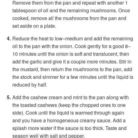
Remove them from the pan and repeat with another 1
tablespoon of oil and the remaining mushrooms. Once
cooked, remove all the mushrooms from the pan and
set aside on a plate.
Reduce the heat to low–medium and add the remaining
oil to the pan with the onion. Cook gently for a good 8–
10 minutes until the onion is soft and translucent, then
add the garlic and give it a couple more minutes. Stir in
the mustard, then return the mushrooms to the pan, add
the stock and simmer for a few minutes until the liquid is
reduced by half.
Add the cashew cream and mint to the pan along with
the toasted cashews (keep the chopped ones to one
side). Cook until the liquid is warmed through again
and you have a homogeneous creamy sauce. Add a
splash more water if the sauce is too thick. Taste and
season well with salt and pepper.