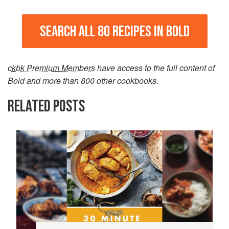
SEARCH ALL 80 RECIPES IN BOLD
ckbk Premium Members
have access to the full content of
Bold and more than 800 other cookbooks.
RELATED POSTS