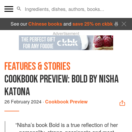
See our
Chinese books
and
save 25% on ckbk
🍜
Advertisement
FEATURES & STORIES
COOKBOOK PREVIEW: BOLD BY NISHA
KATONA
26 February 2024
·
Cookbook Preview
“
Nisha’s book Bold is a true reflection of her