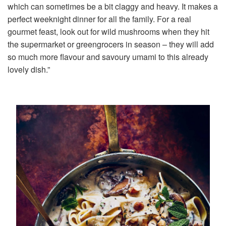
which can sometimes be a bit claggy and heavy. It makes a
perfect weeknight dinner for all the family. For a real
gourmet feast, look out for wild mushrooms when they hit
the supermarket or greengrocers in season – they will add
so much more flavour and savoury umami to this already
lovely dish.”