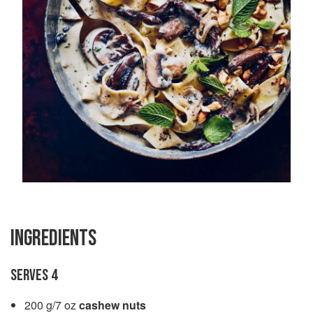
INGREDIENTS
SERVES 4
200 g/7 oz
cashew nuts