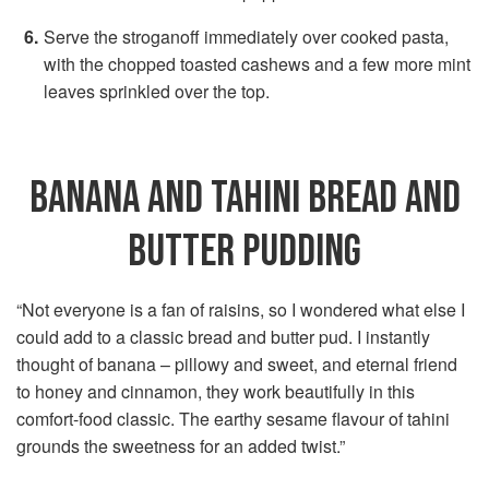
Serve the stroganoff immediately over cooked pasta,
with the chopped toasted cashews and a few more mint
leaves sprinkled over the top.
BANANA AND TAHINI BREAD AND
BUTTER PUDDING
“Not everyone is a fan of raisins, so I wondered what else I
could add to a classic bread and butter pud. I instantly
thought of banana – pillowy and sweet, and eternal friend
to honey and cinnamon, they work beautifully in this
comfort-food classic. The earthy sesame flavour of tahini
grounds the sweetness for an added twist.”