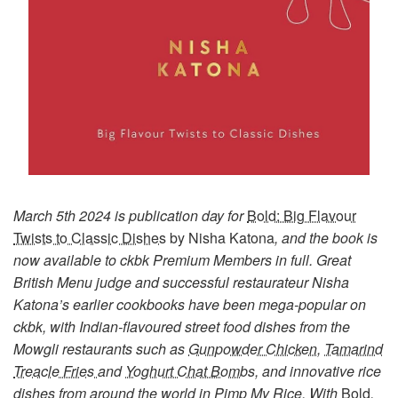
March 5th 2024 is publication day for
Bold: Big Flavour
Twists to Classic Dishes
by Nisha Katona
, and the book is
now available to ckbk Premium Members in full. Great
British Menu judge and successful restaurateur Nisha
Katona’s earlier cookbooks have been mega-popular on
ckbk, with Indian-flavoured street food dishes from the
Mowgli restaurants such as
Gunpowder Chicken
,
Tamarind
Treacle Fries
and
Yoghurt Chat Bombs
, and innovative rice
dishes from around the world in
Pimp My Rice
. With
Bold
,