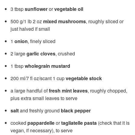
3 tbsp
sunflower
or
vegetable oil
500 g/1 lb 2 oz
mixed mushrooms
, roughly sliced or
just halved if small
1
onion
, finely sliced
2 large
garlic cloves
, crushed
1 tbsp
wholegrain mustard
200 ml/7 fl oz/scant 1 cup
vegetable stock
a large handful of
fresh mint leaves
, roughly chopped,
plus extra small leaves to serve
salt
and freshly ground
black pepper
cooked
pappardelle
or
tagliatelle pasta
(check that it is
vegan, if necessary), to serve