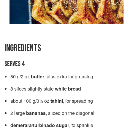
INGREDIENTS
SERVES 4
50 g/2 oz
butter
, plus extra for greasing
8 slices slightly stale
white bread
about 100 g/3½ oz
tahini
, for spreading
2 large
bananas
, sliced on the diagonal
demerara
/
turbinado sugar
, to sprinkle