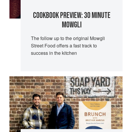
COOKBOOK PREVIEW: 30 MINUTE
MOWGLI
The follow up to the original Mowgli
Street Food offers a fast track to
success in the kitchen