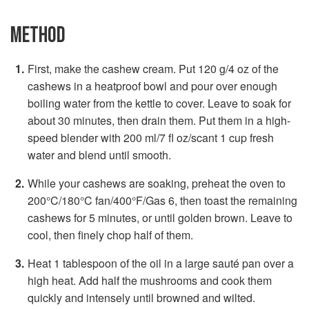
METHOD
First, make the cashew cream. Put 120 g/4 oz of the
cashews in a heatproof bowl and pour over enough
boiling water from the kettle to cover. Leave to soak for
about 30 minutes, then drain them. Put them in a high-
speed blender with 200 ml/7 fl oz/scant 1 cup fresh
water and blend until smooth.
While your cashews are soaking, preheat the oven to
200°C/180°C fan/400°F/Gas 6, then toast the remaining
cashews for 5 minutes, or until golden brown. Leave to
cool, then finely chop half of them.
Heat 1 tablespoon of the oil in a large sauté pan over a
high heat. Add half the mushrooms and cook them
quickly and intensely until browned and wilted.