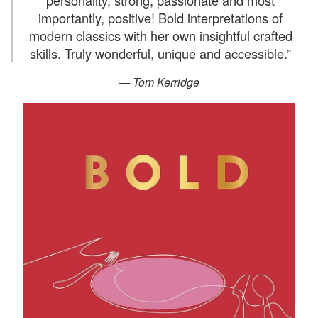
personality, strong, passionate and most
importantly, positive! Bold interpretations of
modern classics with her own insightful crafted
skills. Truly wonderful, unique and accessible.
”
— Tom Kerridge