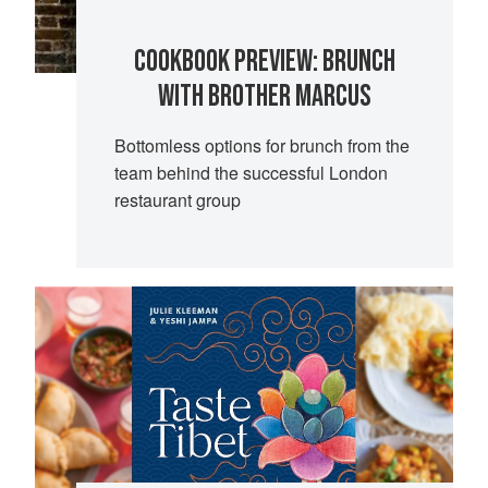
COOKBOOK PREVIEW: BRUNCH
WITH BROTHER MARCUS
Bottomless options for brunch from the
team behind the successful London
restaurant group