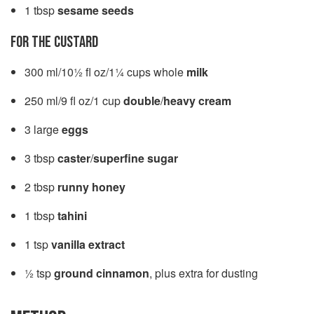
1 tbsp
sesame seeds
FOR THE CUSTARD
300 ml/10½ fl oz/1¼ cups whole
milk
250 ml/9 fl oz/1 cup
double
/
heavy cream
3 large
eggs
3 tbsp
caster
/
superfine sugar
2 tbsp
runny honey
1 tbsp
tahini
1 tsp
vanilla extract
½ tsp
ground cinnamon
, plus extra for dusting