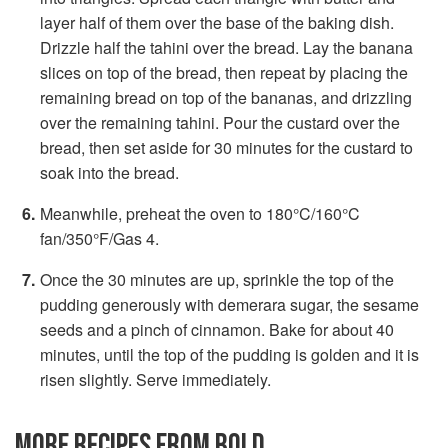
layer half of them over the base of the baking dish.
Drizzle half the tahini over the bread. Lay the banana
slices on top of the bread, then repeat by placing the
remaining bread on top of the bananas, and drizzling
over the remaining tahini. Pour the custard over the
bread, then set aside for 30 minutes for the custard to
soak into the bread.
Meanwhile, preheat the oven to 180°C/160°C
fan/350°F/Gas 4.
Once the 30 minutes are up, sprinkle the top of the
pudding generously with demerara sugar, the sesame
seeds and a pinch of cinnamon. Bake for about 40
minutes, until the top of the pudding is golden and it is
risen slightly. Serve immediately.
MORE RECIPES FROM BOLD