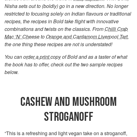
Nisha sets out to (boldly) go in a new direction. No longer
restricted to focusing solely on Indian flavours or traditional
recipes, the recipes in Bold take flight with innovative
combinations and twists on the classics. From
Chilli Crab
Mac ’N’ Cheese
to
Orange and Cardamom Liverpool Tart
,
the one thing these recipes are not is understated!
You can
order a print copy
of Bold and as a taster of what
the book has to offer, check out the two sample recipes
below.
CASHEW AND MUSHROOM
STROGANOFF
“This is a refreshing and light vegan take on a stroganoff,