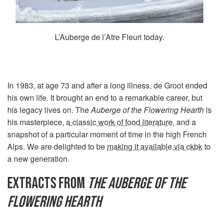
L’Auberge de l’Atre Fleuri today.
In 1983, at age 73 and after a long illness, de Groot ended
his own life. It brought an end to a remarkable career, but
his legacy lives on. The
Auberge of the Flowering Hearth
is
his masterpiece,
a classic work of food literature
, and a
snapshot of a particular moment of time in the high French
Alps. We are delighted to be
making it available via ckbk
to
a new generation.
EXTRACTS FROM
THE AUBERGE OF THE
FLOWERING HEARTH