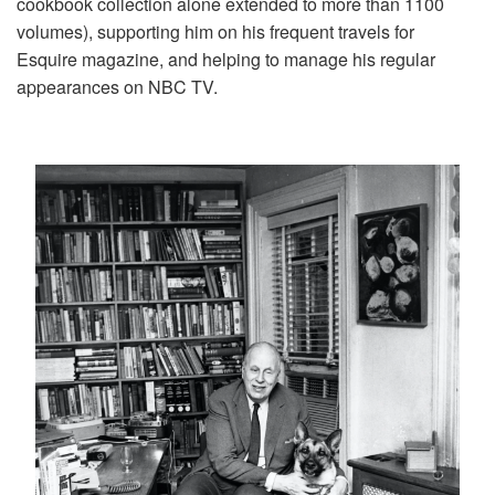
cookbook collection alone extended to more than 1100
volumes), supporting him on his frequent travels for
Esquire magazine, and helping to manage his regular
appearances on NBC TV.