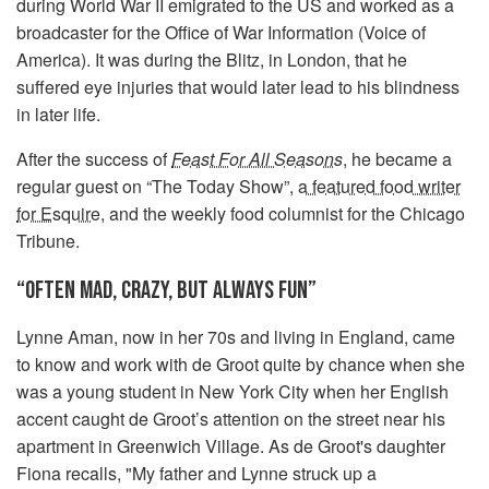
during World War II emigrated to the US and worked as a
broadcaster for the Office of War Information (Voice of
America). It was during the Blitz, in London, that he
suffered eye injuries that would later lead to his blindness
in later life.
After the success of
Feast For All Seasons
, he became a
regular guest on “The Today Show”,
a featured food writer
for Esquire
, and the weekly food columnist for the Chicago
Tribune.
“OFTEN MAD, CRAZY, BUT ALWAYS FUN”
Lynne Aman, now in her 70s and living in England, came
to know and work with de Groot quite by chance when she
was a young student in New York City when her English
accent caught de Groot’s attention on the street near his
apartment in Greenwich Village. As de Groot's daughter
Fiona recalls, "My father and Lynne struck up a