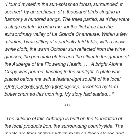
“I found myself in the sun-splashed forest, surrounded, it
seemed, by an orchestra of a thousand birds singing in
harmony a hundred songs. The trees parted, as if they were
a stage curtain, to bring me, for the first time into the
extraordinary valley of La Grande Chartreuse. Within a few
minutes, I was sitting at a perfectly laid table, with a snow-
white cloth, the warm October sun reflected from the wine
glasses, the porcelain plates and the silver in the garden of
the Auberge of the Flowering Hearth. . . . A bright Alpine
Crepy was poured, flashing in the sunlight. A plate was
placed before me with
a feather-light soufflé of the local
Alpine velvety rich Beaufort cheese
, accented by farm
butter churned this morning. My story had started…”
***
“The cuisine of this Auberge is built on the foundation of
the local products from the surrounding countryside. The
meats are from animals which roam on these slopes and