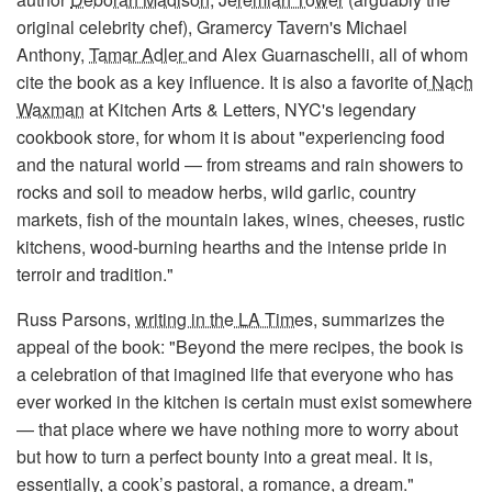
original celebrity chef), Gramercy Tavern's Michael
Anthony,
Tamar Adler
and Alex Guarnaschelli, all of whom
cite the book as a key influence. It is also a favorite of
Nach
Waxman
at Kitchen Arts & Letters, NYC's legendary
cookbook store, for whom it is about "experiencing food
and the natural world — from streams and rain showers to
rocks and soil to meadow herbs, wild garlic, country
markets, fish of the mountain lakes, wines, cheeses, rustic
kitchens, wood-burning hearths and the intense pride in
terroir and tradition."
Russ Parsons,
writing in the LA Times
, summarizes the
appeal of the book: "Beyond the mere recipes, the book is
a celebration of that imagined life that everyone who has
ever worked in the kitchen is certain must exist somewhere
— that place where we have nothing more to worry about
but how to turn a perfect bounty into a great meal. It is,
essentially, a cook’s pastoral, a romance, a dream."