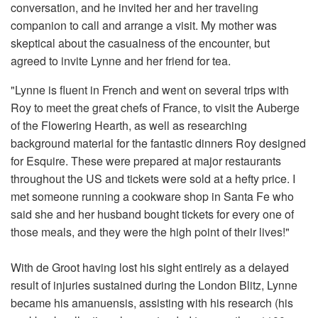
conversation, and he invited her and her traveling
companion to call and arrange a visit. My mother was
skeptical about the casualness of the encounter, but
agreed to invite Lynne and her friend for tea.
"Lynne is fluent in French and went on several trips with
Roy to meet the great chefs of France, to visit the Auberge
of the Flowering Hearth, as well as researching
background material for the fantastic dinners Roy designed
for Esquire. These were prepared at major restaurants
throughout the US and tickets were sold at a hefty price. I
met someone running a cookware shop in Santa Fe who
said she and her husband bought tickets for every one of
those meals, and they were the high point of their lives!"
With de Groot having lost his sight entirely as a delayed
result of injuries sustained during the London Blitz, Lynne
became his amanuensis, assisting with his research (his