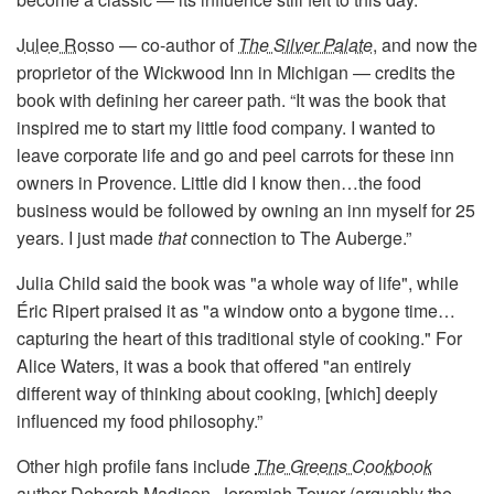
Julee Rosso
— co-author of
The Silver Palate
, and now the
proprietor of the Wickwood Inn in Michigan — credits the
book with defining her career path. “It was the book that
inspired me to start my little food company. I wanted to
leave corporate life and go and peel carrots for these inn
owners in Provence. Little did I know then…the food
business would be followed by owning an inn myself for 25
years. I just made
that
connection to The Auberge.”
Julia Child said the book was "a whole way of life", while
Éric Ripert praised it as "a window onto a bygone time…
capturing the heart of this traditional style of cooking." For
Alice Waters, it was a book that offered "an entirely
different way of thinking about cooking, [which] deeply
influenced my food philosophy.”
Other high profile fans include
The Greens Cookbook
author
Deborah Madison
,
Jeremiah Tower
(arguably the