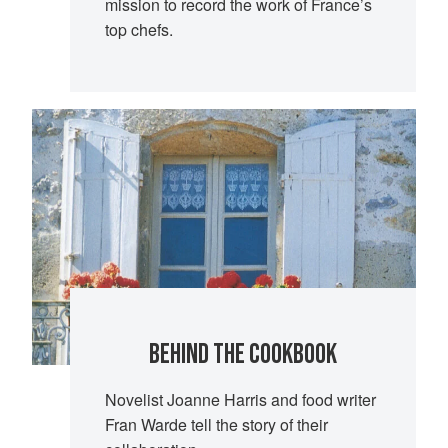
mission to record the work of France’s
top chefs.
BEHIND THE COOKBOOK
Novelist Joanne Harris and food writer
Fran Warde tell the story of their