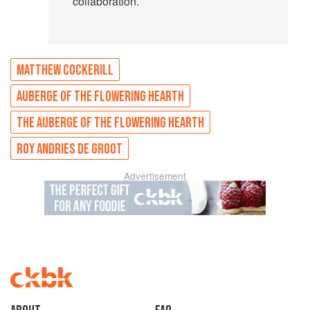
collaboration.
MATTHEW COCKERILL
AUBERGE OF THE FLOWERING HEARTH
THE AUBERGE OF THE FLOWERING HEARTH
ROY ANDRIES DE GROOT
Advertisement