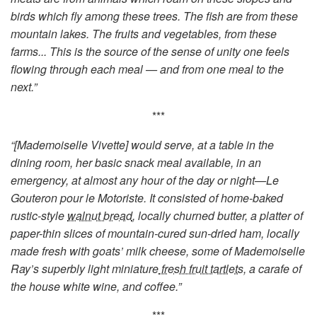
birds which fly among these trees. The fish are from these
mountain lakes. The fruits and vegetables, from these
farms... This is the source of the sense of unity one feels
flowing through each meal — and from one meal to the
next.”
***
“[Mademoiselle Vivette] would serve, at a table in the
dining room, her basic snack meal available, in an
emergency, at almost any hour of the day or night—Le
Gouteron pour le Motoriste. It consisted of home-baked
rustic-style
walnut bread
, locally churned butter, a platter of
paper-thin slices of mountain-cured sun-dried ham, locally
made fresh with goats’ milk cheese, some of Mademoiselle
Ray’s superbly light miniature
fresh fruit tartlets,
a carafe of
the house white wine, and coffee.”
***