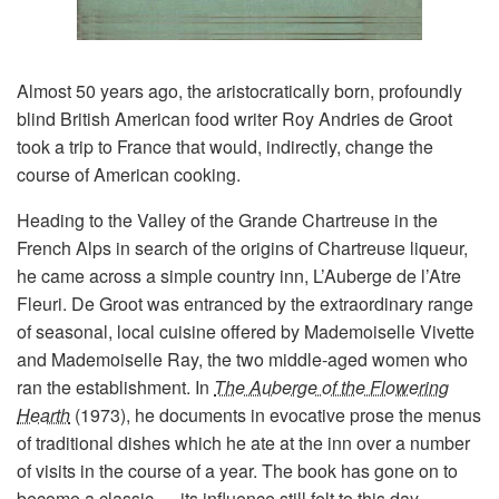
Almost 50 years ago, the aristocratically born, profoundly
blind British American food writer Roy Andries de Groot
took a trip to France that would, indirectly, change the
course of American cooking.
Heading to the Valley of the Grande Chartreuse in the
French Alps in search of the origins of Chartreuse liqueur,
he came across a simple country inn, L’Auberge de l’Atre
Fleuri. De Groot was entranced by the extraordinary range
of seasonal, local cuisine offered by Mademoiselle Vivette
and Mademoiselle Ray, the two middle-aged women who
ran the establishment. In
The Auberge of the Flowering
Hearth
(1973), he documents in evocative prose the menus
of traditional dishes which he ate at the inn over a number
of visits in the course of a year. The book has gone on to
become a classic — its influence still felt to this day.