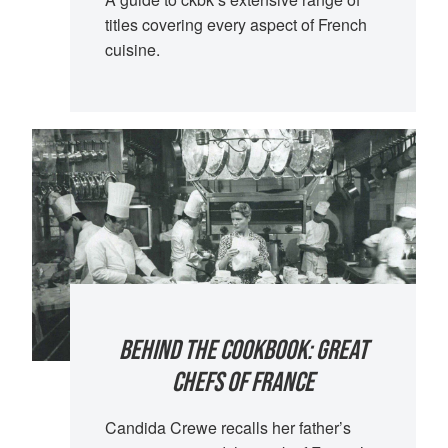
titles covering every aspect of French
cuisine.
BEHIND THE COOKBOOK: GREAT
CHEFS OF FRANCE
Candida Crewe recalls her father’s