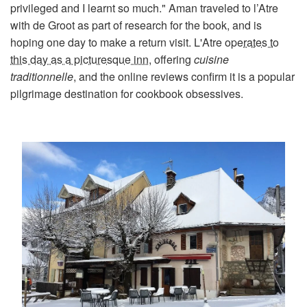
privileged and I learnt so much." Aman traveled to l’Atre
with de Groot as part of research for the book, and is
hoping one day to make a return visit. L'Atre
operates to
this day as a picturesque inn
, offering
cuisine
traditionnelle
, and the online reviews confirm it is a popular
pilgrimage destination for cookbook obsessives.