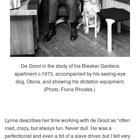
De Groot in the study of his Bleeker Gardens
apartment c.1973, accompanied by his seeing-eye
dog, Otona, and showing his dictation equipment.
(Photo: Fiona Rhodes.)
Lynne describes her time working with de Groot as "often
mad, crazy, but always fun. Never dull. He was a
perfectionist and even a bit of a slave driver, but I felt very