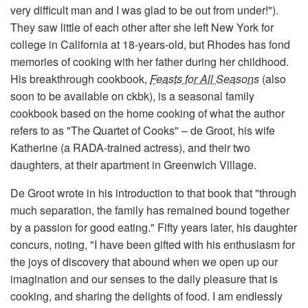
very difficult man and I was glad to be out from under!").
They saw little of each other after she left New York for
college in California at 18-years-old, but Rhodes has fond
memories of cooking with her father during her childhood.
His breakthrough cookbook,
Feasts for All Seasons
(also
soon to be available on ckbk), is a seasonal family
cookbook based on the home cooking of what the author
refers to as "The Quartet of Cooks" – de Groot, his wife
Katherine (a RADA-trained actress), and their two
daughters, at their apartment in Greenwich Village.
De Groot wrote in his introduction to that book that "through
much separation, the family has remained bound together
by a passion for good eating." Fifty years later, his daughter
concurs, noting, "I have been gifted with his enthusiasm for
the joys of discovery that abound when we open up our
imagination and our senses to the daily pleasure that is
cooking, and sharing the delights of food. I am endlessly