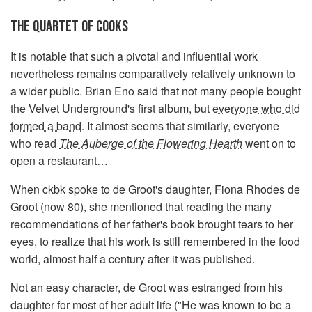
THE QUARTET OF COOKS
It is notable that such a pivotal and influential work
nevertheless remains comparatively relatively unknown to
a wider public. Brian Eno said that not many people bought
the Velvet Underground's first album, but
everyone who did
formed a band
. It almost seems that similarly, everyone
who read
The Auberge of the Flowering Hearth
went on to
open a restaurant…
When ckbk spoke to de Groot's daughter, Fiona Rhodes de
Groot (now 80), she mentioned that reading the many
recommendations of her father's book brought tears to her
eyes, to realize that his work is still remembered in the food
world, almost half a century after it was published.
Not an easy character, de Groot was estranged from his
daughter for most of her adult life ("He was known to be a