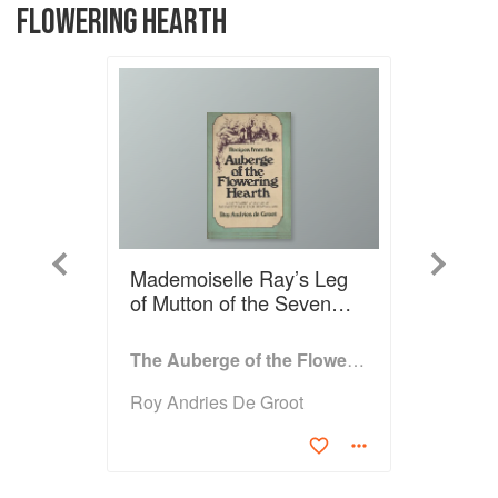
FLOWERING HEARTH
Previous
Next
Mademoiselle Ray’s Leg
of Mutton of the Seven
Hours
The Auberge of the Flowering Hearth
Roy Andries De Groot