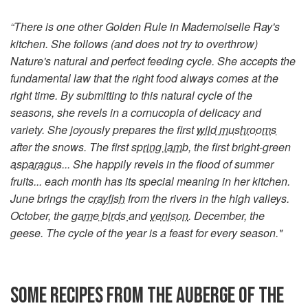
“There is one other Golden Rule in Mademoiselle Ray's
kitchen. She follows (and does not try to overthrow)
Nature's natural and perfect feeding cycle. She accepts the
fundamental law that the right food always comes at the
right time. By submitting to this natural cycle of the
seasons, she revels in a cornucopia of delicacy and
variety. She joyously prepares the first
wild mushrooms
after the snows. The first
spring lamb
, the first bright-green
asparagus
... She happily revels in the flood of summer
fruits... each month has its special meaning in her kitchen.
June brings the
crayfish
from the rivers in the high valleys.
October, the
game birds
and
venison
. December, the
geese. The cycle of the year is a feast for every season."
SOME RECIPES FROM THE AUBERGE OF THE