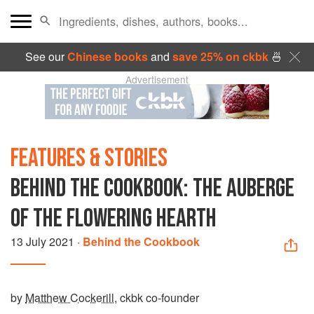
See our
Chinese books
and
save 25% on ckbk
🍜
Advertisement
FEATURES & STORIES
BEHIND THE COOKBOOK: THE AUBERGE
OF THE FLOWERING HEARTH
13 July 2021
·
Behind the Cookbook
by
Matthew Cockerill
, ckbk co-founder