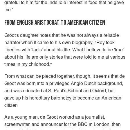
grateful to him for the indelible interest in food that he gave
me."
FROM ENGLISH ARISTOCRAT TO AMERICAN CITIZEN
Groot's daughter notes that he was not always a reliable
narrator when it came to his own biography, "Roy took
liberties with 'facts' about his life. What I believe to be 'true'
about his life are only stories that were told to me at various
times in my childhood."
From what can be pieced together, though, it seems that de
Groot was born into a privileged Anglo Dutch background,
and was educated at St Paul's School and Oxford, but
gave up his hereditary baronetcy to become an American
citizen
As a young man, de Groot worked as a journalist,
screenwriter, and announcer for the BBC in London, then