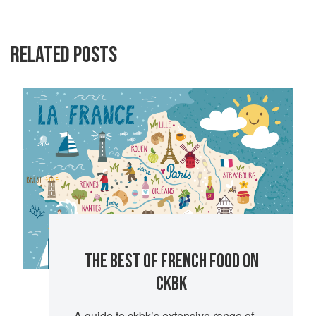
RELATED POSTS
THE BEST OF FRENCH FOOD ON
CKBK
A guide to ckbk’s extensive range of