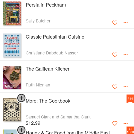
Persia in Peckham
Sally Butcher
Classic Palestinian Cuisine
Christiane Dabdoub Nasser
The Galilean Kitchen
Ruth Nieman
#
14
Moro: The Cookbook
Samuel Clark and Samantha Clark
$12.99
TOP
Honey & Co: Food from the Middle East
1000