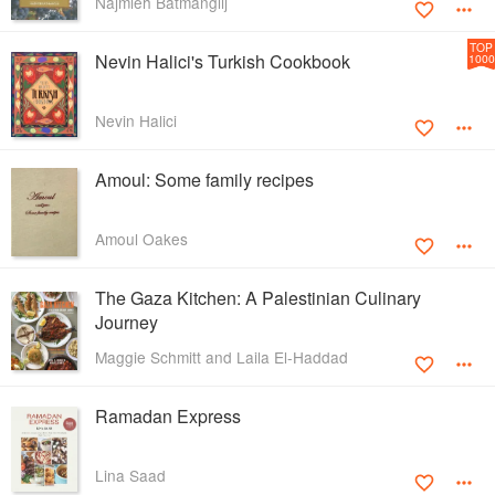
Najmieh Batmanglij
TOP
Nevin Halici's Turkish Cookbook
1000
Nevin Halici
Amoul: Some family recipes
Amoul Oakes
The Gaza Kitchen: A Palestinian Culinary
Journey
Maggie Schmitt and Laila El-Haddad
Ramadan Express
Lina Saad