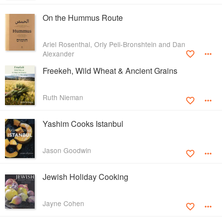
On the Hummus Route
Ariel Rosenthal, Orly Peli-Bronshtein and Dan
Alexander
Freekeh, Wild Wheat & Ancient Grains
Ruth Nieman
Yashim Cooks Istanbul
Jason Goodwin
Jewish Holiday Cooking
Jayne Cohen