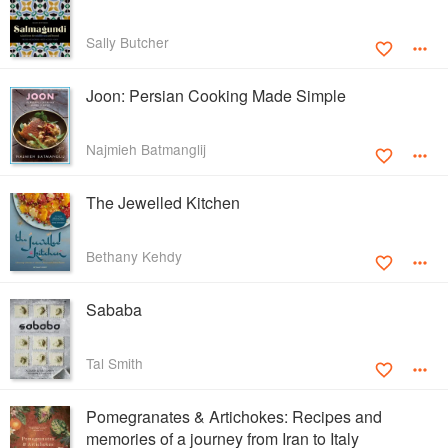
Sally Butcher
Joon: Persian Cooking Made Simple
Najmieh Batmanglij
The Jewelled Kitchen
Bethany Kehdy
Sababa
Tal Smith
Pomegranates & Artichokes: Recipes and
memories of a journey from Iran to Italy