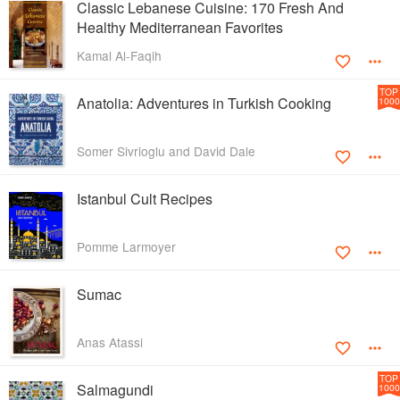
Classic Lebanese Cuisine: 170 Fresh And
Healthy Mediterranean Favorites
Kamal Al-Faqih
TOP
Anatolia: Adventures in Turkish Cooking
1000
Somer Sivrioglu and David Dale
Istanbul Cult Recipes
Pomme Larmoyer
Sumac
Anas Atassi
TOP
Salmagundi
1000