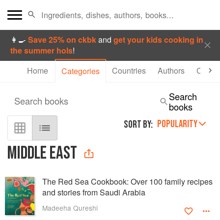
👩‍🍳
Save 25% on ckbk
and
get your kids cooking in
the summer hols
!
Home
Countries
Authors
Collec
Categories
Search
Search books
books
POPULARITY
SORT BY:
MIDDLE EAST
The Red Sea Cookbook: Over 100 family recipes
and stories from Saudi Arabia
Madeeha Qureshi