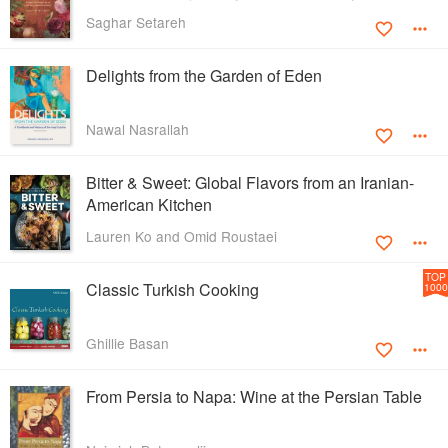
Saghar Setareh
Delights from the Garden of Eden
Nawal Nasrallah
Bitter & Sweet: Global Flavors from an Iranian-
American Kitchen
Lauren Ko and Omid Roustaei
TOP
Classic Turkish Cooking
1000
Ghillie Basan
From Persia to Napa: Wine at the Persian Table