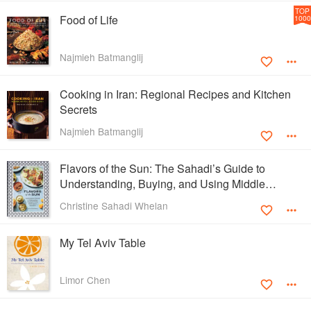
TOP
Food of Life
1000
Najmieh Batmanglij
Cooking in Iran: Regional Recipes and Kitchen
Secrets
Najmieh Batmanglij
Flavors of the Sun: The Sahadi’s Guide to
Understanding, Buying, and Using Middle
Eastern Ingredients
Christine Sahadi Whelan
My Tel Aviv Table
Limor Chen