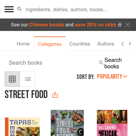
See our
Chinese books
and
save 25% on ckbk
🍜
Home
Countries
Authors
Collec
Categories
Search
Search books
books
POPULARITY
SORT BY:
STREET FOOD