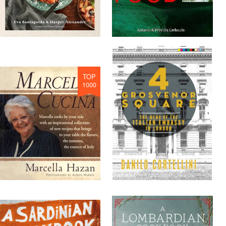
TOP
1000