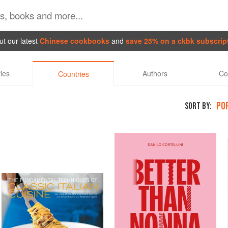
t our latest
Chinese cookbooks
and
save 25% on a ckbk subscrip
ies
Authors
Co
Countries
PO
SORT BY: