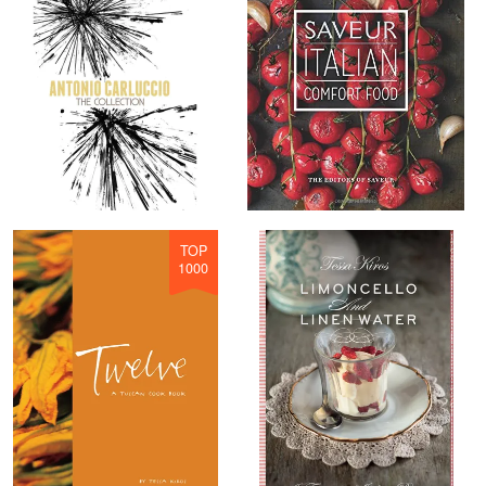
TOP
1000