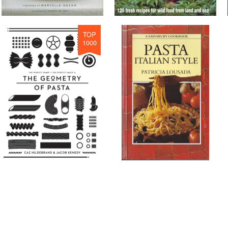
TOP
1000
TOP
1000
#
25