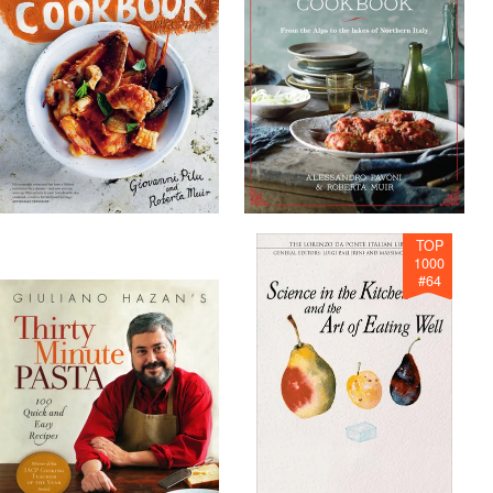
TOP
1000
#
64