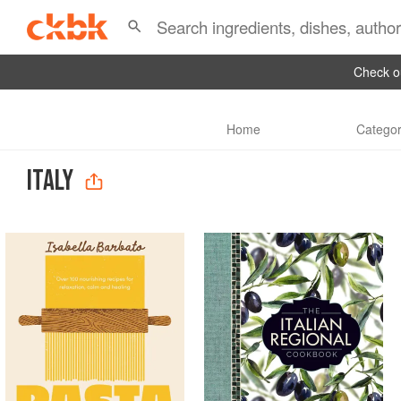
Check ou
Home
Categor
ITALY