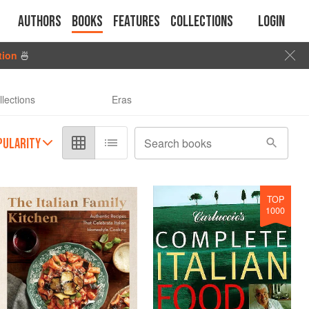
Authors
Books
Features
Collections
Login
tion
🍜
llections
Eras
PULARITY
Search books
TOP
1000