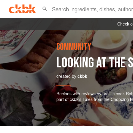
Check ou
COMMUNITY
LOOKING AT THE S
created by
ckbk
Recipes with reviews by prolific cook R
part of ckbk's Tales from the Chopping B