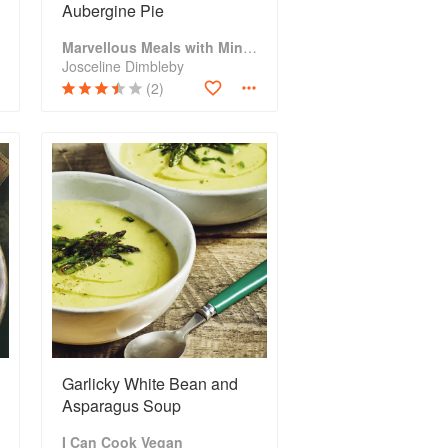
Aubergine Pie
Marvellous Meals with Mince
Josceline Dimbleby
(2)
Garlicky White Bean and
Asparagus Soup
I Can Cook Vegan