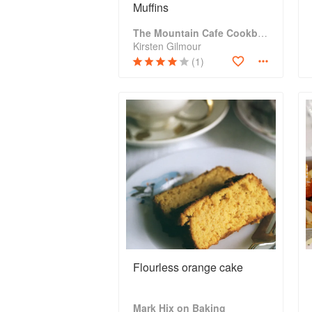
Muffins
The Mountain Cafe Cookbook
Kirsten Gilmour
(1)
Flourless orange cake
Mark Hix on Baking