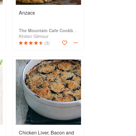
Anzacs
The Mountain Cafe Cookbook
Kirsten Gilmour
(3)
Chicken Liver, Bacon and