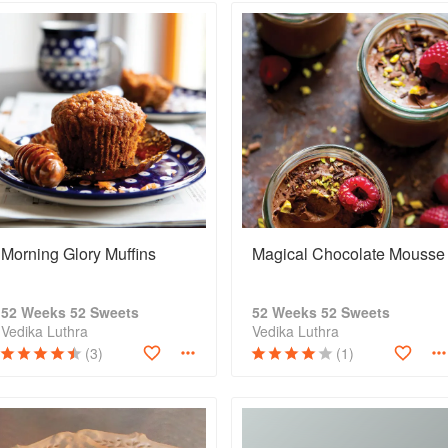
Morning Glory Muffins
Magical Chocolate Mousse
52 Weeks 52 Sweets
52 Weeks 52 Sweets
Vedika Luthra
Vedika Luthra
(3)
(1)