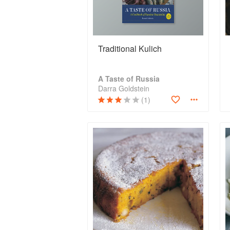
Traditional Kulich
A Taste of Russia
Darra Goldstein
(1)