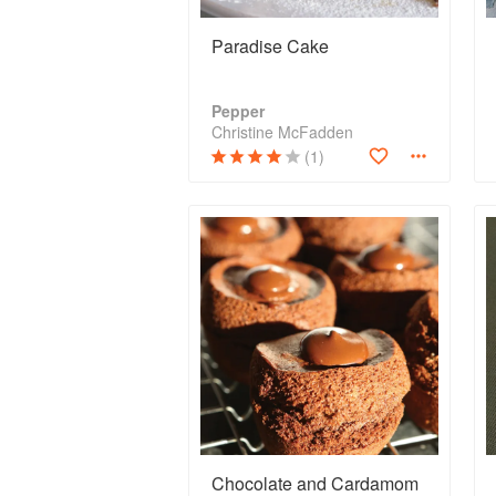
Paradise Cake
Pepper
Christine McFadden
(1)
Chocolate and Cardamom