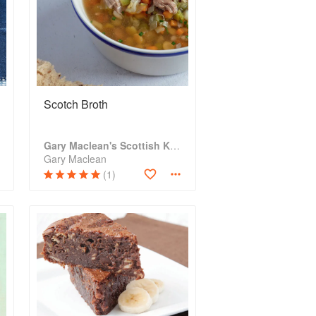
Scotch Broth
Gary Maclean's Scottish Kitchen: Timeless traditional and contemporary recipes
Gary Maclean
(1)