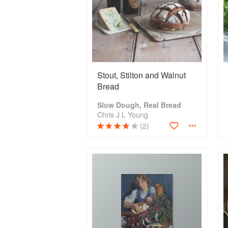
Stout, Stilton and Walnut
Bread
Slow Dough, Real Bread
Chris J L Young
(2)