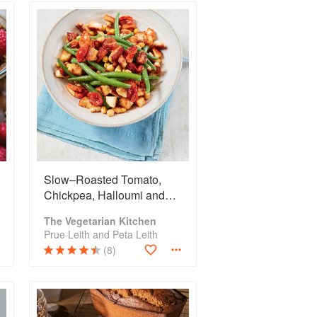
Slow–Roasted Tomato,
Chickpea, Halloumi and
French Bean Salad
The Vegetarian Kitchen
Prue Leith and Peta Leith
(8)