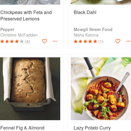
Chickpeas with Feta and
Black Dahl
Preserved Lemons
Pepper
Mowgli Street Food
Christine McFadden
Nisha Katona
(4)
(1)
Fennel Fig & Almond
Lazy Potato Curry