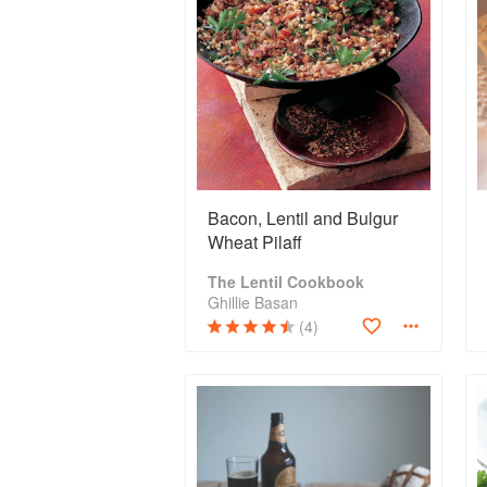
Bacon, Lentil and Bulgur
Wheat Pilaff
The Lentil Cookbook
Ghillie Basan
(4)