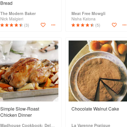
Bread
The Modern Baker
Meat Free Mowgli
Nick Malgieri
Nisha Katona
(3)
(5)
Simple Slow-Roast
Chocolate Walnut Cake
Chicken Dinner
Madhouse Cookbook: Delicious Recipes for the Busy Family Kitchen
La Varenne Pratique