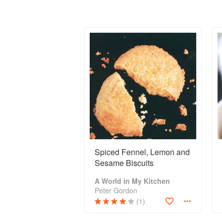
Spiced Fennel, Lemon and
Sesame Biscuits
A World in My Kitchen
Peter Gordon
(1)