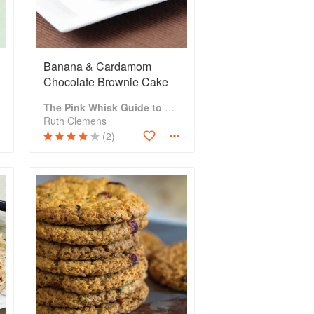
Banana & Cardamom
Chocolate Brownie Cake
The Pink Whisk Guide to Cake Making
Ruth Clemens
(2)