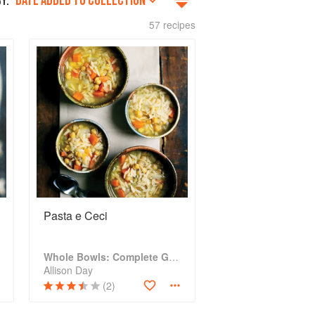
DATE ADDED TO COLLECTION
Y:
57 recipes
Pasta e Ceci
Whole Bowls: Complete Gluten-Free and Vegetarian Meals to Power Your Day
Allison Day
(2)