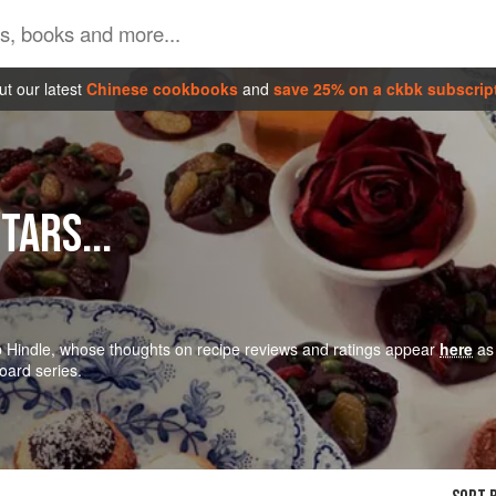
t our latest
Chinese cookbooks
and
save 25% on a ckbk subscrip
TARS...
ob Hindle, whose thoughts on recipe reviews and ratings appear
here
as
oard series.