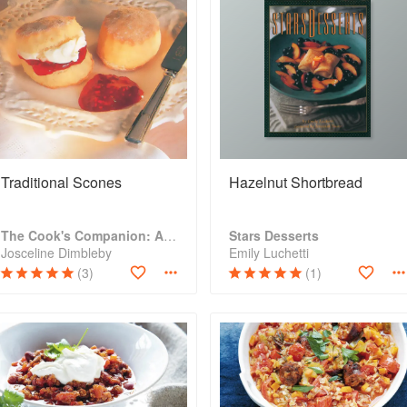
Traditional Scones
Hazelnut Shortbread
The Cook's Companion: A step-by-step guide to cooking skills including original recipes
Stars Desserts
Josceline Dimbleby
Emily Luchetti
(3)
(1)