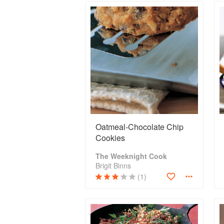
Oatmeal-Chocolate Chip
Cookies
The Weeknight Cook
Brigit Binns
(1)