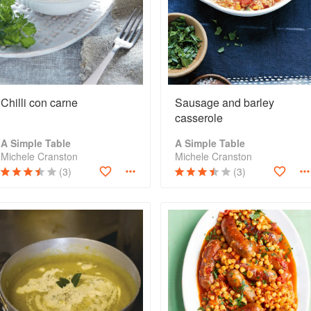
Chilli con carne
Sausage and barley
casserole
A Simple Table
A Simple Table
Michele Cranston
Michele Cranston
(3)
(3)