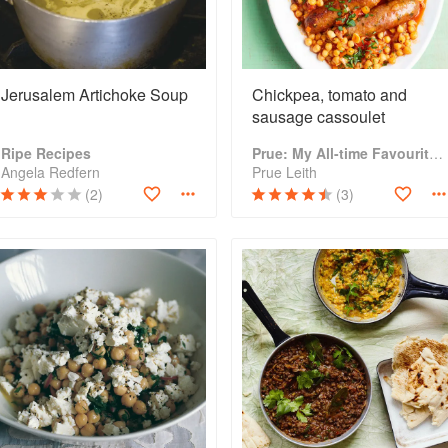
Jerusalem Artichoke Soup
Chickpea, tomato and
sausage cassoulet
Ripe Recipes
Prue: My All-time Favourite Recipes
Angela Redfern
Prue Leith
(2)
(3)