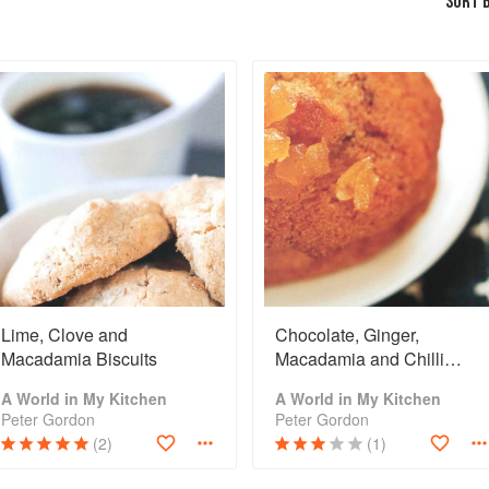
SORT B
Lime, Clove and
Chocolate, Ginger,
Macadamia Biscuits
Macadamia and Chilli
Biscuits
A World in My Kitchen
A World in My Kitchen
Peter Gordon
Peter Gordon
(2)
(1)