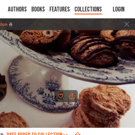
Authors
Books
Features
Collections
Login
tion
🍜