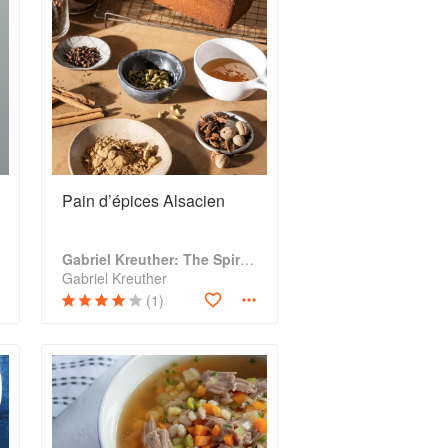
Pain d’épices Alsacien
Gabriel Kreuther: The Spirit of Alsace
Gabriel Kreuther
(1)