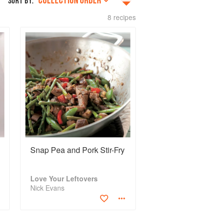
COLLECTION ORDER
SORT BY:
8 recipes
Snap Pea and Pork Stir-Fry
Love Your Leftovers
Nick Evans