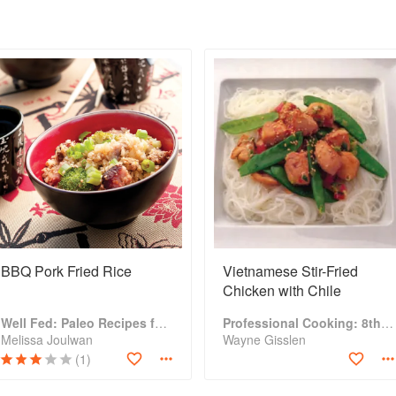
BBQ Pork Fried Rice
Vietnamese Stir-Fried
Chicken with Chile
Well Fed: Paleo Recipes for People Who Love to Eat
Professional Cooking: 8th Edition
Melissa Joulwan
Wayne Gisslen
(1)