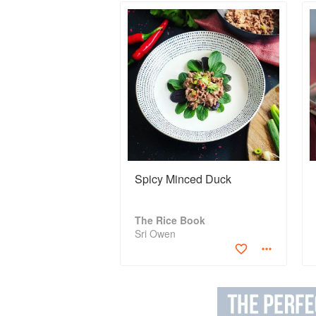
Spicy Minced Duck
The Rice Book
Sri Owen