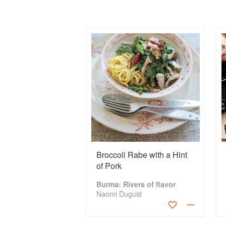
Broccoli Rabe with a Hint
of Pork
Burma: Rivers of flavor
Naomi Duguid