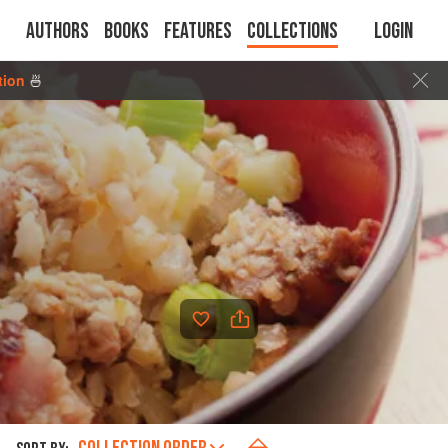
Authors
Books
Features
Collections
Login
tion
🍜