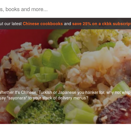
t our latest
Chinese cookbooks
and
save 25% on a ckbk subscrip
 Whether it's Chinese, Turkish or Japanese you hanker for, why not whip
 say "sayonara" to your stack of delivery menus?