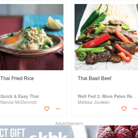
Thai Fried Rice
Thai Basil Beef
Quick & Easy Thai
Well Fed 2: More Paleo Recipes for People Who Love to Eat
Nancie McDermott
Melissa Joulwan
Advertisement