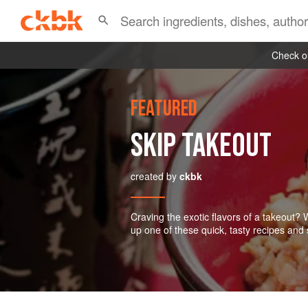
Check ou
FEATURED
SKIP TAKEOUT
created by
ckbk
Craving the exotic flavors of a takeout?
up one of these quick, tasty recipes and