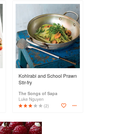
Kohlrabi and School Prawn
Stir-fry
The Songs of Sapa
Luke Nguyen
(2)