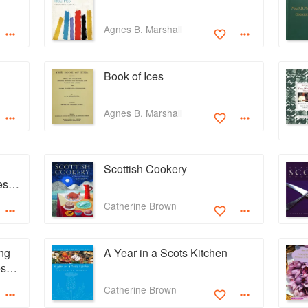
Agnes B. Marshall
Book of Ices
Agnes B. Marshall
Scottish Cookery
ess
dens
Catherine Brown
ng
A Year in a Scots Kitchen
esent
Catherine Brown