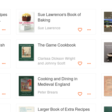
ipes
Sue Lawrence's Book of
Baking
Sue Lawrence
ish
The Game Cookbook
Clarissa Dickson Wright
and Johnny Scott
Cooking and Dining in
Medieval England
Peter Brears
Larger Book of Extra Recipes