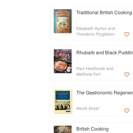
Traditional British Cooking
Elisabeth Ayrton and
Theodora Fitzgibbon
Rhubarb and Black Puddi
Paul Heathcote and
Matthew Fort
The Gastronomic Regener
Alexis Soyer
British Cooking