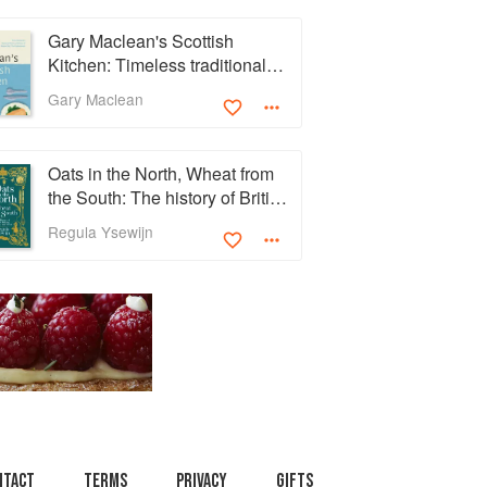
Gary Maclean's Scottish
Kitchen: Timeless traditional
and contemporary recipes
Gary Maclean
Oats in the North, Wheat from
the South: The history of British
Baking, savoury and sweet
Regula Ysewijn
ntact
Terms
Privacy
Gifts