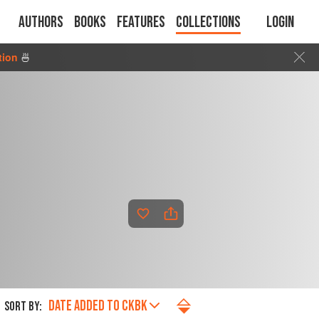
Authors
Books
Features
Collections
Login
tion
🍜
DATE ADDED TO CKBK
SORT BY: