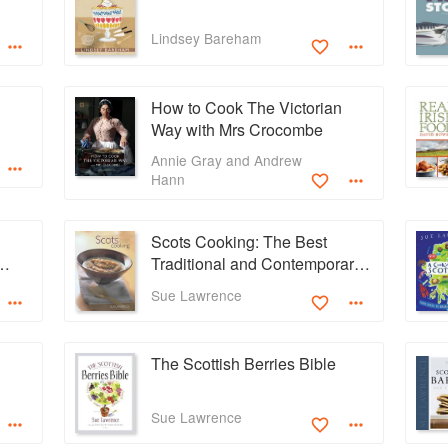
Lindsey Bareham
How to Cook The Victorian
Way with Mrs Crocombe
Annie Gray and Andrew
Hann
Scots Cooking: The Best
Traditional and Contemporary
Scottish Recipes
Sue Lawrence
The Scottish Berries Bible
Sue Lawrence