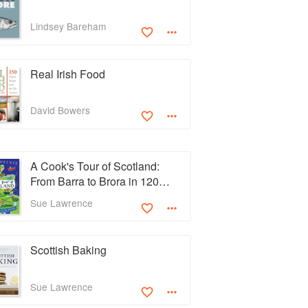
Lindsey Bareham
Real Irish Food
David Bowers
A Cook's Tour of Scotland:
From Barra to Brora in 120
Recipes
Sue Lawrence
Scottish Baking
Sue Lawrence