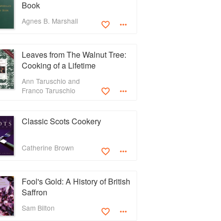
Book
Agnes B. Marshall
Leaves from The Walnut Tree:
Cooking of a Lifetime
Ann Taruschio and
Franco Taruschio
Classic Scots Cookery
Catherine Brown
Fool's Gold: A History of British
Saffron
Sam Bilton