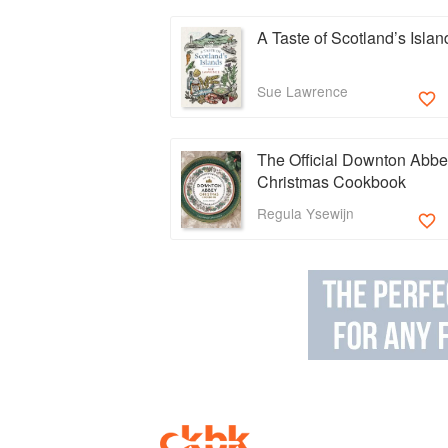
A Taste of Scotland’s Islan
Sue Lawrence
The Official Downton Abb
Christmas Cookbook
Regula Ysewijn