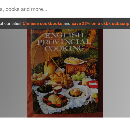
t our latest
Chinese cookbooks
and
save 25% on a ckbk subscrip