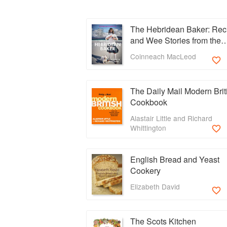
The Hebridean Baker: Rec
and Wee Stories from the
Scottish Islands
Coinneach MacLeod
The Daily Mail Modern Brit
Cookbook
Alastair Little and Richard
Whittington
English Bread and Yeast
Cookery
Elizabeth David
The Scots Kitchen