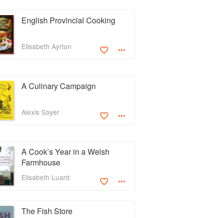
English Provincial Cooking
Elisabeth Ayrton
A Culinary Campaign
Alexis Soyer
A Cook’s Year in a Welsh
Farmhouse
Elisabeth Luard
The Fish Store