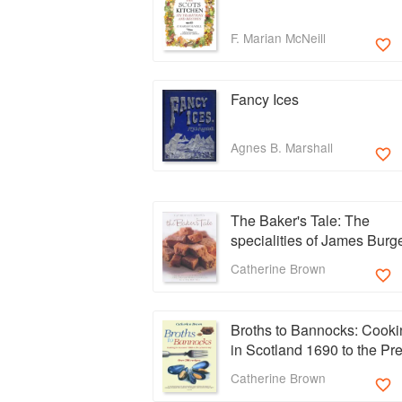
F. Marian McNeill
Fancy Ices
Agnes B. Marshall
The Baker's Tale: The
specialities of James Burg
from One Devonshire Gar
Catherine Brown
Broths to Bannocks: Cooki
in Scotland 1690 to the Pr
Day
Catherine Brown