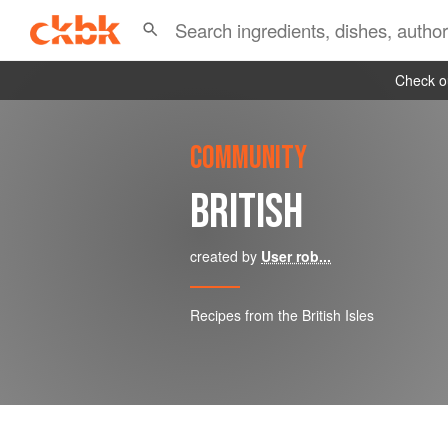
Check ou
COMMUNITY
BRITISH
created by
User rob...
Recipes from the British Isles