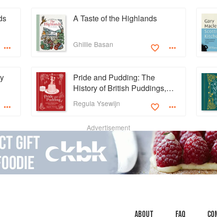
ds
A Taste of the Highlands
Ghillie Basan
ey
Pride and Pudding: The
History of British Puddings,
Savoury and Sweet
Regula Ysewijn
Advertisement
About
faq
Co