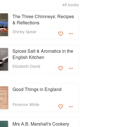
48 books
The Three Chimneys: Recipes
& Reflections
Shirley Spear
Spices Salt & Aromatics in the
English Kitchen
Elizabeth David
Good Things in England
Florence White
Mrs A.B. Marshall's Cookery