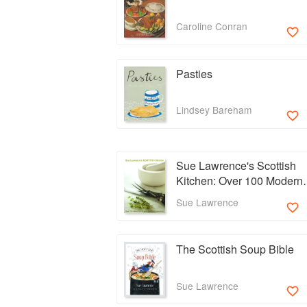
Caroline Conran
Pasties
Lindsey Bareham
Sue Lawrence's Scottish
Kitchen: Over 100 Modern
Recipes Using Traditional
Sue Lawrence
Ingredients
The Scottish Soup Bible
Sue Lawrence