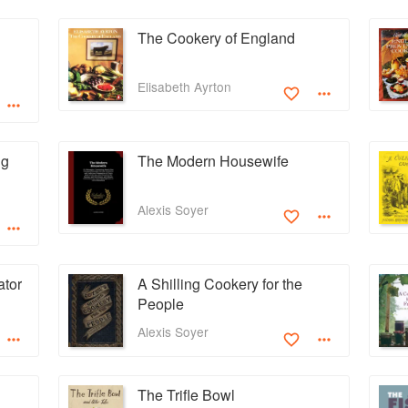
The Cookery of England
Elisabeth Ayrton
ng
The Modern Housewife
Alexis Soyer
ator
A Shilling Cookery for the
People
Alexis Soyer
The Trifle Bowl