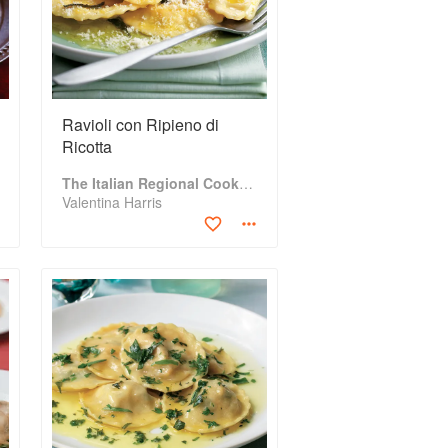
Ravioli con Ripieno di
Ricotta
The Italian Regional Cookbook
Valentina Harris