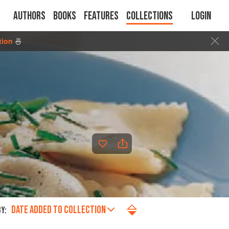
Authors
Books
Features
Collections
Login
tion
🍜
DATE ADDED TO COLLECTION
Y: