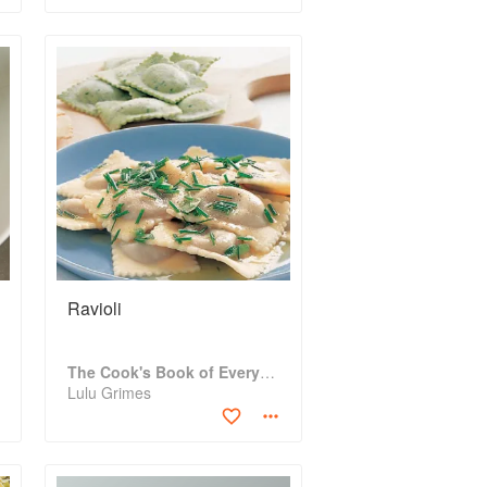
Ravioli
The Cook's Book of Everything
Lulu Grimes