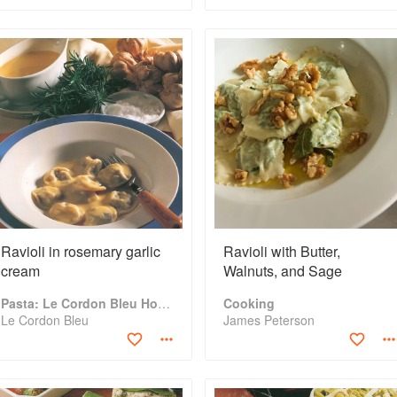
Ravioli in rosemary garlic
Ravioli with Butter,
cream
Walnuts, and Sage
Pasta: Le Cordon Bleu Home Collection
Cooking
Le Cordon Bleu
James Peterson