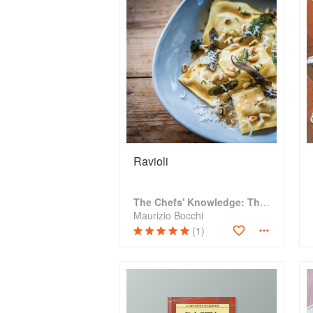
Ravioli
The Chefs' Knowledge: The modern culinary repertoire
Maurizio Bocchi
(1)