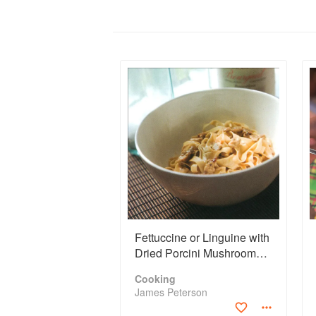
Fettuccine or Linguine with
Dried Porcini Mushroom
Sauce
Cooking
James Peterson