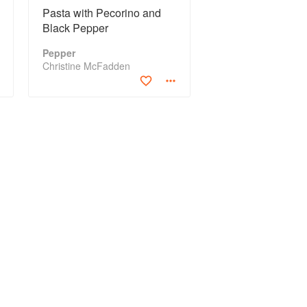
Pasta with Pecorino and
Black Pepper
Pepper
Christine McFadden