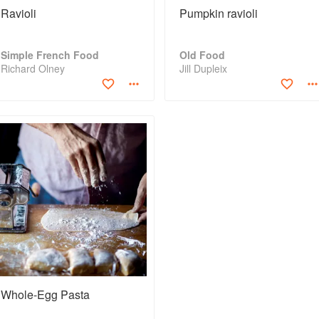
Ravioli
Pumpkin ravioli
Simple French Food
Old Food
Richard Olney
Jill Dupleix
Whole-Egg Pasta