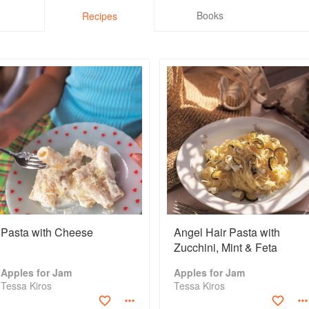
Books
Recipes
Pasta with Cheese
Angel Hair Pasta with
Zucchini, Mint & Feta
Apples for Jam
Apples for Jam
Tessa Kiros
Tessa Kiros