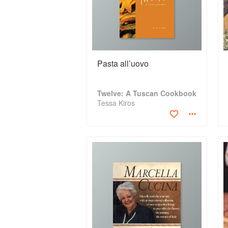
Pasta all’uovo
Twelve: A Tuscan Cookbook
Tessa Kiros