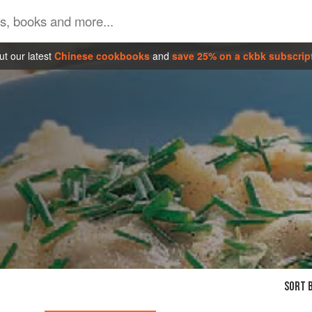
t our latest
Chinese cookbooks
and
save 25% on a ckbk subscrip
SORT B