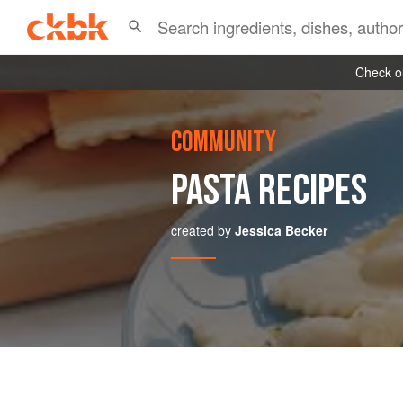
Check ou
COMMUNITY
PASTA RECIPES
created by
Jessica Becker