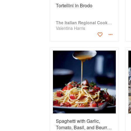
Tortellini in Brodo
The Italian Regional Cookbook
Valentina Harris
Spaghetti with Garlic,
Tomato, Basil, and Beurre