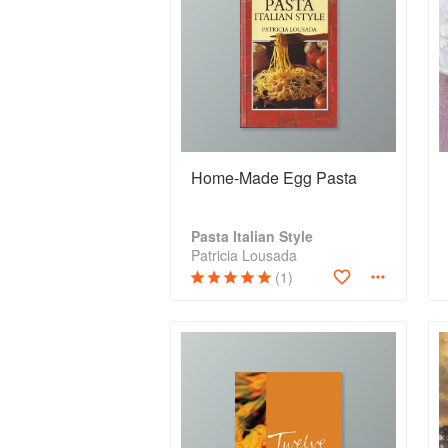
Home-Made Egg Pasta
Pasta Italian Style
Patricia Lousada
(1)