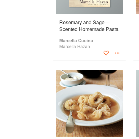
Rosemary and Sage—
Scented Homemade Pasta
Marcella Cucina
Marcella Hazan