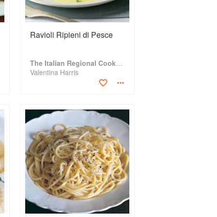
Ravioli Ripieni di Pesce
The Italian Regional Cookbook
Valentina Harris