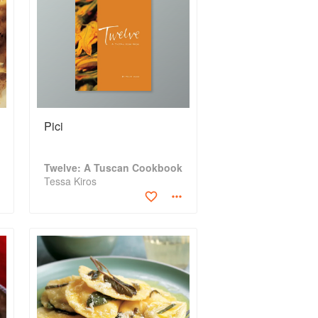
Pici
Twelve: A Tuscan Cookbook
Tessa Kiros