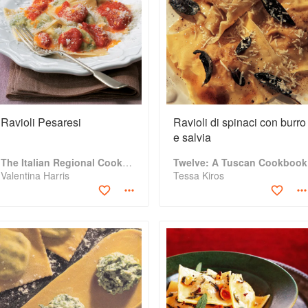
Ravioli Pesaresi
Ravioli di spinaci con burro
e salvia
The Italian Regional Cookbook
Twelve: A Tuscan Cookbook
Valentina Harris
Tessa Kiros