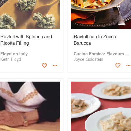
Ravioli with Spinach and
Ravioli con la Zucca
Ricotta Filling
Barucca
Floyd on Italy
Cucina Ebraica: Flavours of the Italian Jewish Kitchen
Keith Floyd
Joyce Goldstein