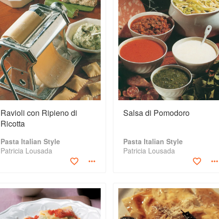
Ravioli con Ripieno di
Salsa di Pomodoro
Ricotta
Pasta Italian Style
Pasta Italian Style
Patricia Lousada
Patricia Lousada