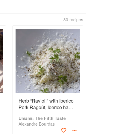
30 recipes
Herb “Ravioli” with Iberico
Pork Ragoût, Iberico ham,
Fresh Cheese with
Umami: The Fifth Taste
Arugula, and Aged Goat
Alexandre Bourdas
Cheese