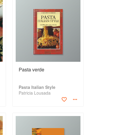
Pasta verde
Pasta Italian Style
Patricia Lousada