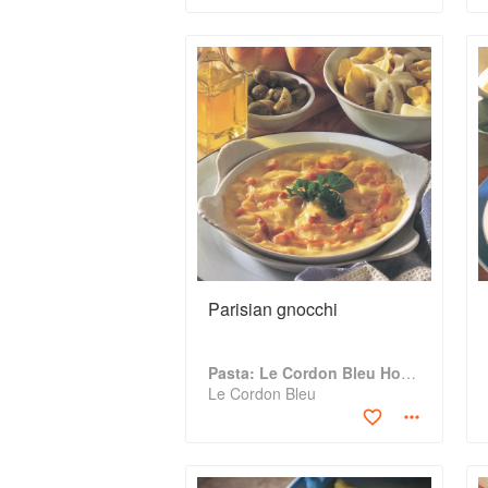
Parisian gnocchi
Pasta: Le Cordon Bleu Home Collection
Le Cordon Bleu