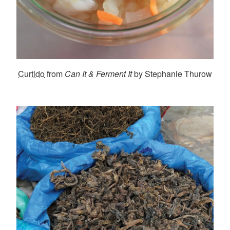
Curtido
from
Can It & Ferment It
by Stephanie Thurow