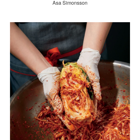
Asa Simonsson