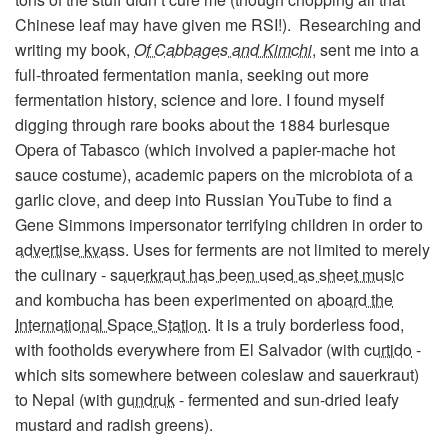
Chinese leaf may have given me RSI!). Researching and
writing my book,
Of Cabbages and Kimchi
, sent me into a
full-throated fermentation mania, seeking out more
fermentation history, science and lore. I found myself
digging through rare books about the 1884 burlesque
Opera of Tabasco (which involved a papier-mache hot
sauce costume), academic papers on the microbiota of a
garlic clove, and deep into Russian YouTube to find a
Gene Simmons impersonator terrifying children in order to
advertise kvass
. Uses for ferments are not limited to merely
the culinary -
sauerkraut has been used as sheet music
and kombucha has been experimented on
aboard the
International Space Station
. It is a truly borderless food,
with footholds everywhere from El Salvador (with
curtido
-
which sits somewhere between coleslaw and sauerkraut)
to Nepal (with
gundruk
- fermented and sun-dried leafy
mustard and radish greens).