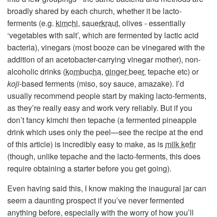
broadly shared by each church, whether it be lacto-
ferments (e.g.
kimchi
,
sauerkraut
, olives - essentially
‘vegetables with salt’, which are fermented by lactic acid
bacteria), vinegars (most booze can be vinegared with the
addition of an acetobacter-carrying vinegar mother), non-
alcoholic drinks (
kombucha
,
ginger beer
, tepache etc) or
koji
-based ferments (miso, soy sauce, amazake). I’d
usually recommend people start by making lacto-ferments,
as they’re really easy and work very reliably. But if you
don’t fancy kimchi then tepache (a fermented pineapple
drink which uses only the peel—see the recipe at the end
of this article) is incredibly easy to make, as is
milk kefir
(though, unlike tepache and the lacto-ferments, this does
require obtaining a starter before you get going).
Even having said this, I know making the inaugural jar can
seem a daunting prospect if you’ve never fermented
anything before, especially with the worry of how you’ll