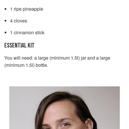
1 ripe pineapple
4 cloves
1 cinnamon stick
ESSENTIAL KIT
You will need: a large (minimum 1.5l) jar and a large
(minimum 1.5l) bottle.