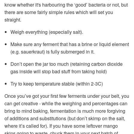
know whether it's harbouring the ‘good’ bacteria or not, but
there are some fairly simple rules which will set you
straight.
Weigh everything (especially salt).
Make sure any ferment that has a brine or liquid element
(e.g. sauerkraut) is fully submerged in it.
Don’t open the jar too much (retaining carbon dioxide
gas inside will stop bad stuff from taking hold)
Try to keep temperature stable (within 2-3C)
Once you’ve got your first few ferments under your belt, you
can get creative - while the weighing and percentages can
bring to mind baking, fermentation is much more forgiving
of additions and substitutions (but don’t skimp on the salt,
where it’s called for). If you have some leftover mango
skins going to waste, chuck them in your next batch of