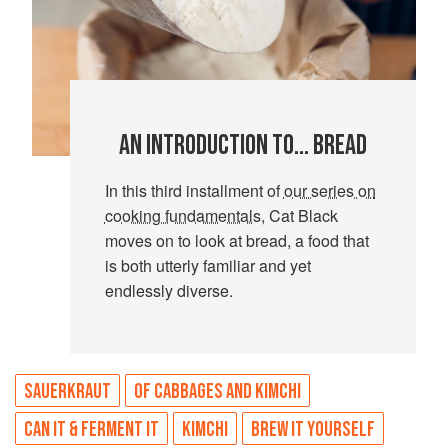
AN INTRODUCTION TO... BREAD
In this third installment of
our series on
cooking fundamentals
, Cat Black
moves on to look at bread, a food that
is both utterly familiar and yet
endlessly diverse.
SAUERKRAUT
OF CABBAGES AND KIMCHI
CAN IT & FERMENT IT
KIMCHI
BREW IT YOURSELF