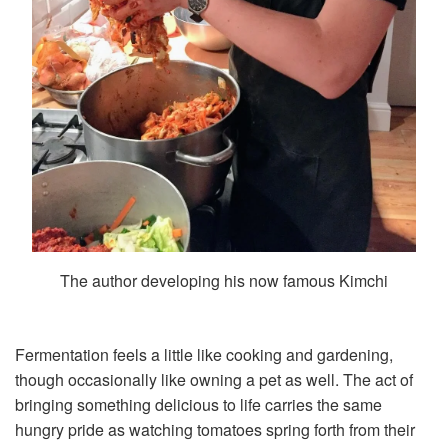
The author developing his now famous Kimchi
Fermentation feels a little like cooking and gardening,
though occasionally like owning a pet as well. The act of
bringing something delicious to life carries the same
hungry pride as watching tomatoes spring forth from their