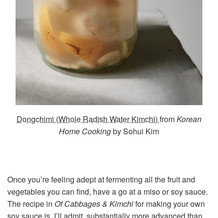
Dongchimi (Whole Radish Water Kimchi)
from
Korean
Home Cooking
by Sohui Kim
Once you’re feeling adept at fermenting all the fruit and
vegetables you can find, have a go at a miso or soy sauce.
The recipe in
Of Cabbages & Kimchi
for making your own
soy sauce is, I’ll admit, substantially more advanced than