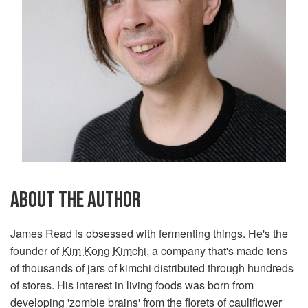
ABOUT THE AUTHOR
James Read is obsessed with fermenting things. He's the
founder of
Kim Kong Kimchi
, a company that's made tens
of thousands of jars of kimchi distributed through hundreds
of stores. His interest in living foods was born from
developing 'zombie brains' from the florets of cauliflower