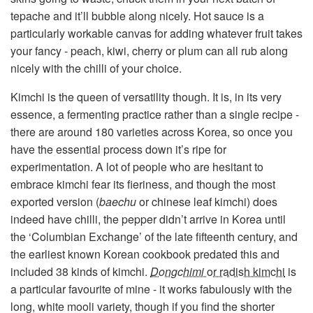
tepache and it’ll bubble along nicely. Hot sauce is a
particularly workable canvas for adding whatever fruit takes
your fancy - peach, kiwi, cherry or plum can all rub along
nicely with the chilli of your choice.
Kimchi is the queen of versatility though. It is, in its very
essence, a fermenting practice rather than a single recipe -
there are around 180 varieties across Korea, so once you
have the essential process down it’s ripe for
experimentation. A lot of people who are hesitant to
embrace kimchi fear its fieriness, and though the most
exported version (
baechu
or chinese leaf kimchi) does
indeed have chilli, the pepper didn’t arrive in Korea until
the ‘Columbian Exchange’ of the late fifteenth century, and
the earliest known Korean cookbook predated this and
included 38 kinds of kimchi.
Dongchimi
or radish kimchi
is
a particular favourite of mine - it works fabulously with the
long, white mooli variety, though if you find the shorter