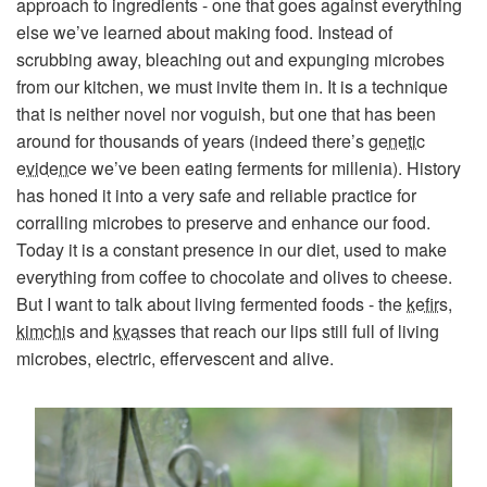
approach to ingredients - one that goes against everything
else we’ve learned about making food. Instead of
scrubbing away, bleaching out and expunging microbes
from our kitchen, we must invite them in. It is a technique
that is neither novel nor voguish, but one that has been
around for thousands of years (indeed there’s
genetic
evidence
we’ve been eating ferments for millenia). History
has honed it into a very safe and reliable practice for
corralling microbes to preserve and enhance our food.
Today it is a constant presence in our diet, used to make
everything from coffee to chocolate and olives to cheese.
But I want to talk about living fermented foods - the
kefirs
,
kimchis
and
kvasses
that reach our lips still full of living
microbes, electric, effervescent and alive.