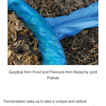
Gundruk
from
Food and Flavours from Nepal
by Jyoti
Pathak
Fermentation asks us to take a unique and radical