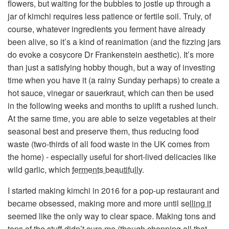
flowers, but waiting for the bubbles to jostle up through a
jar of kimchi requires less patience or fertile soil. Truly, of
course, whatever ingredients you ferment have already
been alive, so it’s a kind of reanimation (and the fizzing jars
do evoke a cosycore Dr Frankenstein aesthetic). It’s more
than just a satisfying hobby though, but a way of investing
time when you have it (a rainy Sunday perhaps) to create a
hot sauce, vinegar or sauerkraut, which can then be used
in the following weeks and months to uplift a rushed lunch.
At the same time, you are able to seize vegetables at their
seasonal best and preserve them, thus reducing food
waste (two-thirds of all food waste in the UK comes from
the home) - especially useful for short-lived delicacies like
wild garlic, which
ferments beautifully
.
I started making kimchi in 2016 for a pop-up restaurant and
became obsessed, making more and more until
selling it
seemed like the only way to clear space. Making tons and
tons of the stuff didn’t cure me (though chopping all that