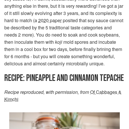
anything else in there, but it is very rewarding! I’ve got a jar
of it still slowly evolving after 3 years, and its complexity is
hard to match (a
2020 paper
posited that soy sauce cannot
be described by the 5 traditional taste categories and
needs 2 more). You do need to soak and cook soybeans,
then inoculate them with
koji
mold spores and incubate
them in a cool box for two days, before finally brining them
for 6 months - but you will create something wonderful,
delicious and almost certainly microbially unique.
RECIPE: PINEAPPLE AND CINNAMON TEPACHE
Recipe reproduced, with permission, from
Of Cabbages &
Kimchi