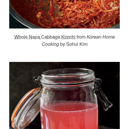
Whole Napa Cabbage Kimchi
from
Korean Home
Cooking
by Sohui Kim