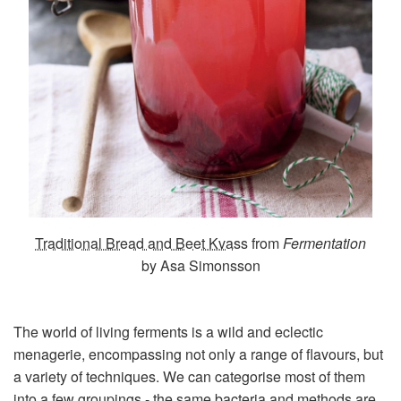
Traditional Bread and Beet Kvass
from
Fermentation
by Asa Simonsson
The world of living ferments is a wild and eclectic
menagerie, encompassing not only a range of flavours, but
a variety of techniques. We can categorise most of them
into a few groupings - the same bacteria and methods are