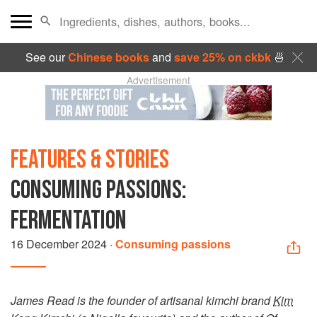
See our
Chinese books
and
save 25% on ckbk
🍜
Advertisement
FEATURES & STORIES
CONSUMING PASSIONS:
FERMENTATION
16 December 2024
·
Consuming passions
James Read is the founder of artisanal kimchi brand
Kim