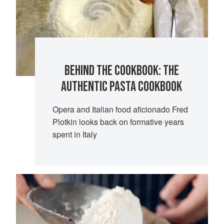
BEHIND THE COOKBOOK: THE
AUTHENTIC PASTA COOKBOOK
Opera and Italian food aficionado Fred
Plotkin looks back on formative years
spent in Italy