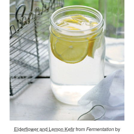
Elderflower and Lemon Kefir
from
Fermentation
by