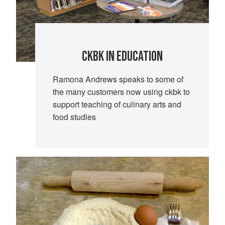
CKBK IN EDUCATION
Ramona Andrews speaks to some of
the many customers now using ckbk to
support teaching of culinary arts and
food studies