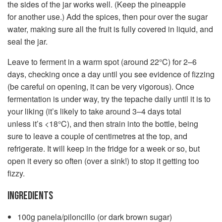
the sides of the jar works well. (Keep the pineapple
for another use.) Add the spices, then pour over the sugar
water, making sure all the fruit is fully covered in liquid, and
seal the jar.
Leave to ferment in a warm spot (around 22°C) for 2–6
days, checking once a day until you see evidence of fizzing
(be careful on opening, it can be very vigorous). Once
fermentation is under way, try the tepache daily until it is to
your liking (it’s likely to take around 3–4 days total
unless it’s <18°C), and then strain into the bottle, being
sure to leave a couple of centimetres at the top, and
refrigerate. It will keep in the fridge for a week or so, but
open it every so often (over a sink!) to stop it getting too
fizzy.
INGREDIENTS
100g panela/piloncillo (or dark brown sugar)