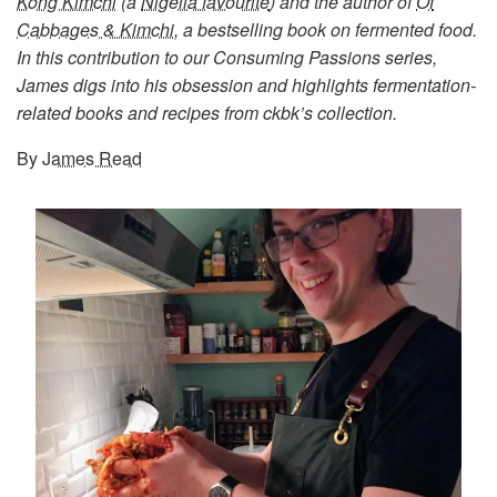
Kong Kimchi
(a
Nigella favourite
) and the author of
Of
Cabbages & Kimchi
, a bestselling book on fermented food.
In this contribution to our Consuming Passions series,
James digs into his obsession and highlights fermentation-
related books and recipes from ckbk’s collection.
By
James Read