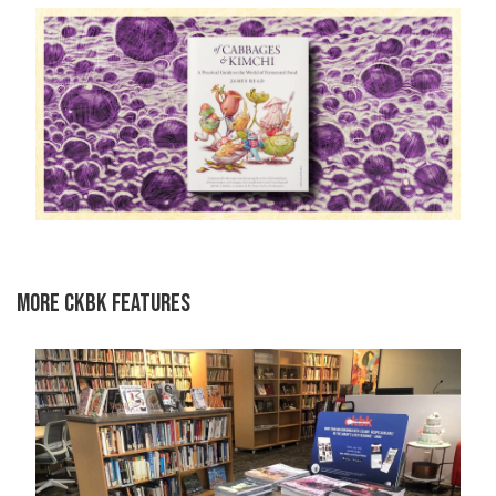
MORE CKBK FEATURES