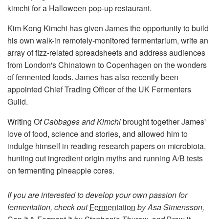
kimchi for a Halloween pop-up restaurant.
Kim Kong Kimchi has given James the opportunity to build
his own walk-in remotely-monitored fermentarium, write an
array of fizz-related spreadsheets and address audiences
from London's Chinatown to Copenhagen on the wonders
of fermented foods. James has also recently been
appointed Chief Trading Officer of the UK Fermenters
Guild.
Writing O
f Cabbages and Kimchi
brought together James'
love of food, science and stories, and allowed him to
indulge himself in reading research papers on microbiota,
hunting out ingredient origin myths and running A/B tests
on fermenting pineapple cores.
If you are interested to develop your own passion for
fermentation, check out
Fermentation
by Asa Simensson,