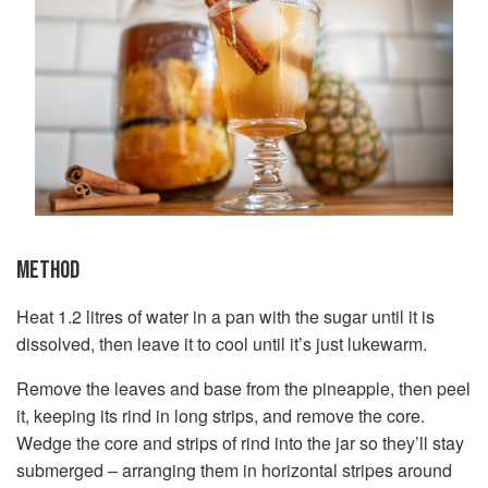
METHOD
Heat 1.2 litres of water in a pan with the sugar until it is
dissolved, then leave it to cool until it’s just lukewarm.
Remove the leaves and base from the pineapple, then peel
it, keeping its rind in long strips, and remove the core.
Wedge the core and strips of rind into the jar so they’ll stay
submerged – arranging them in horizontal stripes around