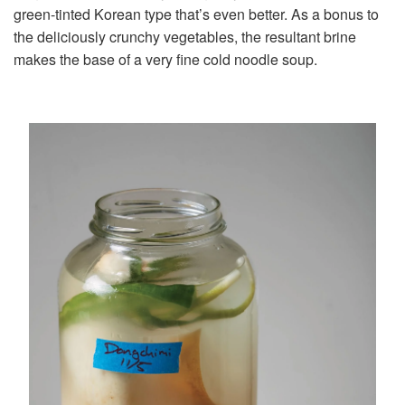
green-tinted Korean type that’s even better. As a bonus to
the deliciously crunchy vegetables, the resultant brine
makes the base of a very fine cold noodle soup.