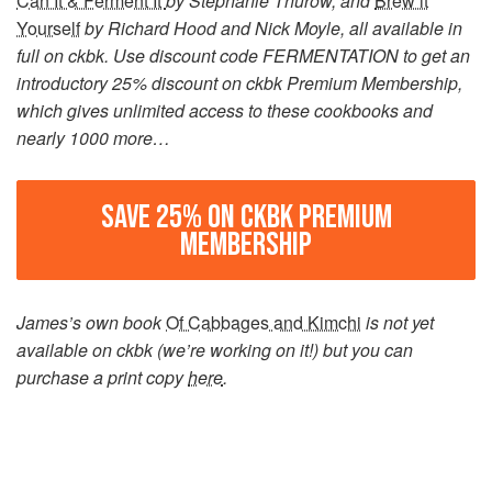
Can It & Ferment It
by Stephanie Thurow, and
Brew it
Yourself
by Richard Hood and Nick Moyle, all available in
full on ckbk. Use discount code FERMENTATION to get an
introductory 25% discount on ckbk Premium Membership,
which gives unlimited access to these cookbooks and
nearly 1000 more…
SAVE 25% ON CKBK PREMIUM
MEMBERSHIP
James’s own book
Of Cabbages and Kimchi
is not yet
available on ckbk (we’re working on it!) but you can
purchase a print copy
here
.