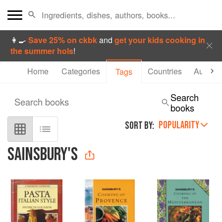
👩‍🍳
Save 25% on ckbk
and
get your kids cooking in
the summer hols
!
Home
Categories
Countries
Authors
Tags
Search
Search books
books
POPULARITY
SORT BY:
SAINSBURY'S