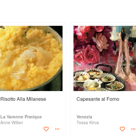
Risotto Alla Milanese
Capesante al Forno
La Varenne Pratique
Venezia
Anne Willan
Tessa Kiros