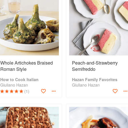
Whole Artichokes Braised
Peach-and-Strawberry
Roman Style
Semifreddo
How to Cook Italian
Hazan Family Favorites
Giuliano Hazan
Giuliano Hazan
(1)