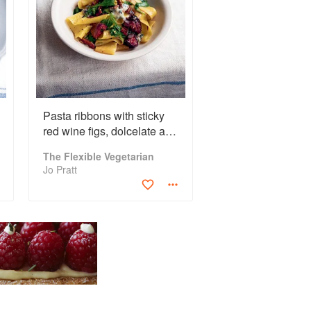
Pasta ribbons with sticky
red wine figs, dolcelate and
pecans
The Flexible Vegetarian
Jo Pratt