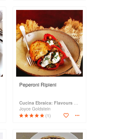
Peperoni Ripieni
Cucina Ebraica: Flavours of the Italian Jewish Kitchen
Joyce Goldstein
(1)