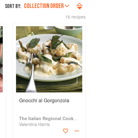
COLLECTION ORDER
SORT BY:
16 recipes
Gnocchi al Gorgonzola
The Italian Regional Cookbook
Valentina Harris