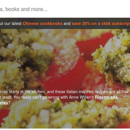
t our latest
Chinese cookbooks
and
save 25% on a ckbk subscrip
ce starts in the kitchen, and these Italian-inspired recipes are all that'
 least. You really can't go wrong with Anne Willan's
Risotto alla
misù
?