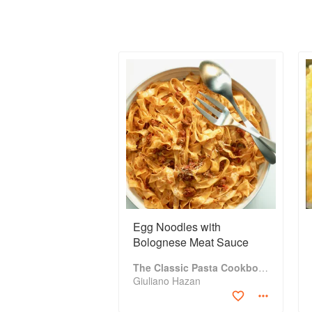
Egg Noodles with
Bolognese Meat Sauce
The Classic Pasta Cookbook
Giuliano Hazan