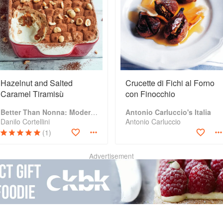
Hazelnut and Salted
Crucette di Fichi al Forno
Caramel Tiramisù
con Finocchio
Better Than Nonna: Modernised Italian Recipes
Antonio Carluccio's Italia
Danilo Cortellini
Antonio Carluccio
(1)
Advertisement