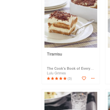
Tiramisu
The Cook's Book of Everything
Lulu Grimes
(3)