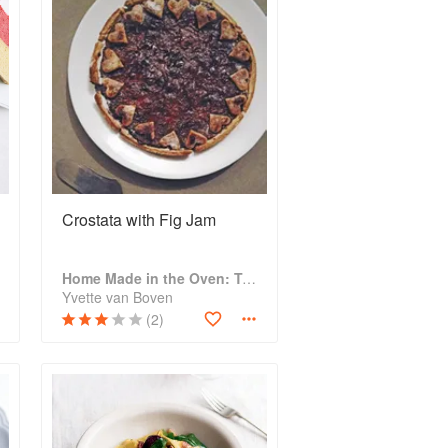
Crostata with Fig Jam
Home Made in the Oven: Truly Easy, Comforting Recipes for Baking, Broiling, and Roasting
Yvette van Boven
(2)