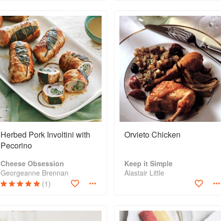
Herbed Pork Involtini with
Orvieto Chicken
Pecorino
Cheese Obsession
Keep it Simple
Georgeanne Brennan
Alastair Little
(1)