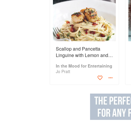
Scallop and Pancetta
Linguine with Lemon and
Garlic Butter
In the Mood for Entertaining
Jo Pratt