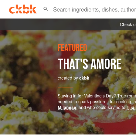
Check ou
FEATURED
THAT'S AMORE
created by
ckbk
Staying in for Valentine's Day? True roman
needed to spark passion – for cooking, at
Milanese
, and who could say no to
Tira