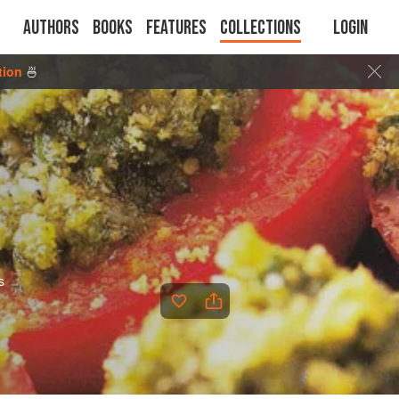
Authors
Books
Features
Collections
Login
tion
🍜
s