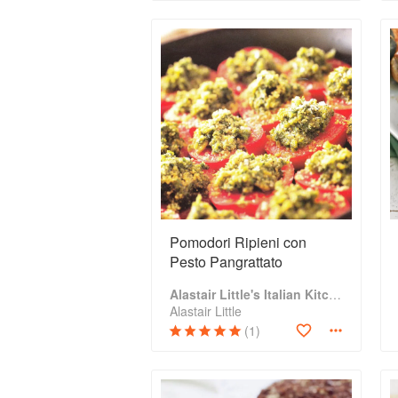
Pomodori Ripieni con
Pesto Pangrattato
Alastair Little's Italian Kitchen
Alastair Little
(1)