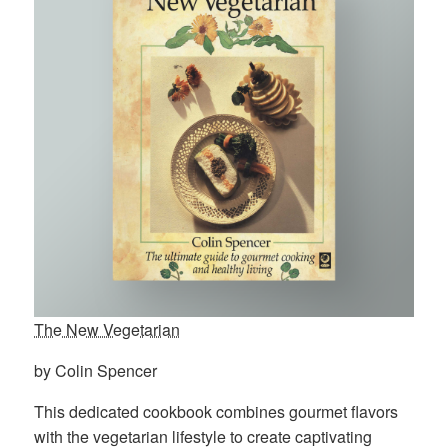
The New Vegetarian
by Colin Spencer
This dedicated cookbook combines gourmet flavors
with the vegetarian lifestyle to create captivating