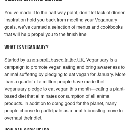
You’ve made it to the half-way point, don’t let lack of dinner
inspiration hold you back from meeting your Veganuary
goals, we’ve curated a selection of menus and cookbooks
that will help propel you to the finish line!
WHAT IS VEGANUARY?
Started by
a non-profit based in the UK
, Veganuary is a
campaign to promote vegan eating and bring awareness to
animal suffering by pledging to eat vegan for January. More
than a quarter of a million people have made their
Veganuary pledge to eat vegan this month—eating a plant-
based diet that eliminates consumption of all animal
products. In addition to doing good for the planet, many
people choose to participate as a health-boosting move to
overhaul their diet.