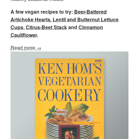
A few vegan recipes to try:
Beer-Battered
Artichoke Hearts
,
Lentil and Butternut Lettuce
Cups
,
Citrus-Beet Stack
and
Cinnamon
Cauliflower
.
Read more →