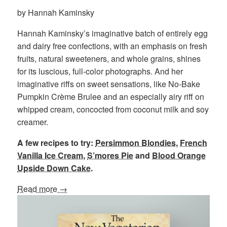
by Hannah Kaminsky
Hannah Kaminsky’s imaginative batch of entirely egg
and dairy free confections, with an emphasis on fresh
fruits, natural sweeteners, and whole grains, shines
for its luscious, full-color photographs. And her
imaginative riffs on sweet sensations, like No-Bake
Pumpkin Crème Brulee and an especially airy riff on
whipped cream, concocted from coconut milk and soy
creamer.
A few recipes to try:
Persimmon Blondies
,
French
Vanilla Ice Cream
,
S’mores Pie
and
Blood Orange
Upside Down Cake
.
Read more →