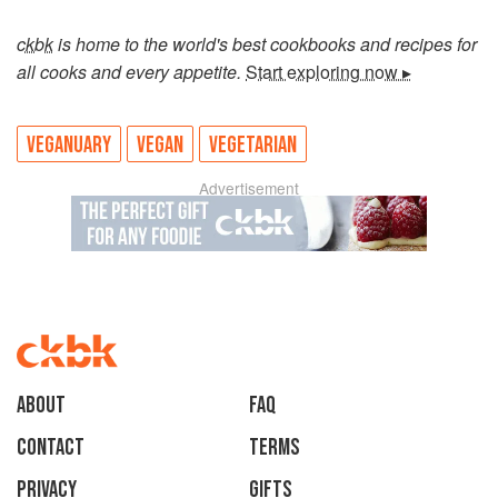
ckbk
is home to the world's best cookbooks and recipes for
all cooks and every appetite.
Start exploring now ▸
VEGANUARY
VEGAN
VEGETARIAN
Advertisement
About
faq
Contact
Terms
Privacy
Gifts