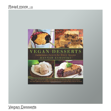
Read more →
Vegan Desserts