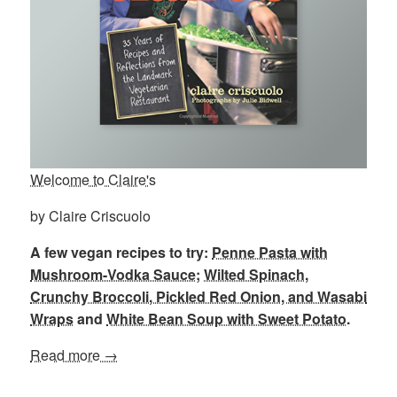
Welcome to Claire's
by Claire Criscuolo
A few vegan recipes to try:
Penne Pasta with
Mushroom-Vodka Sauce
;
Wilted Spinach,
Crunchy Broccoli, Pickled Red Onion, and Wasabi
Wraps
and
White Bean Soup with Sweet Potato
.
Read more →