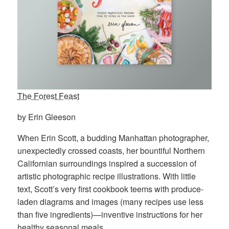
The Forest Feast
by Erin Gleeson
When Erin Scott, a budding Manhattan photographer,
unexpectedly crossed coasts, her bountiful Northern
Californian surroundings inspired a succession of
artistic photographic recipe illustrations. With little
text, Scott’s very first cookbook teems with produce-
laden diagrams and images (many recipes use less
than five ingredients)—inventive instructions for her
healthy seasonal meals.