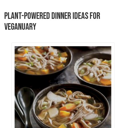
PLANT-POWERED DINNER IDEAS FOR
VEGANUARY