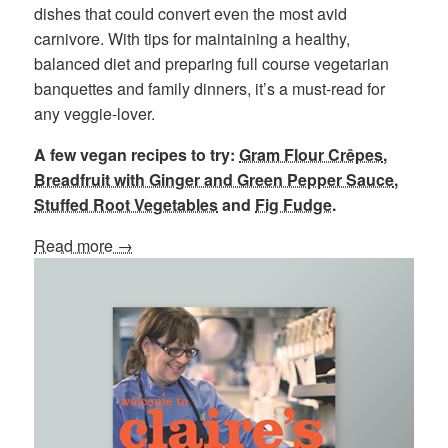
dishes that could convert even the most avid
carnivore. With tips for maintaining a healthy,
balanced diet and preparing full course vegetarian
banquettes and family dinners, it’s a must-read for
any veggie-lover.
A few vegan recipes to try:
Gram Flour Crêpes
,
Breadfruit with Ginger and Green Pepper Sauce
,
Stuffed Root Vegetables
and
Fig Fudge
.
Read more →