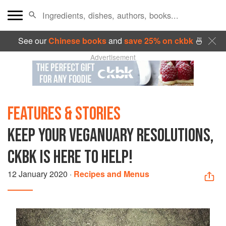
See our
Chinese books
and
save 25% on ckbk
🍜
Advertisement
FEATURES & STORIES
KEEP YOUR VEGANUARY RESOLUTIONS,
CKBK IS HERE TO HELP!
12 January 2020
·
Recipes and Menus