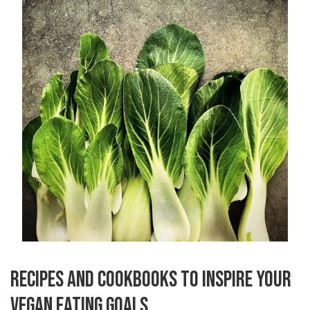
RECIPES AND COOKBOOKS TO INSPIRE YOUR
VEGAN EATING GOALS