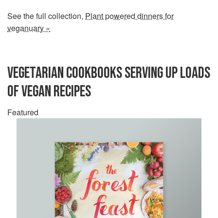
See the full collection,
Plant powered dinners for
veganuary »
VEGETARIAN COOKBOOKS SERVING UP LOADS
OF VEGAN RECIPES
Featured