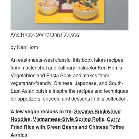
Ken Hom's Vegetarian Cookery
by Ken Hom
An east-meets-west classic, this book takes recipes
from master chef and culinary instructor Ken Hom's
Vegetables and Pasta Book and makes them
vegetarian-friendly. Chinese, Japanese, and South-
East Asian cuisine inspire the recipes and techniques
for appetizers, entrees, and desserts in this collection.
A few vegan recipes to try:
Sesame Buckwheat
Noodles
,
Vietnamese-Style Spring Rolls
,
Curry
Fried Rice with Green Beans
and
Chinese Toffee
Apples
.