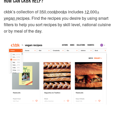
HOW CAN CKBK HELP?
ckbk’s collection of
350 cookbooks
includes
12,000+
vegan recipes
. Find the recipes you desire by using smart
filters to help you sort recipes by skill level, national cuisine
or by meal of the day.