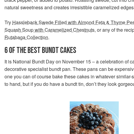
natural sweetness and creates irresistible caramelized edges
Try
Hassleback Swede Filled with Almond Feta & Thyme Pe
Squash Soup with Caramelized Chestnuts
, or any of the rec
Rutabaga Collection
.
6 OF THE BEST BUNDT CAKES
It is National Bundt Day on November 15 – a celebration of 
decorative specialist bundt pan. These pans can be expensive
one you can of course bake these cakes in whatever similar-s
to hand, but if you do have a bundt tin, don’t they look gorgeo