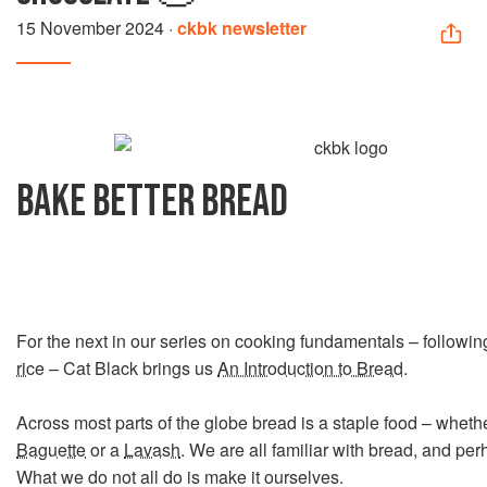
15 November 2024
·
ckbk newsletter
BAKE BETTER BREAD
For the next in our series on cooking fundamentals – followi
rice
– Cat Black brings us
An Introduction to Bread
.
Across most parts of the globe bread is a staple food – whether
Baguette
or a
Lavash
. We are all familiar with bread, and perh
What we do not all do is make it ourselves.