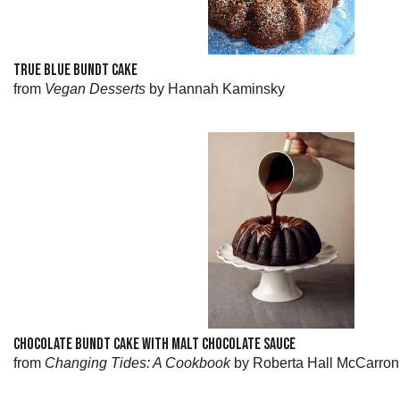
TRUE BLUE BUNDT CAKE
from
Vegan Desserts
by Hannah Kaminsky
CHOCOLATE BUNDT CAKE WITH MALT CHOCOLATE SAUCE
from
Changing Tides: A Cookbook
by Roberta Hall McCarron