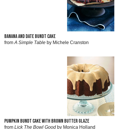
BANANA AND DATE BUNDT CAKE
from
A Simple Table
by Michele Cranston
PUMPKIN BUNDT CAKE WITH BROWN BUTTER GLAZE
from
Lick The Bowl Good
by Monica Holland