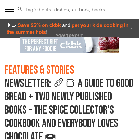
👩‍🍳
Save 25% on ckbk
and
get your kids cooking in
the summer hols
!
Advertisement
FEATURES & STORIES
NEWSLETTER: 🥖🍞 A GUIDE TO GOOD
BREAD + TWO NEWLY PUBLISHED
BOOKS – THE SPICE COLLECTOR'S
COOKBOOK AND EVERYBODY LOVES
CHOCOLATE 🍩