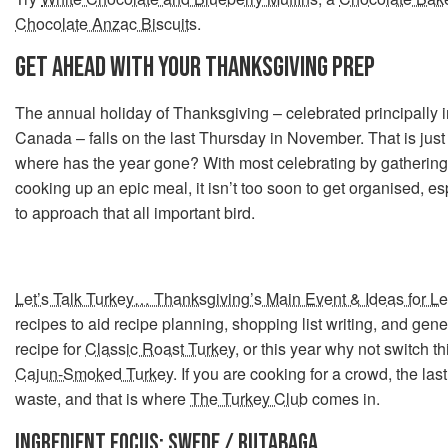
Chocolate Anzac Biscuits
.
GET AHEAD WITH YOUR THANKSGIVING PREP
The annual holiday of Thanksgiving – celebrated principally 
Canada – falls on the last Thursday in November. That is jus
where has the year gone? With most celebrating by gathering
cooking up an epic meal, it isn’t too soon to get organised, e
to approach that all important bird.
Let’s Talk Turkey… Thanksgiving’s Main Event & Ideas for Le
recipes to aid recipe planning, shopping list writing, and gener
recipe for
Classic Roast Turkey
, or this year why not switch 
Cajun-Smoked Turkey
. If you are cooking for a crowd, the las
waste, and that is where
The Turkey Club
comes in.
INGREDIENT FOCUS: SWEDE / RUTABAGA