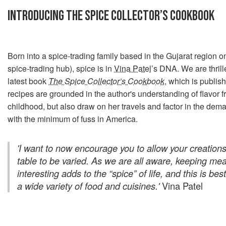
INTRODUCING THE SPICE COLLECTOR’S COOKBOOK
Born into a spice-trading family based in the Gujarat region on
spice-trading hub), spice is in
Vina Patel
’s DNA. We are thrill
latest book
The Spice Collector’s Cookbook
, which is publis
recipes are grounded in the author's understanding of flavor f
childhood, but also draw on her travels and factor in the dema
with the minimum of fuss in America.
'I want to now encourage you to allow your creation
table to be varied. As we are all aware, keeping mea
interesting adds to the “spice” of life, and this is be
a wide variety of food and cuisines.'
Vina Patel