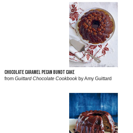
CHOCOLATE CARAMEL PECAN BUNDT CAKE
from
Guittard Chocolate Cookbook
by Amy Guittard