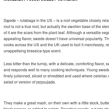
Swede
– rutabaga in the US – is a root vegetable closely rela
root is not a true root, but actually the swollen base of the ste
of it are the scars from the plant leaf. Although a versatile v
appealing flavor, swede doesn’t have universal popularity. Th
cooks across the US and the UK used to boil it mercilessly, r
unappetising brassica-type scent.
Less bitter than the turnip, with a delicate, comforting flavor, 
and responds well to many cooking techniques. Young swede
finely julienned, sliced or shredded and used where celeriac o
salad or version of
remoulade
.
They make a great mash, on their own with a little stock, butt
black pepper, or added to potato. Roasting swede, cut into chu