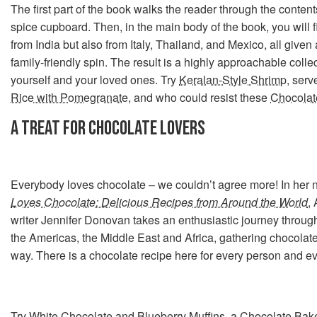
The first part of the book walks the reader through the content
spice cupboard. Then, in the main body of the book, you will f
from India but also from Italy, Thailand, and Mexico, all given
family-friendly spin. The result is a highly approachable collec
yourself and your loved ones. Try
Keralan-Style Shrimp
, ser
Rice with Pomegranate
, and who could resist these
Chocolat
A TREAT FOR CHOCOLATE LOVERS
Everybody loves chocolate – we couldn’t agree more! In her
Loves Chocolate: Delicious Recipes from Around the World
,
writer Jennifer Donovan takes an enthusiastic journey through
the Americas, the Middle East and Africa, gathering chocola
way. There is a chocolate recipe here for every person and e
Try
White Chocolate and Blueberry Muffins
, a
Chocolate Bak