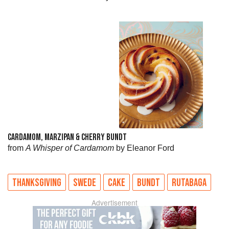
CARDAMOM, MARZIPAN & CHERRY BUNDT
from
A Whisper of Cardamom
by Eleanor Ford
THANKSGIVING
SWEDE
CAKE
BUNDT
RUTABAGA
Advertisement