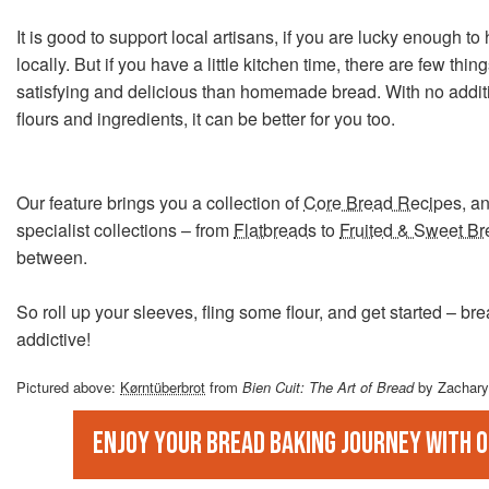
It is good to support local artisans, if you are lucky enough 
locally. But if you have a little kitchen time, there are few thi
satisfying and delicious than homemade bread. With no additi
flours and ingredients, it can be better for you too.
Our feature brings you a collection of
Core Bread Recipes
, a
specialist collections – from
Flatbreads
to
Fruited & Sweet B
between.
So roll up your sleeves, fling some flour, and get started – br
addictive!
Pictured above:
Kørntüberbrot
from
Bien Cuit: The Art of Bread
by Zachary
Enjoy your bread baking journey with 