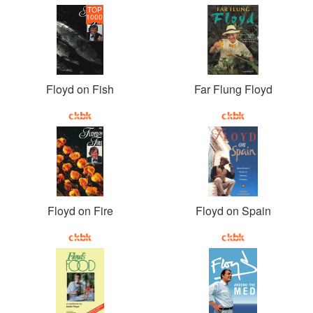
TOP
1000
Floyd on Fish
Far Flung Floyd
Floyd on Fire
Floyd on Spain