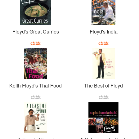
Floyd's Great Curries
Floyd's India
Keith Floyd's Thai Food
The Best of Floyd