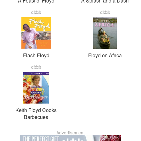
A Feast of Floyd
A Splash and a Dash
Flash Floyd
Floyd on Africa
Keith Floyd Cooks
Barbecues
Advertisement