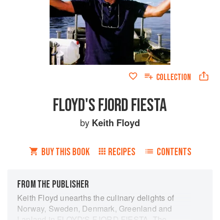
COLLECTION
FLOYD'S FJORD FIESTA
by
Keith Floyd
BUY THIS BOOK
RECIPES
CONTENTS
FROM THE PUBLISHER
Keith Floyd unearths the culinary delights of
Norway, Sweden, Denmark, Greenland and
Lapland in FLOYD'S FJORD FIESTA. The