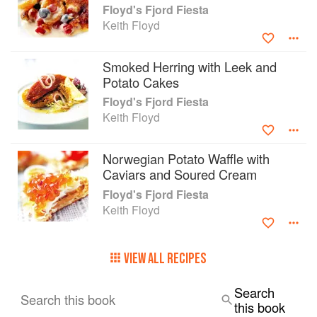
Floyd's Fjord Fiesta
Keith Floyd
Smoked Herring with Leek and
Potato Cakes
Floyd's Fjord Fiesta
Keith Floyd
Norwegian Potato Waffle with
Caviars and Soured Cream
Floyd's Fjord Fiesta
Keith Floyd
VIEW ALL RECIPES
Search
Search this book
this book