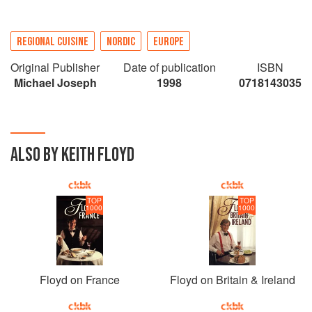
REGIONAL CUISINE
NORDIC
EUROPE
Original Publisher
Date of publication
ISBN
Michael Joseph
1998
0718143035
ALSO BY KEITH FLOYD
TOP
TOP
1000
1000
Floyd on France
Floyd on Britain & Ireland