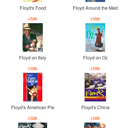
Floyd's Food
Floyd Around the Med
Floyd on Italy
Floyd on Oz
Floyd's American Pie
Floyd's China