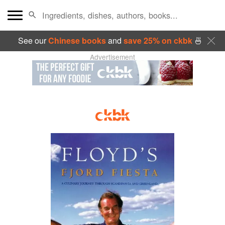
See our
Chinese books
and
save 25% on ckbk
🍜
Advertisement