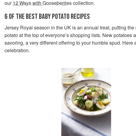
our
12 Ways with Gooseberries
collection.
6 OF THE BEST BABY POTATO RECIPES
Jersey Royal season in the UK is an annual treat, putting the
potato at the top of everyone’s shopping lists. New potatoes 
savoring, a very different offering to your humble spud. Here a
celebration.