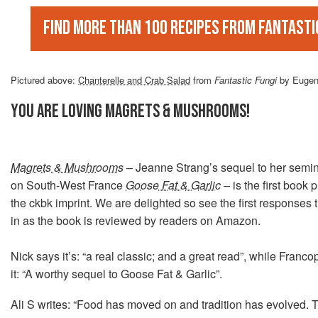
Find more than 100 recipes from Fantasti
Pictured above:
Chanterelle and Crab Salad
from
Fantastic Fungi
by Eugen
YOU ARE LOVING MAGRETS & MUSHROOMS!
Magrets & Mushrooms
– Jeanne Strang’s sequel to her semi
on South-West France
Goose Fat & Garlic
– is the first book
the ckbk imprint. We are delighted so see the first responses 
in as the book is reviewed by readers on Amazon.
Nick says it’s: “a real classic; and a great read”, while Franc
it: “A worthy sequel to Goose Fat & Garlic”.
Ali S writes: “Food has moved on and tradition has evolved.