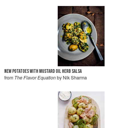
NEW POTATOES WITH MUSTARD OIL HERB SALSA
from
The Flavor Equation
by Nik Sharma