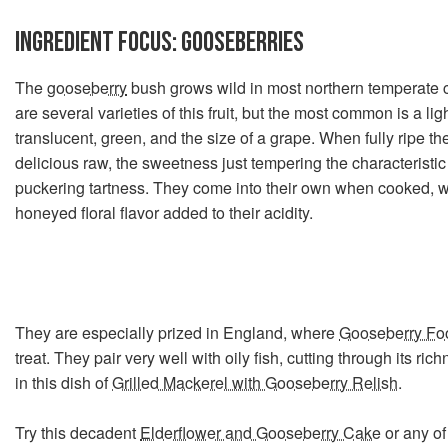
INGREDIENT FOCUS:
GOOSEBERRIES
The
gooseberry
bush grows wild in most northern temperate 
are several varieties of this fruit, but the most common is a lig
translucent, green, and the size of a grape. When fully ripe t
delicious raw, the sweetness just tempering the characteristi
puckering tartness. They come into their own when cooked, w
honeyed floral flavor added to their acidity.
They are especially prized in England, where
Gooseberry Fo
treat. They pair very well with oily fish, cutting through its ric
in this dish of
Grilled Mackerel with Gooseberry Relish
.
Try this decadent
Elderflower and Gooseberry Cake
or any of