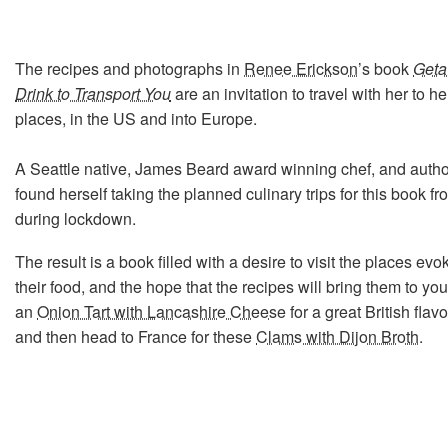
The recipes and photographs in
Renee Erickson
’s book
Geta
Drink to Transport You
are an invitation to travel with her to he
places, in the US and into Europe.
A Seattle native, James Beard award winning chef, and auth
found herself taking the planned culinary trips for this book f
during lockdown.
The result is a book filled with a desire to visit the places ev
their food, and the hope that the recipes will bring them to yo
an
Onion Tart with Lancashire Cheese
for a great British flav
and then head to France for these
Clams with Dijon Broth
.