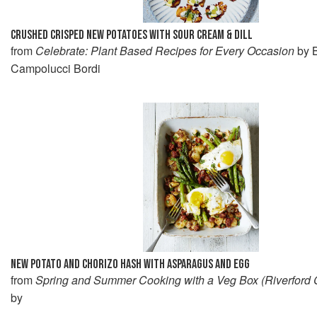
CRUSHED CRISPED NEW POTATOES WITH SOUR CREAM & DILL
from
Celebrate: Plant Based Recipes for Every Occasion
by B
Campolucci Bordi
NEW POTATO AND CHORIZO HASH WITH ASPARAGUS AND EGG
from
Spring and Summer Cooking with a Veg Box (Riverford
by