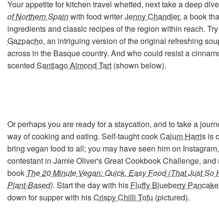
Your appetite for kitchen travel whetted, next take a deep dive
of Northern Spain
with food writer
Jenny Chandler
, a book tha
ingredients and classic recipes of the region within reach. Tr
Gazpacho
, an intriguing version of the original refreshing s
across in the Basque country. And who could resist a cinna
scented
Santiago Almond Tart
(shown below).
Or perhaps you are ready for a staycation, and to take a jour
way of cooking and eating. Self-taught cook
Calum Harris
is 
bring vegan food to all; you may have seen him on Instagram
contestant in Jamie Oliver's Great Cookbook Challenge, and 
book
The 20 Minute Vegan: Quick, Easy Food (That Just So 
Plant-Based)
. Start the day with his
Fluffy Blueberry Pancake
down for supper with his
Crispy Chilli Tofu
(pictured).