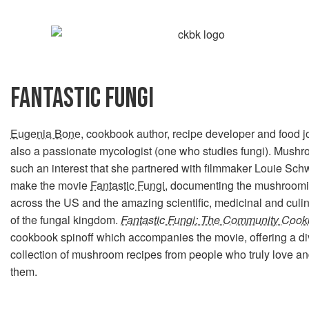
FANTASTIC FUNGI
Eugenia Bone
, cookbook author, recipe developer and food jo
also a passionate mycologist (one who studies fungi). Mus
such an interest that she partnered with filmmaker Louie Sch
make the movie
Fantastic Fungi
, documenting the mushroom
across the US and the amazing scientific, medicinal and culin
of the fungal kingdom.
Fantastic Fungi: The Community Coo
cookbook spinoff which accompanies the movie, offering a d
collection of mushroom recipes from people who truly love a
them.