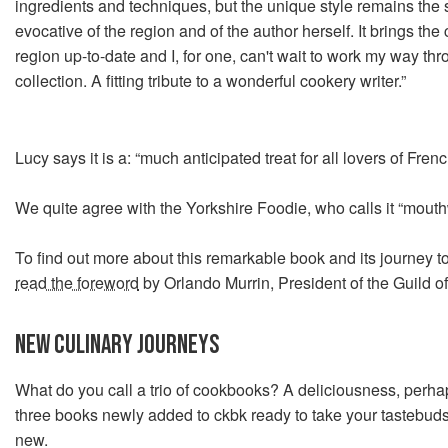
ingredients and techniques, but the unique style remains the
evocative of the region and of the author herself. It brings the
region up-to-date and I, for one, can't wait to work my way th
collection. A fitting tribute to a wonderful cookery writer.”
Lucy says it is a: “much anticipated treat for all lovers of Frenc
We quite agree with the Yorkshire Foodie, who calls it “mouth
To find out more about this remarkable book and its journey to
read the foreword
by Orlando Murrin, President of the Guild o
NEW CULINARY JOURNEYS
What do you call a trio of cookbooks? A deliciousness, perha
three books newly added to ckbk ready to take your tastebuds
new.