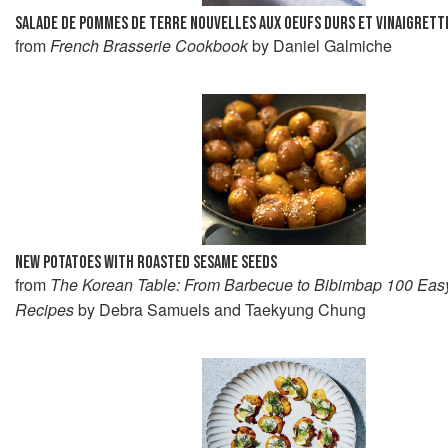
SALADE DE POMMES DE TERRE NOUVELLES AUX OEUFS DURS ET VINAIGRETT
from
French Brasserie Cookbook
by Daniel Galmiche
NEW POTATOES WITH ROASTED SESAME SEEDS
from
The Korean Table: From Barbecue to Bibimbap 100 Eas
Recipes
by Debra Samuels and Taekyung Chung