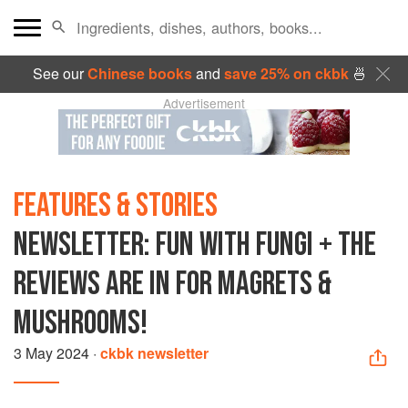
See our
Chinese books
and
save 25% on ckbk
🍜
Advertisement
FEATURES & STORIES
NEWSLETTER: FUN WITH FUNGI + THE
REVIEWS ARE IN FOR MAGRETS &
MUSHROOMS!
3 May 2024
·
ckbk newsletter