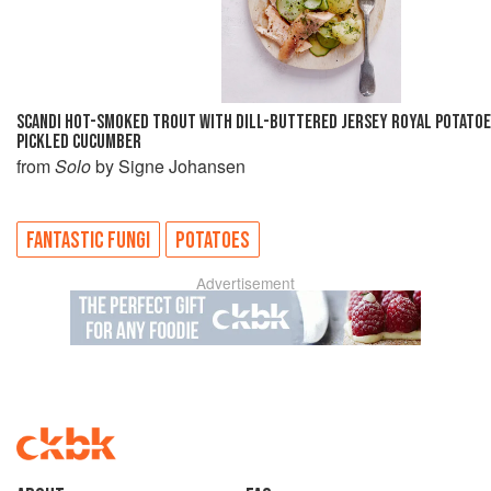
SCANDI HOT-SMOKED TROUT WITH DILL-BUTTERED JERSEY ROYAL POTATOE
PICKLED CUCUMBER
from
Solo
by Signe Johansen
FANTASTIC FUNGI
POTATOES
Advertisement