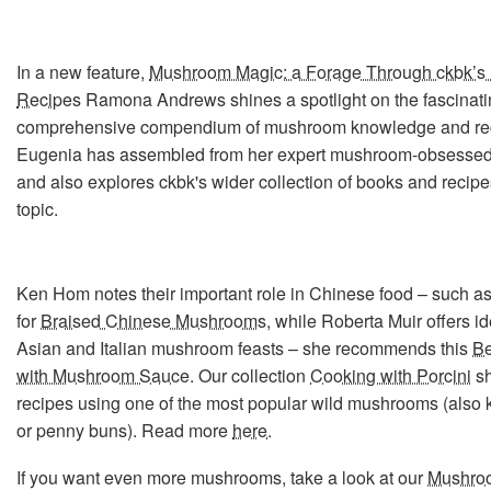
In a new feature,
Mushroom Magic: a Forage Through ckbk’s 
Recipes
Ramona Andrews shines a spotlight on the fascinat
comprehensive compendium of mushroom knowledge and re
Eugenia has assembled from her expert mushroom-obsessed 
and also explores ckbk's wider collection of books and recipe
topic.
Ken Hom notes their important role in Chinese food – such as 
for
Braised Chinese Mushrooms
, while Roberta Muir offers id
Asian and Italian mushroom feasts – she recommends this
Be
with Mushroom Sauce
. Our collection
Cooking with Porcini
s
recipes using one of the most popular wild mushrooms (also
or penny buns). Read more
here
.
If you want even more mushrooms, take a look at our
Mushro