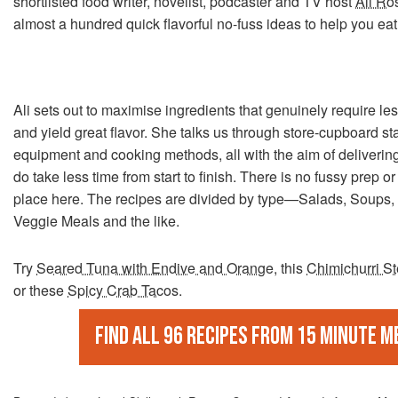
shortlisted food writer, novelist, podcaster and TV host
Ali Ro
almost a hundred quick flavorful no-fuss ideas to help you eat 
Ali sets out to maximise ingredients that genuinely require le
and yield great flavor. She talks us through store-cupboard st
equipment and cooking methods, all with the aim of delivering 
do take less time from start to finish. There is no fussy prep 
place here. The recipes are divided by type—Salads, Soups,
Veggie Meals and the like.
Try
Seared Tuna with Endive and Orange
, this
Chimichurri S
or these
Spicy Crab Tacos
.
Find all 96 recipes from 15 Minute M