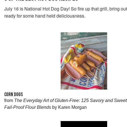
July 16 is National Hot Dog Day! So fire up that grill, bring ou
ready for some hand held deliciousness.
CORN DOGS
from
The Everyday Art of Gluten-Free: 125 Savory and Swee
Fail-Proof Flour Blends
by Karen Morgan