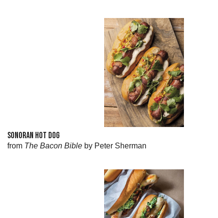
SONORAN HOT DOG
from
The Bacon Bible
by Peter Sherman