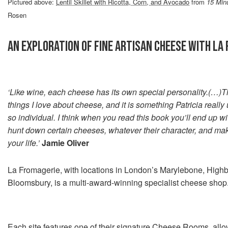
Pictured above:
Lentil Skillet with Ricotta, Corn, and Avocado
from
15 Min
Rosen
AN EXPLORATION OF FINE ARTISAN CHEESE WITH LA
‘Like wine, each cheese has its own special personality.(…)Th
things I love about cheese, and it is something Patricia really 
so individual. I think when you read this book you’ll end up wit
hunt down certain cheeses, whatever their character, and mak
your life.’
Jamie Oliver
La Fromagerie, with locations in London’s Marylebone, Highb
Bloomsbury, is a multi-award-winning specialist cheese shop
Each site features one of their signature Cheese Rooms, allo