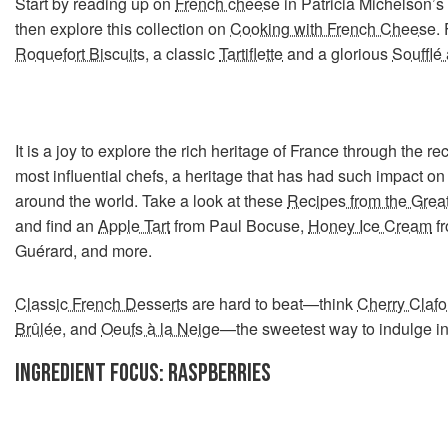
Start by reading up on
French cheese
in Patricia Michelson’s
then explore this collection on
Cooking with French Cheese
.
Roquefort Biscuits
, a classic
Tartiflette
and a glorious
Soufflé
It is a joy to explore the rich heritage of France through the re
most influential chefs, a heritage that has had such impact on 
around the world. Take a look at these
Recipes from the Grea
and find an
Apple Tart
from Paul Bocuse,
Honey Ice Cream
fr
Guérard, and more.
Classic French Desserts
are hard to beat—think
Cherry Clafo
Brûlée
, and
Oeufs à la Neige
—the sweetest way to indulge in
INGREDIENT FOCUS: RASPBERRIES