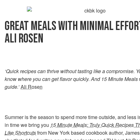
GREAT MEALS WITH MINIMAL EFFOR
ALI ROSEN
‘Quick recipes can thrive without tasting like a compromise. Y
know where you can get flavor quickly. And 15 Minute Meals w
guide.’
Ali Rosen
Summer is the season to spend more time outside, and less in
in time we bring you
15 Minute Meals: Truly Quick Recipes Th
Like Shortcuts
from New York based cookbook author, Jame