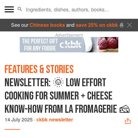
See our
Chinese books
and
save 25% on ckbk
🍜
Advertisement
FEATURES & STORIES
NEWSLETTER: 🌞 LOW EFFORT
COOKING FOR SUMMER + CHEESE
KNOW-HOW FROM LA FROMAGERIE 🧀
14 July 2025
·
ckbk newsletter