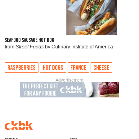
SEAFOOD SAUSAGE HOT DOG
from
Street Foods
by Culinary Institute of America
RASPBERRIES
HOT DOGS
FRANCE
CHEESE
Advertisement