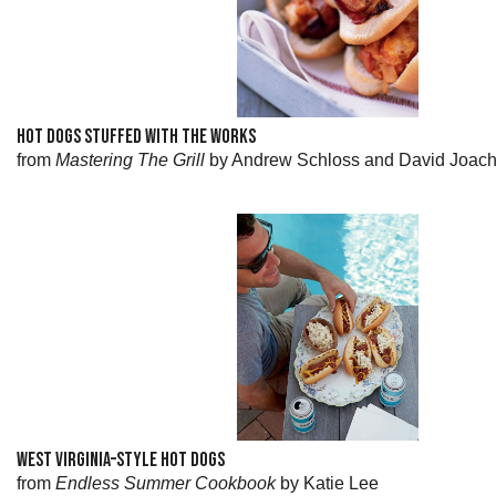
HOT DOGS STUFFED WITH THE WORKS
from
Mastering The Grill
by Andrew Schloss and David Joac
WEST VIRGINIA–STYLE HOT DOGS
from
Endless Summer Cookbook
by Katie Lee