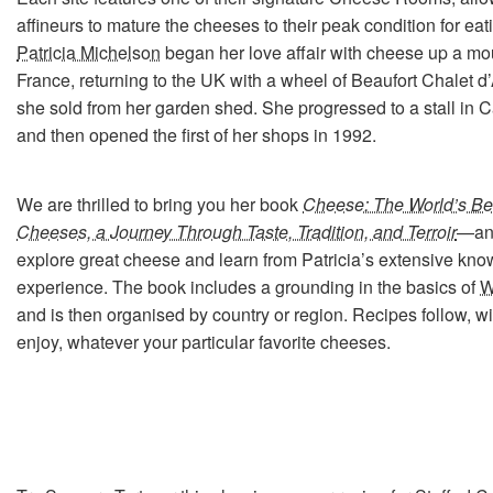
affineurs to mature the cheeses to their peak condition for ea
Patricia Michelson
began her love affair with cheese up a mou
France, returning to the UK with a wheel of Beaufort Chalet d
she sold from her garden shed. She progressed to a stall in
and then opened the first of her shops in 1992.
We are thrilled to bring you her book
Cheese: The World’s Bes
Cheeses, a Journey Through Taste, Tradition, and Terroir
—an 
explore great cheese and learn from Patricia’s extensive kn
experience. The book includes a grounding in the basics of
W
and is then organised by country or region. Recipes follow, with
enjoy, whatever your particular favorite cheeses.