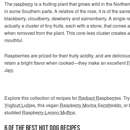
The
raspberry
is a fruiting plant that grows wild in the North
in some Southern parts. A relative of the rose, it is of the sam
blackberry, cloudberry, dewberry and salmonberry. A single r
actually a cluster of tiny fruits, each with a stone, that comes
when removed from the plant. This core-less cluster creates a 
mouthful.
Raspberries are prized for their fruity acidity, and are delicio
retain a bright flavor when cooked—they make an excellent
F
Jam
.
Explore this collection of recipes for
Radiant Raspberries
. Tr
Yoghurt Lollies
, this vegan
Raspberry Mocha Semifreddo
, or
studded
Raspberry-Lemon Muffins
.
6 OF THE BEST
HOT
DOG RECIPES