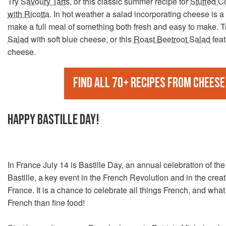
Try
Savoury Tarts
, or this classic summer recipe for
Stuffed C
with Ricotta
. In hot weather a salad incorporating cheese is a
make a full meal of something both fresh and easy to make. T
Salad
with soft blue cheese, or this
Roast Beetroot Salad
feat
cheese.
Find all 70+ recipes from Cheese
HAPPY BASTILLE DAY!
In France July 14 is Bastille Day, an annual celebration of the
Bastille, a key event in the French Revolution and in the crea
France. It is a chance to celebrate all things French, and wha
French than fine food!