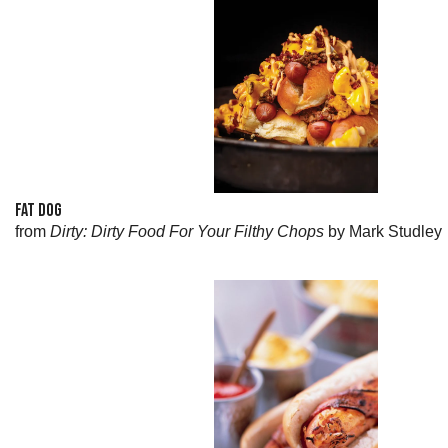
FAT DOG
from
Dirty: Dirty Food For Your Filthy Chops
by Mark Studley