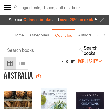
See our
Chinese books
and
save 25% on ckbk
🍜
Home
Categories
Authors
Collec
Countries
Search
Search books
books
POPULARITY
SORT BY:
AUSTRALIA