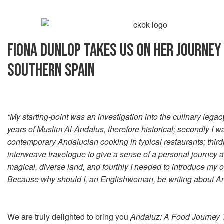
FIONA DUNLOP TAKES US ON HER JOURNE
SOUTHERN SPAIN
“My starting-point was an investigation into the culinary legac
years of Muslim Al-Andalus, therefore historical; secondly I wa
contemporary Andalucian cooking in typical restaurants; third
interweave travelogue to give a sense of a personal journey a
magical, diverse land, and fourthly I needed to introduce my o
Because why should I, an Englishwoman, be writing about A
We are truly delighted to bring you
Andaluz: A Food Journey