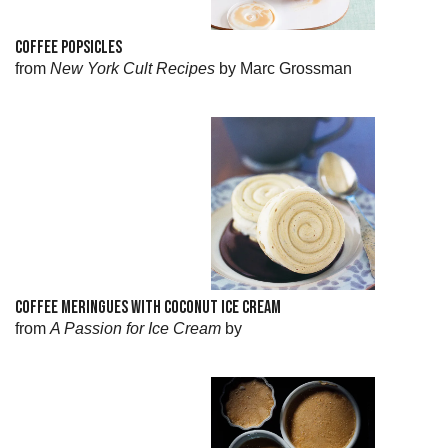
COFFEE POPSICLES
from
New York Cult Recipes
by Marc Grossman
COFFEE MERINGUES WITH COCONUT ICE CREAM
from
A Passion for Ice Cream
by