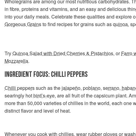
Wholegrains are among our most nutritious carbohydrates. Th
in fibre, proteins and vitamins, and an easy and delicious thin
into your daily meals. Celebrate these qualities and explore ou
Gorgeous Grains
to find recipes for grains such as
quinoa
,
sp
Try
Quinoa Salad with Dried Cherries & Pistachios
, or
Farro 
Mozzarella
.
INGREDIENT FOCUS: CHILLI PEPPERS
Chilli peppers
such as the
jalapeño
,
poblano
,
serrano
,
haban
searingly hot
bird’s-eye
, are all fruit of the capsicum plant. A
more than 50,000 varieties of chillies in the world, each one w
distinct flavor and level of heat.
Whenever you cook with chillies, wear rubber gloves or was