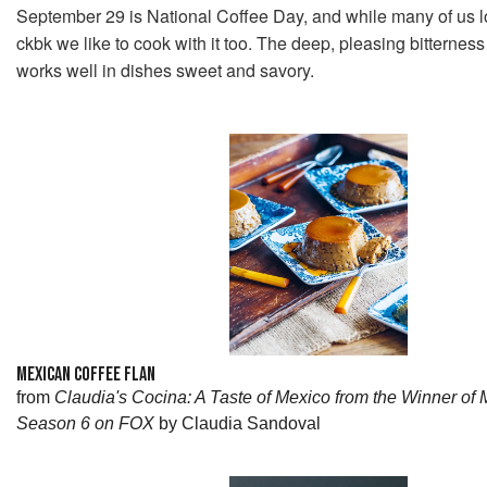
September 29 is National Coffee Day, and while many of us lov
ckbk we like to cook with it too. The deep, pleasing bitterness
works well in dishes sweet and savory.
MEXICAN COFFEE FLAN
from
Claudia's Cocina: A Taste of Mexico from the Winner of
Season 6 on FOX
by Claudia Sandoval