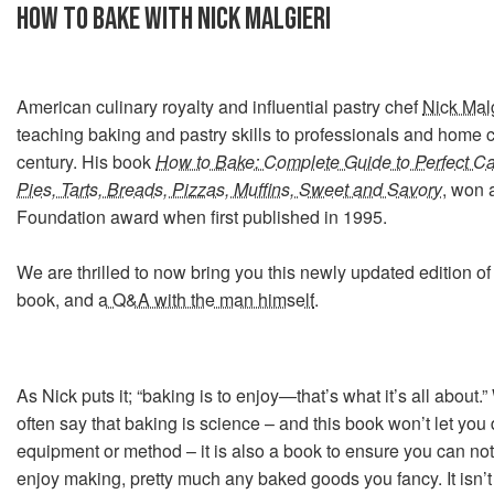
HOW TO BAKE WITH NICK MALGIERI
American culinary royalty and influential pastry chef
Nick Malg
teaching baking and pastry skills to professionals and home c
century. His book
How to Bake: Complete Guide to Perfect Ca
Pies, Tarts, Breads, Pizzas, Muffins, Sweet and Savory
, won
Foundation award when first published in 1995.
We are thrilled to now bring you this newly updated edition of
book, and
a Q&A with the man himself
.
As Nick puts it; “baking is to enjoy—that’s what it’s all about.
often say that baking is science – and this book won’t let yo
equipment or method – it is also a book to ensure you can no
enjoy making, pretty much any baked goods you fancy. It isn’t 