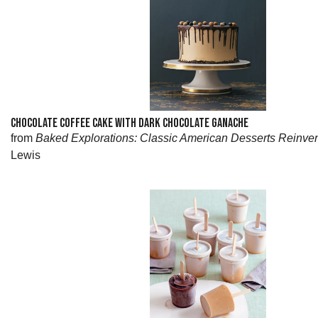
CHOCOLATE COFFEE CAKE WITH DARK CHOCOLATE GANACHE
from
Baked Explorations: Classic American Desserts Reinve
Lewis