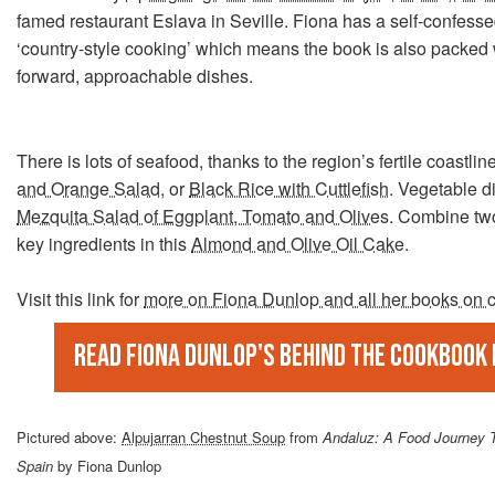
famed restaurant Eslava in Seville. Fiona has a self-confesse
‘country-style cooking’ which means the book is also packed w
forward, approachable dishes.
There is lots of seafood, thanks to the region’s fertile coastline
and Orange Salad
, or
Black Rice with Cuttlefish
. Vegetable d
Mezquita Salad of Eggplant, Tomato and Olives
. Combine two
key ingredients in this
Almond and Olive Oil Cake
.
Visit this link for
more on Fiona Dunlop and all her books on 
Read Fiona Dunlop's Behind The Cookbook
Pictured above:
Alpujarran Chestnut Soup
from
Andaluz: A Food Journey 
Spain
by Fiona Dunlop