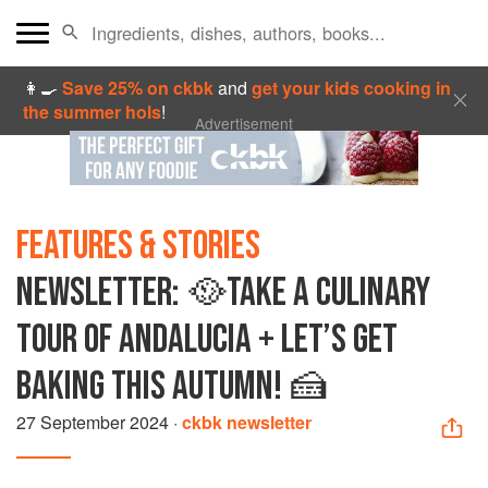
👩‍🍳
Save 25% on ckbk
and
get your kids cooking in
the summer hols
!
Advertisement
FEATURES & STORIES
NEWSLETTER: 🥘TAKE A CULINARY
TOUR OF ANDALUCIA + LET’S GET
BAKING THIS AUTUMN! 🍰
27 September 2024
·
ckbk newsletter