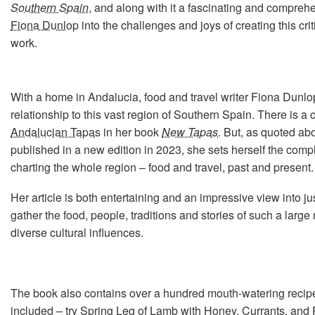
Southern Spain
, and along with it a fascinating and compre
Fiona Dunlop
into the challenges and joys of creating this cri
work.
With a home in Andalucia, food and travel writer Fiona Dunlo
relationship to this vast region of Southern Spain. There is a
Andalucian Tapas
in her book
New Tapas
. But, as quoted ab
published in a new edition in 2023, she sets herself the compl
charting the whole region – food and travel, past and present.
Her article is both entertaining and an impressive view into jus
gather the food, people, traditions and stories of such a large
diverse cultural influences.
The book also contains over a hundred mouth-watering recipe
included – try
Spring Leg of Lamb with Honey, Currants, and 