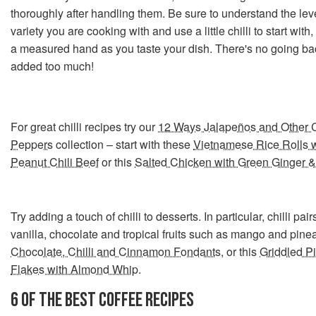
thoroughly after handling them. Be sure to understand the leve
variety you are cooking with and use a little chilli to start wit
a measured hand as you taste your dish. There's no going bac
added too much!
For great chilli recipes try our
12 Ways Jalapeños and Other C
Peppers
collection – start with these
Vietnamese Rice Rolls 
Peanut Chili Beef
or this
Salted Chicken with Green Ginger &
Try adding a touch of chilli to desserts. In particular, chilli pair
vanilla, chocolate and tropical fruits such as mango and pine
Chocolate, Chilli and Cinnamon Fondants
, or this
Griddled Pi
Flakes with Almond Whip
.
6 OF THE BEST COFFEE RECIPES