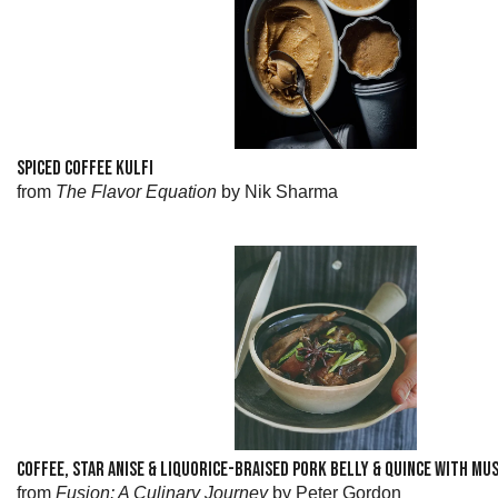
SPICED COFFEE KULFI
from
The Flavor Equation
by Nik Sharma
COFFEE, STAR ANISE & LIQUORICE-BRAISED PORK BELLY & QUINCE WITH M
from
Fusion: A Culinary Journey
by Peter Gordon