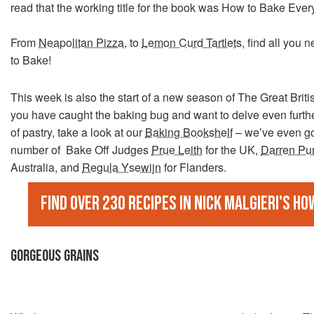
read that the working title for the book was How to Bake Ever
From
Neapolitan Pizza
, to
Lemon Curd Tartlets
, find all you 
to Bake!
This week is also the start of a new season of The Great Britis
you have caught the baking bug and want to delve even furthe
of pastry, take a look at our
Baking Bookshelf
– we’ve even go
number of Bake Off Judges
Prue Leith
for the UK,
Darren Pu
Australia, and
Regula Ysewijn
for Flanders.
Find over 230 recipes in Nick Malgieri's Ho
GORGEOUS GRAINS