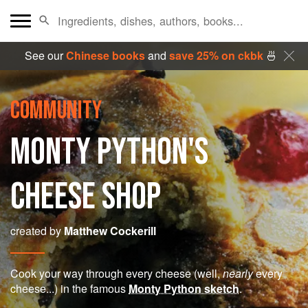
See our
Chinese books
and
save 25% on ckbk
🍜
COMMUNITY
MONTY PYTHON'S
CHEESE SHOP
created by
Matthew Cockerill
Cook your way through every cheese (well,
nearly
every
cheese...) in the famous
Monty Python sketch
.