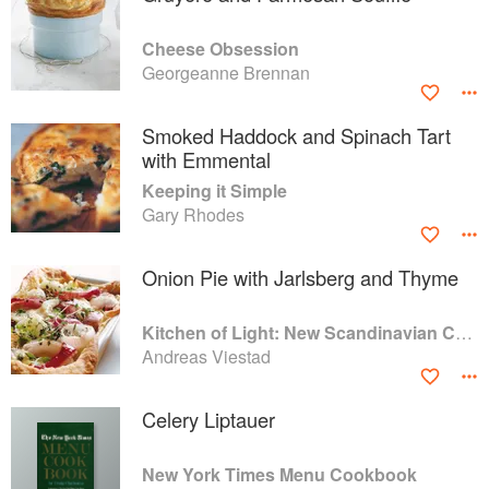
Cheese Obsession
Georgeanne Brennan
Smoked Haddock and Spinach Tart
with Emmental
Keeping it Simple
Gary Rhodes
Onion Pie with Jarlsberg and Thyme
Kitchen of Light: New Scandinavian Cooking
Andreas Viestad
Celery Liptauer
New York Times Menu Cookbook