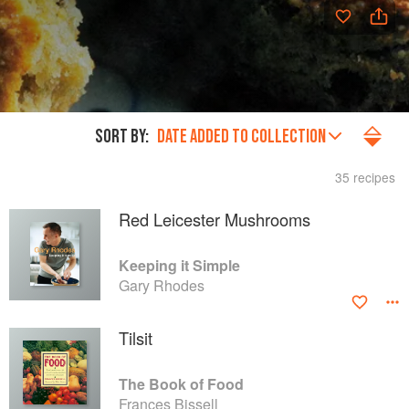
SORT BY:
DATE ADDED TO COLLECTION
35 recipes
Red Leicester Mushrooms
Keeping it Simple
Gary Rhodes
Tilsit
The Book of Food
Frances Bissell