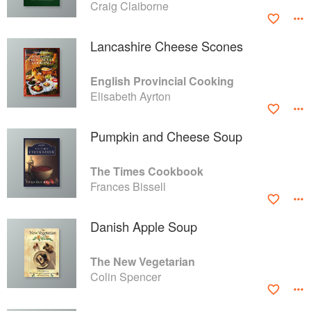
Craig Claiborne
Lancashire Cheese Scones
English Provincial Cooking
Elisabeth Ayrton
Pumpkin and Cheese Soup
The Times Cookbook
Frances Bissell
Danish Apple Soup
The New Vegetarian
Colin Spencer