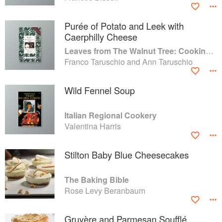
Purée of Potato and Leek with
Caerphilly Cheese
Leaves from The Walnut Tree: Cooking of a Lifetime
Franco Taruschio and Ann Taruschio
Wild Fennel Soup
Italian Regional Cookery
Valentina Harris
Stilton Baby Blue Cheesecakes
The Baking Bible
Rose Levy Beranbaum
Gruyère and Parmesan Soufflé