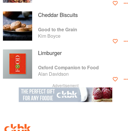
Cheddar Biscuits
Good to the Grain
Kim Boyce
Limburger
Oxford Companion to Food
Alan Davidson
Advertisement