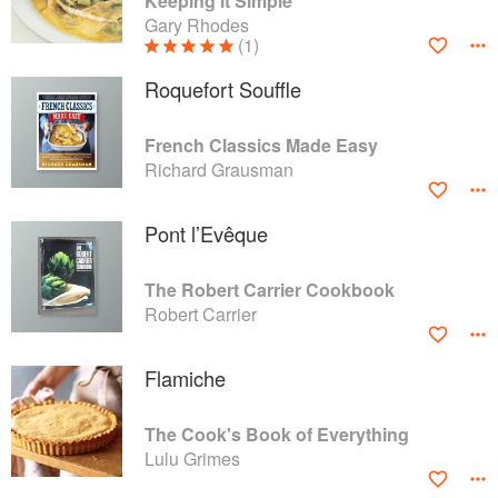
Keeping it Simple
Gary Rhodes
(1)
Roquefort Souffle
French Classics Made Easy
Richard Grausman
Pont l’Evêque
The Robert Carrier Cookbook
Robert Carrier
Flamiche
The Cook's Book of Everything
Lulu Grimes