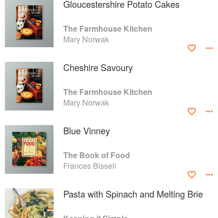
Gloucestershire Potato Cakes
The Farmhouse Kitchen
Mary Norwak
Cheshire Savoury
The Farmhouse Kitchen
Mary Norwak
Blue Vinney
The Book of Food
Frances Bissell
Pasta with Spinach and Melting Brie