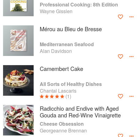
Professional Cooking: 8th Edition
Wayne Gisslen
Mérou au Bleu de Bresse
Mediterranean Seafood
Alan Davidson
Camembert Cake
All Sorts of Healthy Dishes
Chantal Lascaris
(1)
Radicchio and Endive with Aged
Gouda and Red-Wine Vinaigrette
Cheese Obsession
Georgeanne Brennan