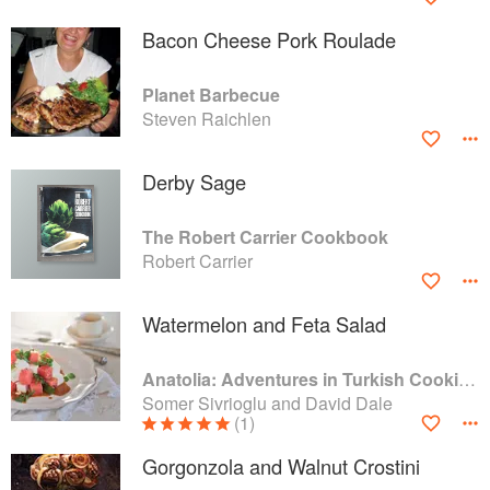
Bacon Cheese Pork Roulade
Planet Barbecue
Steven Raichlen
Derby Sage
The Robert Carrier Cookbook
Robert Carrier
Watermelon and Feta Salad
Anatolia: Adventures in Turkish Cooking
Somer Sivrioglu and David Dale
(1)
Gorgonzola and Walnut Crostini