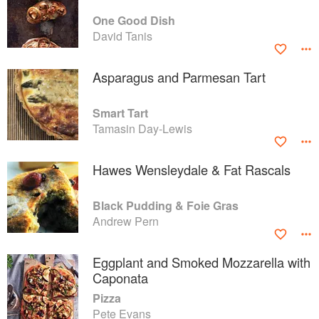
One Good Dish
David Tanis
Asparagus and Parmesan Tart
Smart Tart
Tamasin Day-Lewis
Hawes Wensleydale & Fat Rascals
Black Pudding & Foie Gras
Andrew Pern
Eggplant and Smoked Mozzarella with
Caponata
Pizza
Pete Evans