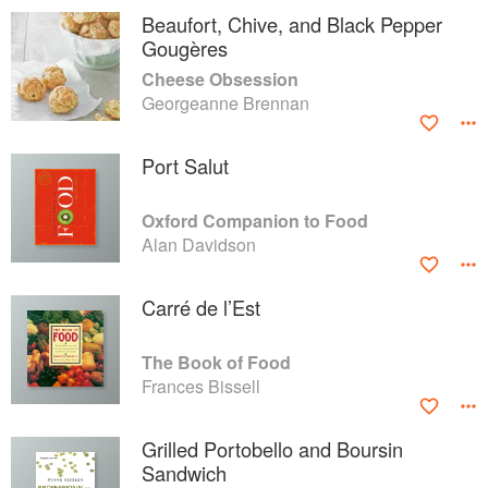
Beaufort, Chive, and Black Pepper
Gougères
Cheese Obsession
Georgeanne Brennan
Port Salut
Oxford Companion to Food
Alan Davidson
Carré de l’Est
The Book of Food
Frances Bissell
Grilled Portobello and Boursin
Sandwich