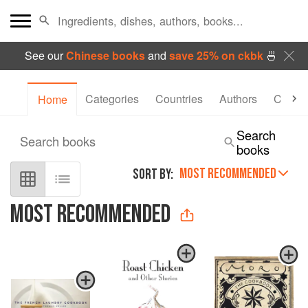
See our
Chinese books
and
save 25% on ckbk
🍜
Categories
Countries
Authors
Collec
Home
Search
Search books
books
MOST RECOMMENDED
SORT BY:
MOST RECOMMENDED