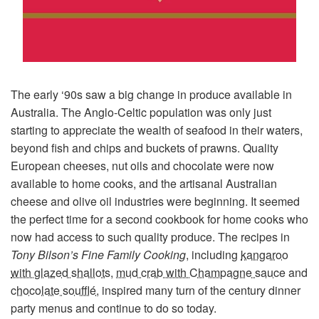
The early ‘90s saw a big change in produce available in
Australia. The Anglo-Celtic population was only just
starting to appreciate the wealth of seafood in their waters,
beyond fish and chips and buckets of prawns. Quality
European cheeses, nut oils and chocolate were now
available to home cooks, and the artisanal Australian
cheese and olive oil industries were beginning. It seemed
the perfect time for a second cookbook for home cooks who
now had access to such quality produce. The recipes in
Tony Bilson’s Fine Family Cooking
, including
kangaroo
with glazed shallots
,
mud crab with Champagne sauce
and
chocolate soufflé
, inspired many turn of the century dinner
party menus and continue to do so today.