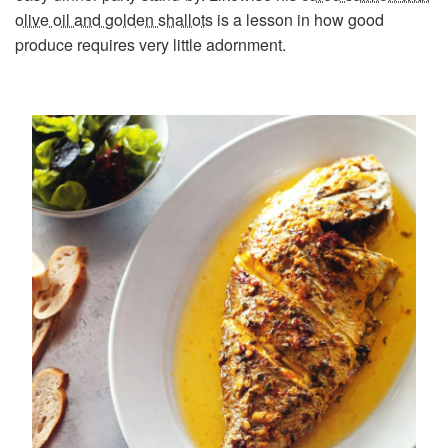
olive oil and golden shallots
is a lesson in how good
produce requires very little adornment.