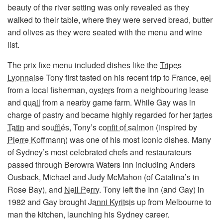
beauty of the river setting was only revealed as they
walked to their table, where they were served bread, butter
and olives as they were seated with the menu and wine
list.
The prix fixe menu included dishes like the
Tripes
Lyonnaise
Tony first tasted on his recent trip to France,
eel
from a local fisherman,
oysters
from a neighbouring lease
and
quail
from a nearby game farm. While Gay was in
charge of pastry and became highly regarded for her
tartes
Tatin
and
soufflés
, Tony’s
confit of salmon
(inspired by
Pierre Koffmann
) was one of his most iconic dishes. Many
of Sydney’s most celebrated chefs and restaurateurs
passed through Berowra Waters Inn including Anders
Ousback, Michael and Judy McMahon (of Catalina’s in
Rose Bay), and
Neil Perry
. Tony left the Inn (and Gay) in
1982 and Gay brought
Janni Kyritsis
up from Melbourne to
man the kitchen, launching his Sydney career.