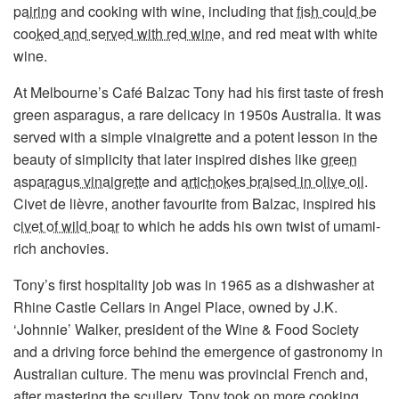
pairing
and cooking with wine, including that
fish could be
cooked and served with red wine
, and red meat with white
wine.
At Melbourne’s Café Balzac Tony had his first taste of fresh
green asparagus, a rare delicacy in 1950s Australia. It was
served with a simple vinaigrette and a potent lesson in the
beauty of simplicity that later inspired dishes like
green
asparagus vinaigrette
and
artichokes braised in olive oil
.
Civet de lièvre, another favourite from Balzac, inspired his
civet of wild boar
to which he adds his own twist of umami-
rich anchovies.
Tony’s first hospitality job was in 1965 as a dishwasher at
Rhine Castle Cellars in Angel Place, owned by J.K.
‘Johnnie’ Walker, president of the Wine & Food Society
and a driving force behind the emergence of gastronomy in
Australian culture. The menu was provincial French and,
after mastering the scullery, Tony took on more cooking