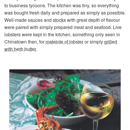
to business tycoons. The kitchen was tiny, so everything
was bought fresh daily and prepared as simply as possible.
Well-made
sauces
and
stocks
with great depth of flavour
were paired with simply prepared meat and seafood. Live
lobsters were kept in the kitchen, something only seen in
Chinatown then, for
matelote of lobster
or simply
grilled
with herb butter
.