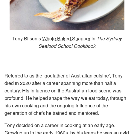
Tony Bilson’s
Whole Baked Snapper
in
The Sydney
Seafood School Cookbook
Referred to as the ‘godfather of Australian cuisine’, Tony
died in 2020 after a career spanning more than half a
century. His influence on the Australian food scene was
profound. He helped shape the way we eat today, through
his own cooking and the ongoing influence of the
generation of chefs he trained and mentored.
Tony decided on a career in cooking at an early age.
Growing up in the early 1960s, by his teens he was an avid