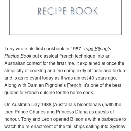
Tony wrote his first cookbook in 1987.
T
ony Bilson’s
Recipe Book
put classical French technique into an
Australian context for the first time. It explained at once the
simplicity of cooking and the complexity of taste and texture
and is as relevant today as it was almost 40 years ago.
Along with Damien Pignolet’s
French
, it’s one of the best
guides to French cuisine for the home cook.
On Australia Day 1988 (Australia’s bicentenary), with the
then Prince Charles and Princess Diana as guests of
honour, Tony and Leon opened Bilson’s with a barbecue to
watch the re-enactment of the tall ships sailing into Sydney