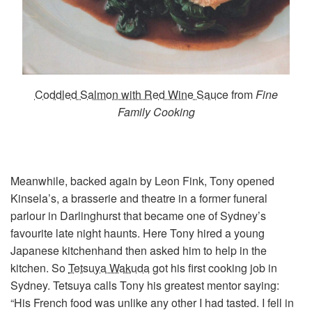
Coddled Salmon with Red Wine Sauce
from
Fine
Family Cooking
Meanwhile, backed again by Leon Fink, Tony opened
Kinsela’s, a brasserie and theatre in a former funeral
parlour in Darlinghurst that became one of Sydney’s
favourite late night haunts. Here Tony hired a young
Japanese kitchenhand then asked him to help in the
kitchen. So
Tetsuya Wakuda
got his first cooking job in
Sydney. Tetsuya calls Tony his greatest mentor saying:
“His French food was unlike any other I had tasted. I fell in