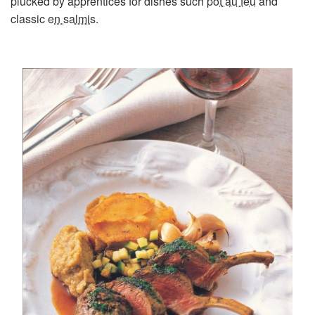
plucked by apprentices for dishes such
pot au feu
and
classic
en salmis
.