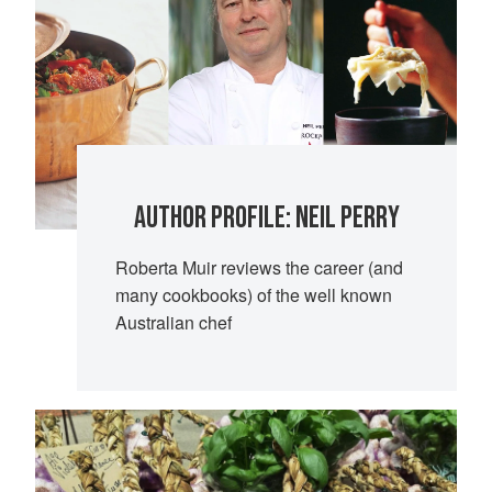
AUTHOR PROFILE: NEIL PERRY
Roberta Muir reviews the career (and
many cookbooks) of the well known
Australian chef