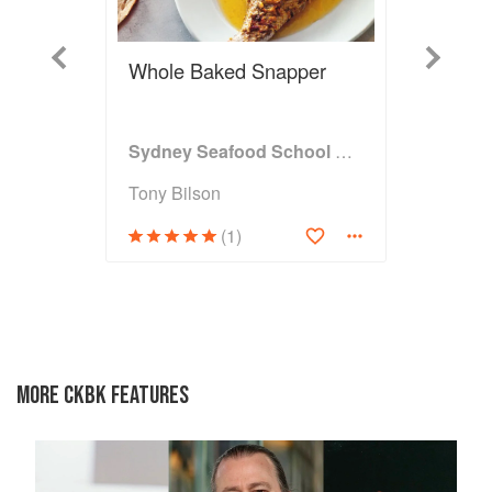
Previous
Next
Whole Baked Snapper
Sydney Seafood School Cookbook
Tony Bilson
(1)
MORE CKBK FEATURES