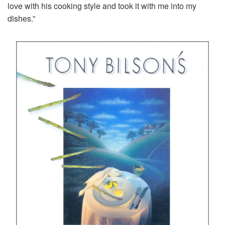
love with his cooking style and took it with me into my
dishes.”