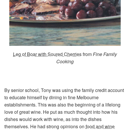
Leg of Boar with Soured Cherries
from
Fine Family
Cooking
By senior school, Tony was using the family credit account
to educate himself by dining in fine Melbourne
establishments. This was also the beginning of a lifelong
love of great wine. He put as much thought into how his
dishes would work with wine, as into the dishes
themselves. He had strong opinions on
food and wine