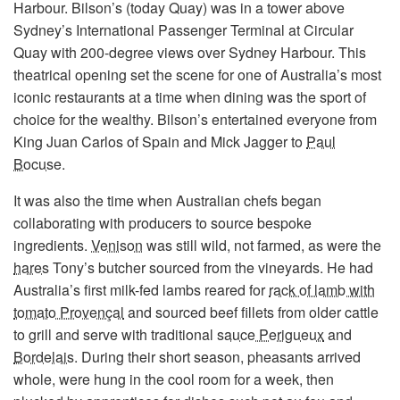
Harbour. Bilson’s (today Quay) was in a tower above
Sydney’s International Passenger Terminal at Circular
Quay with 200-degree views over Sydney Harbour. This
theatrical opening set the scene for one of Australia’s most
iconic restaurants at a time when dining was the sport of
choice for the wealthy. Bilson’s entertained everyone from
King Juan Carlos of Spain and Mick Jagger to
Paul
Bocuse
.
It was also the time when Australian chefs began
collaborating with producers to source bespoke
ingredients.
Venison
was still wild, not farmed, as were the
hares
Tony’s butcher sourced from the vineyards. He had
Australia’s first milk-fed lambs reared for
rack of lamb with
tomato Provençal
and sourced beef fillets from older cattle
to grill and serve with traditional
sauce Perigueux
and
Bordelais
. During their short season, pheasants arrived
whole, were hung in the cool room for a week, then