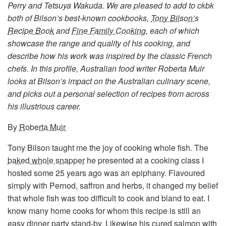
Perry and Tetsuya Wakuda. We are pleased to add to ckbk
both of Bilson’s best-known cookbooks,
Tony Bilson’s
Recipe Book
and
Fine Family Cooking
, each of which
showcase the range and quality of his cooking, and
describe how his work was inspired by the classic French
chefs. In this profile, Australian food writer Roberta Muir
looks at Bilson’s impact on the Australian culinary scene,
and picks out a personal selection of recipes from across
his illustrious career.
By
Roberta Muir
Tony Bilson taught me the joy of cooking whole fish. The
baked whole snapper
he presented at a cooking class I
hosted some 25 years ago was an epiphany. Flavoured
simply with Pernod, saffron and herbs, it changed my belief
that whole fish was too difficult to cook and bland to eat. I
know many home cooks for whom this recipe is still an
easy dinner party stand-by. Likewise his
cured salmon with