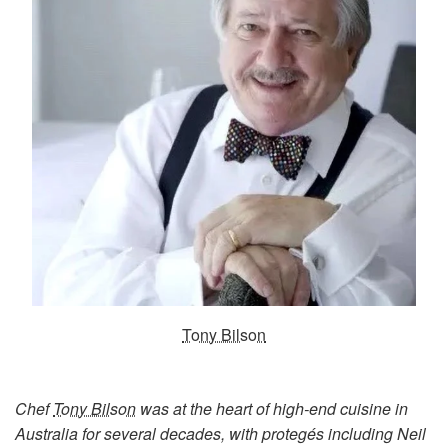
Tony Bilson
Chef
Tony Bilson
was at the heart of high-end cuisine in
Australia
for several decades, with protegés including Neil