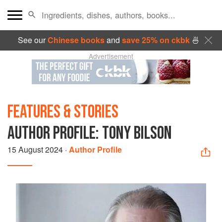
See our
Chinese books
and
save 25% on ckbk
🍜
Advertisement
FEATURES & STORIES
AUTHOR PROFILE: TONY BILSON
15 August 2024
·
Author Profile