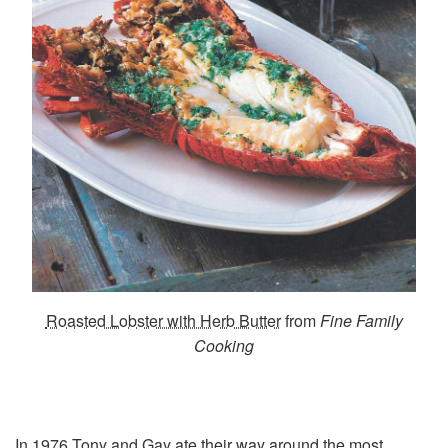
Roasted Lobster with Herb Butter
from
Fine Family
Cooking
In 1976 Tony and Gay ate their way around the most