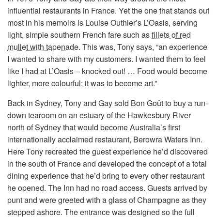
influential restaurants in France. Yet the one that stands out
most in his memoirs is Louise Outhier’s L’Oasis, serving
light, simple southern French fare such as
fillets of red
mullet with tapenade
. This was, Tony says, “an experience
I wanted to share with my customers. I wanted them to feel
like I had at L’Oasis – knocked out! … Food would become
lighter, more colourful; it was to become art.”
Back in Sydney, Tony and Gay sold Bon Goût to buy a run-
down tearoom on an estuary of the Hawkesbury River
north of Sydney that would become Australia’s first
internationally acclaimed restaurant, Berowra Waters Inn.
Here Tony recreated the guest experience he’d discovered
in the south of France and developed the concept of a total
dining experience that he’d bring to every other restaurant
he opened. The Inn had no road access. Guests arrived by
punt and were greeted with a glass of Champagne as they
stepped ashore. The entrance was designed so the full