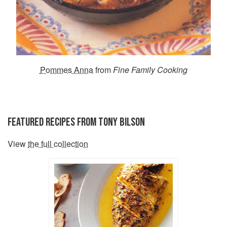
Pommes Anna
from
Fine Family Cooking
FEATURED RECIPES FROM TONY BILSON
View
the full collection