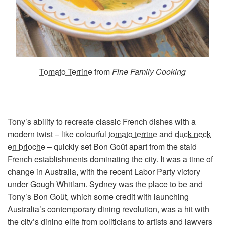
Tomato Terrine
from
Fine Family Cooking
Tony’s ability to recreate classic French dishes with a
modern twist – like colourful
tomato terrine
and
duck neck
en brioche
– quickly set Bon Goût apart from the staid
French establishments dominating the city. It was a time of
change in Australia, with the recent Labor Party victory
under Gough Whitlam. Sydney was the place to be and
Tony’s Bon Goût, which some credit with launching
Australia’s contemporary dining revolution, was a hit with
the city’s dining elite from politicians to artists and lawyers