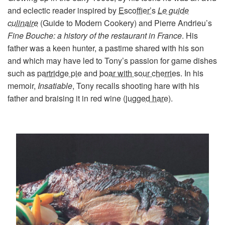
and eclectic reader inspired by
Escoffier’s
Le guide
culinaire
(Guide to Modern Cookery)
and
Pierre Andrieu’s
Fine Bouche: a history of the restaurant in France
. His
father was a keen hunter, a pastime shared with his son
and which may have led to Tony’s passion for game dishes
such as
partridge pie
and
boar with sour cherries
. In his
memoir,
Insatiable
, Tony recalls shooting hare with his
father and braising it in red wine (
jugged hare
).