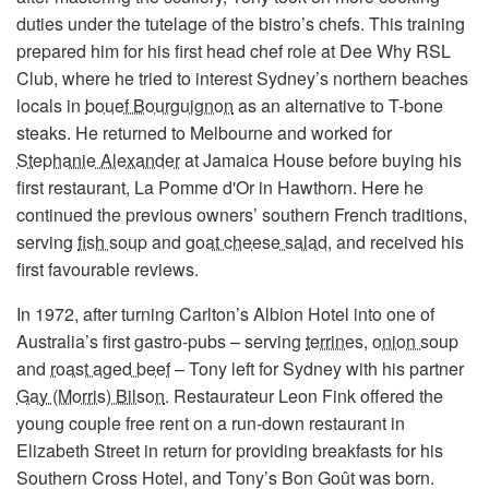
duties under the tutelage of the bistro’s chefs. This training
prepared him for his first head chef role at Dee Why RSL
Club, where he tried to interest Sydney’s northern beaches
locals in
bouef Bourguignon
as an alternative to T-bone
steaks. He returned to Melbourne and worked for
Stephanie Alexander
at Jamaica House before buying his
first restaurant, La Pomme d'Or in Hawthorn. Here he
continued the previous owners’ southern French traditions,
serving
fish soup
and
goat cheese salad
, and received his
first favourable reviews.
In 1972, after turning Carlton’s Albion Hotel into one of
Australia’s first gastro-pubs – serving
terrines
,
onion soup
and
roast aged beef
– Tony left for Sydney with his partner
Gay (Morris) Bilson
. Restaurateur Leon Fink offered the
young couple free rent on a run-down restaurant in
Elizabeth Street in return for providing breakfasts for his
Southern Cross Hotel, and Tony’s Bon Goût was born.