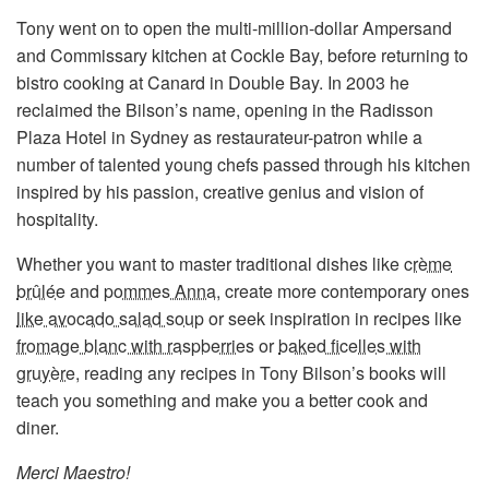
Tony went on to open the multi-million-dollar Ampersand
and Commissary kitchen at Cockle Bay, before returning to
bistro cooking at Canard in Double Bay. In 2003 he
reclaimed the Bilson’s name, opening in the Radisson
Plaza Hotel in Sydney as restaurateur-patron while a
number of talented young chefs passed through his kitchen
inspired by his passion, creative genius and vision of
hospitality.
Whether you want to master traditional dishes like
crème
brûlée
and
pommes Anna
, create more contemporary ones
like avocado salad soup
or seek inspiration in recipes like
fromage blanc with raspberries
or
baked ficelles with
gruyère
, reading any recipes in Tony Bilson’s books will
teach you something and make you a better cook and
diner.
Merci Maestro!