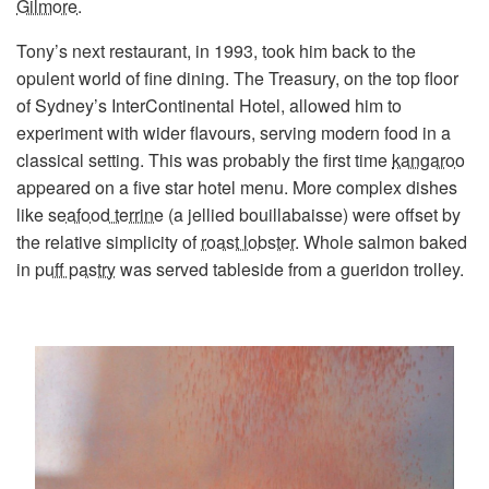
Gilmore
.
Tony’s next restaurant, in 1993, took him back to the
opulent world of fine dining. The Treasury, on the top floor
of Sydney’s InterContinental Hotel, allowed him to
experiment with wider flavours, serving modern food in a
classical setting. This was probably the first time
kangaroo
appeared on a five star hotel menu. More complex dishes
like
seafood terrine
(a jellied bouillabaisse) were offset by
the relative simplicity of
roast lobster
. Whole salmon baked
in
puff pastry
was served tableside from a gueridon trolley.