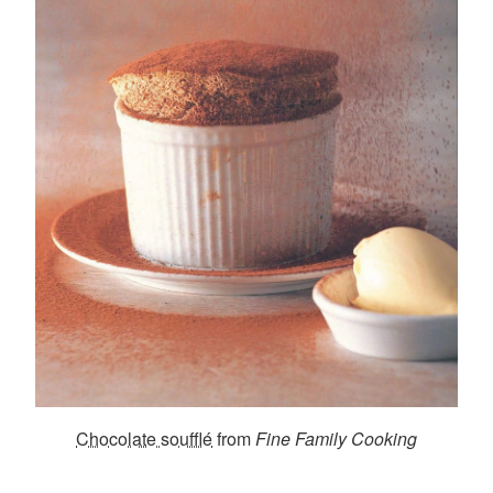
Chocolate soufflé
from
Fine Family Cooking