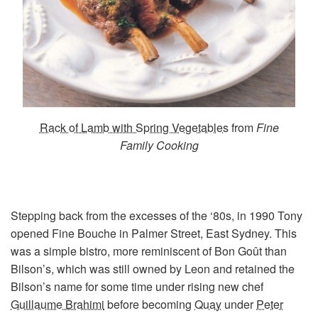
Rack of Lamb with Spring Vegetables
from
Fine
Family Cooking
Stepping back from the excesses of the ‘80s, in 1990 Tony
opened Fine Bouche in Palmer Street, East Sydney. This
was a simple bistro, more reminiscent of Bon Goût than
Bilson’s, which was still owned by Leon and retained the
Bilson’s name for some time under rising new chef
Guillaume Brahimi
before becoming
Quay
under
Peter