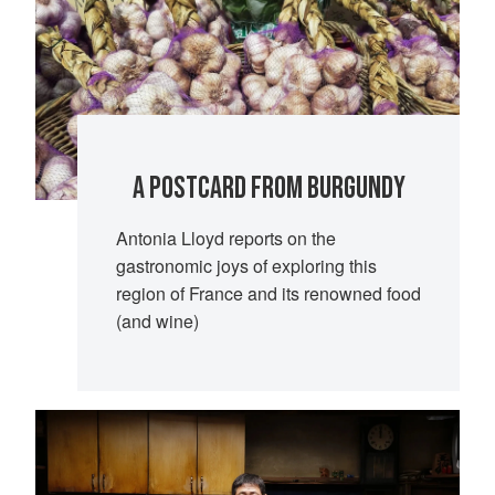
A POSTCARD FROM BURGUNDY
Antonia Lloyd reports on the
gastronomic joys of exploring this
region of France and its renowned food
(and wine)