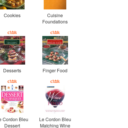
Cookies
Cuisine
Foundations
Desserts
Finger Food
e Cordon Bleu
Le Cordon Bleu
Dessert
Matching Wine