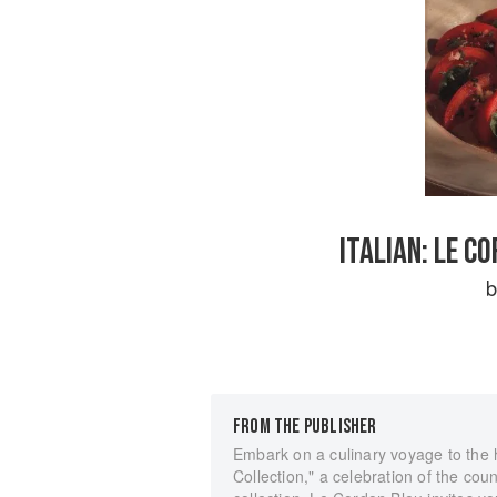
ITALIAN: LE C
FROM THE PUBLISHER
Embark on a culinary voyage to the h
Collection," a celebration of the coun