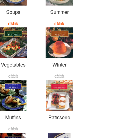
Soups
Summer
Vegetables
Winter
Muffins
Patisserie