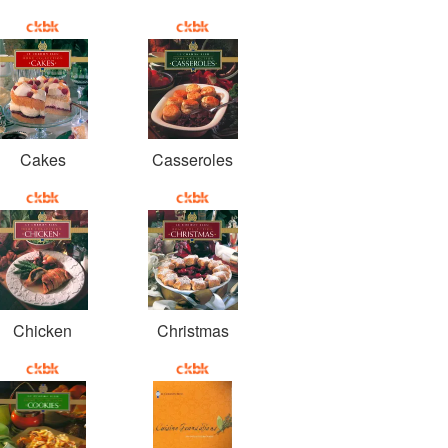
Cakes
Casseroles
Chicken
Christmas