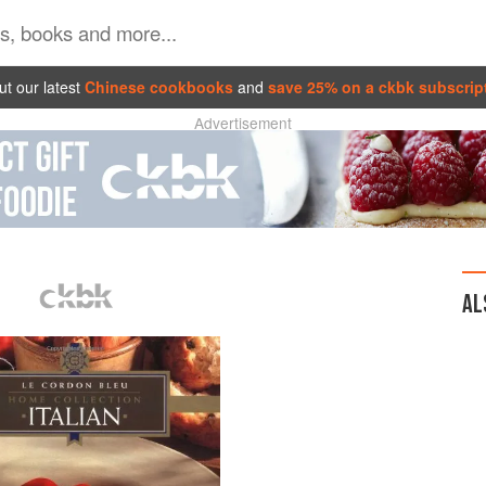
t our latest
Chinese cookbooks
and
save 25% on a ckbk subscrip
Advertisement
AL