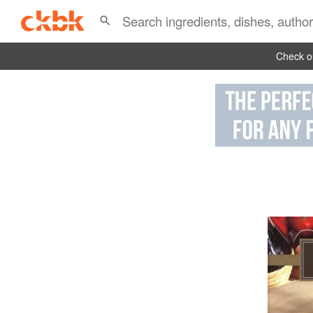
Check ou