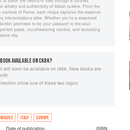
u to savor the flavors of Italy through a curated
e artistry and authenticity of Italian cuisine. From the
ling markets of Rome, each recipe captures the essence
ry interpretations alike. Whether you're a seasoned
lection promises to be your passport to the soul-
h perfect pasta, mouthwatering risottos, and tantalizing
dolce vita.
 BOOK AVAILABLE ON CKBK?
d will soon be available on ckbk. New books are
onth.
ollection show one of these two logos:
HNIQUES
ITALY
EUROPE
Date of publication
ISBN