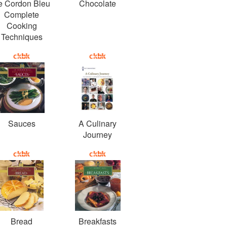
e Cordon Bleu
Chocolate
Complete
Cooking
Techniques
Sauces
A Culinary
Journey
Bread
Breakfasts