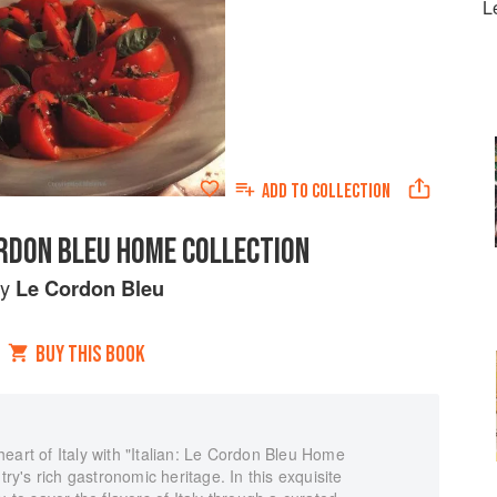
L
ADD TO
COLLECTION
ORDON BLEU HOME COLLECTION
by
Le Cordon Bleu
BUY THIS BOOK
eart of Italy with "Italian: Le Cordon Bleu Home
try's rich gastronomic heritage. In this exquisite