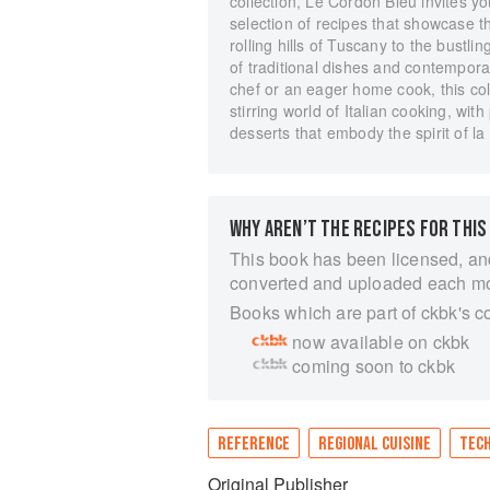
collection, Le Cordon Bleu invites yo
selection of recipes that showcase th
rolling hills of Tuscany to the bust
of traditional dishes and contempora
chef or an eager home cook, this col
stirring world of Italian cooking, wit
desserts that embody the spirit of la 
WHY AREN’T THE RECIPES FOR THIS
This book has been licensed, an
converted and uploaded each m
Books which are part of ckbk's c
now available on ckbk
coming soon to ckbk
REFERENCE
REGIONAL CUISINE
TEC
Original Publisher