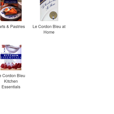
arts & Pastries
Le Cordon Bleu at
Home
e Cordon Bleu
Kitchen
Essentials