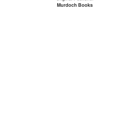
Murdoch Books