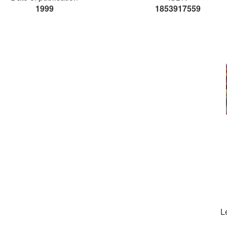
1999
1853917559
L