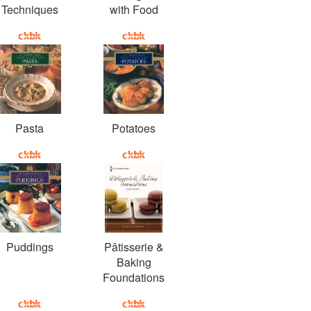
Techniques
with Food
Pasta
Potatoes
Puddings
Pâtisserie &
Baking
Foundations