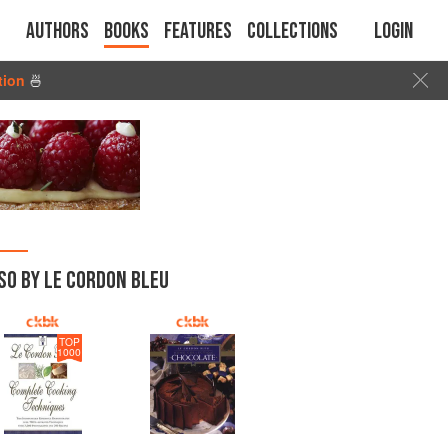
Authors
Books
Features
Collections
Login
tion
🍜
SO BY LE CORDON BLEU
TOP
1000