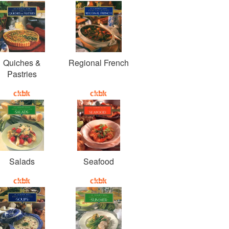
Quiches &
Regional French
Pastries
Salads
Seafood