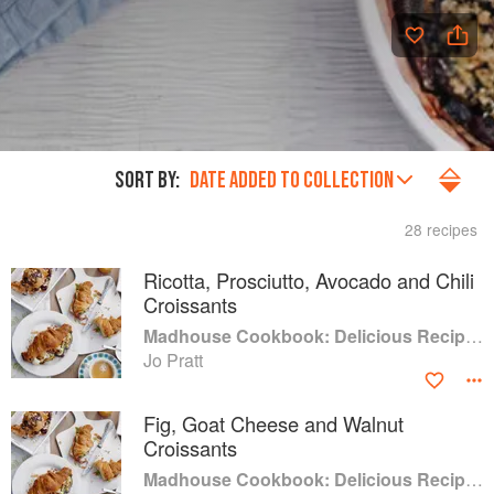
SORT BY:
DATE ADDED TO COLLECTION
28 recipes
Ricotta, Prosciutto, Avocado and Chili
Croissants
Madhouse Cookbook: Delicious Recipes for the Busy Family Kitchen
Jo Pratt
Fig, Goat Cheese and Walnut
Croissants
Madhouse Cookbook: Delicious Recipes for the Busy Family Kitchen