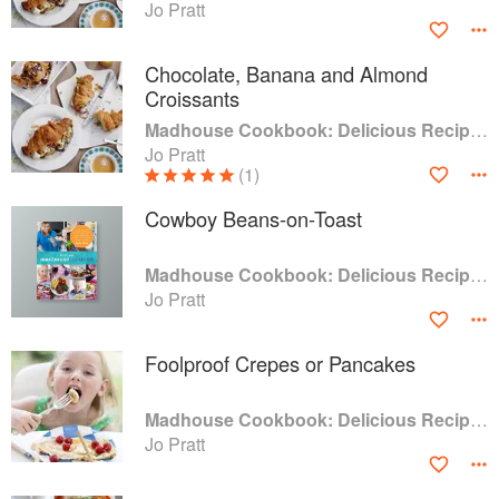
Jo Pratt
Chocolate, Banana and Almond
Croissants
Madhouse Cookbook: Delicious Recipes for the Busy Family Kitchen
Jo Pratt
(1)
Cowboy Beans-on-Toast
Madhouse Cookbook: Delicious Recipes for the Busy Family Kitchen
Jo Pratt
Foolproof Crepes or Pancakes
Madhouse Cookbook: Delicious Recipes for the Busy Family Kitchen
Jo Pratt