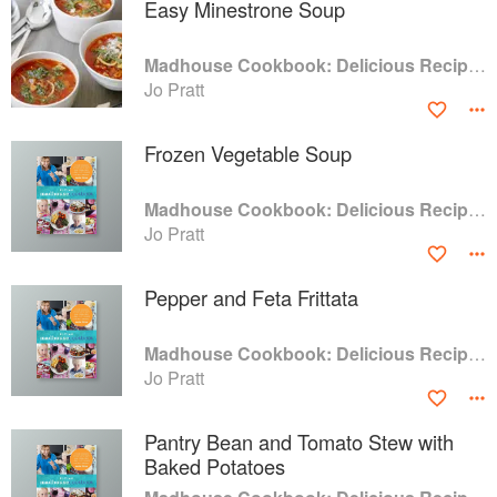
Easy Minestrone Soup
Madhouse Cookbook: Delicious Recipes for the Busy Family Kitchen
Jo Pratt
Frozen Vegetable Soup
Madhouse Cookbook: Delicious Recipes for the Busy Family Kitchen
Jo Pratt
Pepper and Feta Frittata
Madhouse Cookbook: Delicious Recipes for the Busy Family Kitchen
Jo Pratt
Pantry Bean and Tomato Stew with
Baked Potatoes