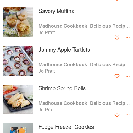
Savory Muffins
Madhouse Cookbook: Delicious Recipes for the Busy Family Kitchen
Jo Pratt
Jammy Apple Tartlets
Madhouse Cookbook: Delicious Recipes for the Busy Family Kitchen
Jo Pratt
Shrimp Spring Rolls
Madhouse Cookbook: Delicious Recipes for the Busy Family Kitchen
Jo Pratt
Fudge Freezer Cookies