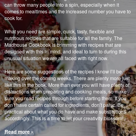
can throw many people into a spin, especially when it
comes to mealtimes and the increased number you have to
cook for.
What you need are simple, quick, tasty, flexible and
nutritious recipes that are suitable for all the family. The
Madhouse Cookbook is brimming with recipes that are
designed with this in mind, and ideal to turn to during this
unusual situation we are all faced with right now.
Here are some suggestions of the recipes I know I’ll be
making over the coming weeks. There are plenty more just
like this in the book. More than ever you will have plenty of
distractions when preparing and cooking meals, so make
sure you read recipes through before starting them. If you
don’t have certain called for ingredients, don’t panic. Be
practical about what you do have and make substitutions
accordingly. This is a time to let your creativity blossom!
Read more »