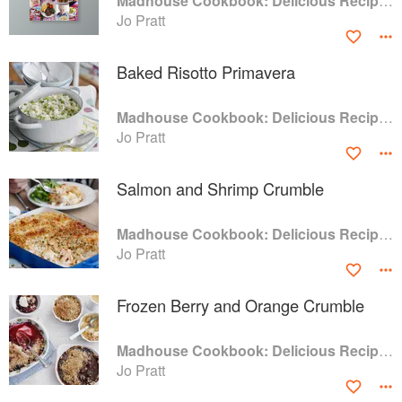
Madhouse Cookbook: Delicious Recipes for the Busy Family Kitchen
Jo Pratt
Baked Risotto Primavera
Madhouse Cookbook: Delicious Recipes for the Busy Family Kitchen
Jo Pratt
Salmon and Shrimp Crumble
Madhouse Cookbook: Delicious Recipes for the Busy Family Kitchen
Jo Pratt
Frozen Berry and Orange Crumble
Madhouse Cookbook: Delicious Recipes for the Busy Family Kitchen
Jo Pratt