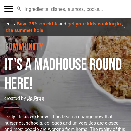
👩‍🍳
Save 25% on ckbk
and
get your kids cooking in
the summer hols
!
COMMUNITY
IT'S A MADHOUSE ROUND
HERE!
created by
Jo Pratt
Daily life as we knew it has taken a change now that
nurseries, schools, colleges and universities are closed
and most people are working from home. The reality of this