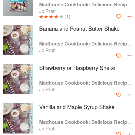
Madhouse Cookbook: Delicious Recipes for the Busy Family Kitchen
Jo Pratt
(1)
Banana and Peanut Butter Shake
Madhouse Cookbook: Delicious Recipes for the Busy Family Kitchen
Jo Pratt
Strawberry or Raspberry Shake
Madhouse Cookbook: Delicious Recipes for the Busy Family Kitchen
Jo Pratt
Vanilla and Maple Syrup Shake
Madhouse Cookbook: Delicious Recipes for the Busy Family Kitchen
Jo Pratt