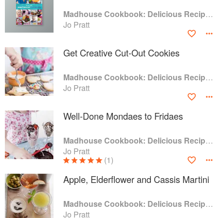
Madhouse Cookbook: Delicious Recipes for the Busy Family Kitchen
Jo Pratt
Get Creative Cut-Out Cookies
Madhouse Cookbook: Delicious Recipes for the Busy Family Kitchen
Jo Pratt
Well-Done Mondaes to Fridaes
Madhouse Cookbook: Delicious Recipes for the Busy Family Kitchen
Jo Pratt
(1)
Apple, Elderflower and Cassis Martini
Madhouse Cookbook: Delicious Recipes for the Busy Family Kitchen
Jo Pratt