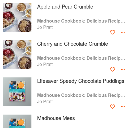
Apple and Pear Crumble
Madhouse Cookbook: Delicious Recipes for the Busy Family Kitchen
Jo Pratt
Cherry and Chocolate Crumble
Madhouse Cookbook: Delicious Recipes for the Busy Family Kitchen
Jo Pratt
Lifesaver Speedy Chocolate Puddings
Madhouse Cookbook: Delicious Recipes for the Busy Family Kitchen
Jo Pratt
Madhouse Mess