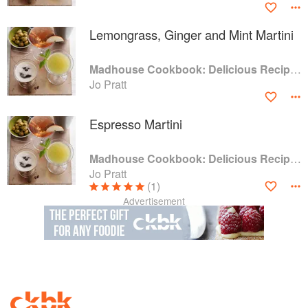
Lemongrass, Ginger and Mint Martini
Madhouse Cookbook: Delicious Recipes for the Busy Family Kitchen
Jo Pratt
Espresso Martini
Madhouse Cookbook: Delicious Recipes for the Busy Family Kitchen
Jo Pratt
(1)
Advertisement