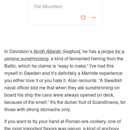
Ole Mouritsen
In Davidson’s
North Atlantic Seafood
, he has
a recipe for a
version
surströmming
, a kind of fermented herring from the
Baltic, which he claims is “easy to make.” I've had this
myself in Sweden and it’s definitely a Marmite experience:
you either love it or you hate it. Alan recounts: “A Swedish
naval officer told me that when they ate surströmming on
board his ship the cans were always opened on deck,
because of the smell.” It's the durian fruit of Scandinavia, for
those with strong stomachs only.
If you want to try your hand at Roman-era cookery, one of
the most important flavors was
garum
, a kind of anchovy