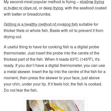
My second-most popular method is frying –
shallow frying
in butter or olive oil
, or
deep frying
, with the seafood coated
with batter or breadcrumbs.
Grilling is a healthy method of cooking fish
suitable for
thicker filets or whole fish. Baste with oil to prevent it from
drying out.
A useful thing to have for cooking fish is a digital probe
thermometer. Just insert the probe into the centre of the
thickest part of the fish. When it reads 63ºC (145ºF), it's
ready. If you don’t have a digital thermometer, you can use
a metal skewer. Insert the tip into the centre of the fish for a
moment, then press the skewer to your face, just above
your chin, under your lip. If it feels hot, the fish is cooked.
Do not fear the fish.