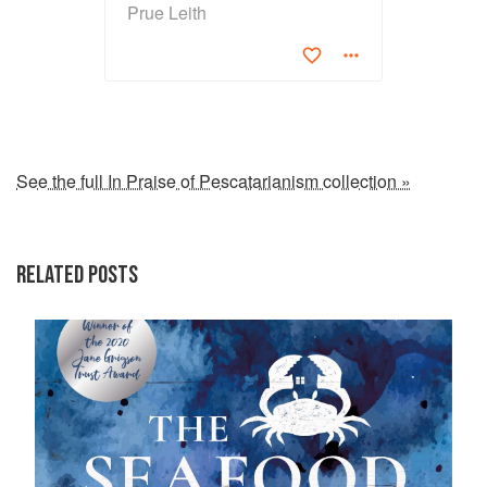
Prue Leith
See the full In Praise of Pescatarianism collection »
RELATED POSTS