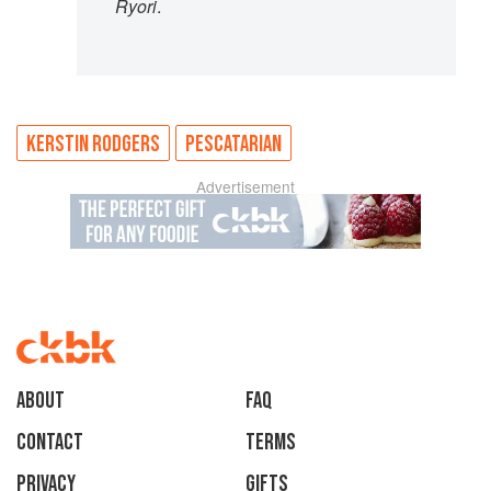
Ryori
.
KERSTIN RODGERS
PESCATARIAN
Advertisement
About
faq
Contact
Terms
Privacy
Gifts