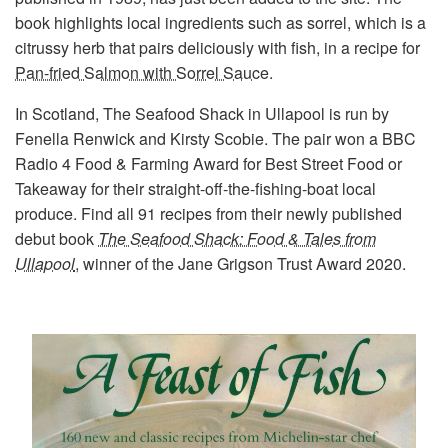
book highlights local ingredients such as sorrel, which is a
citrussy herb that pairs deliciously with fish, in a recipe for
Pan-fried Salmon with Sorrel Sauce
.
In Scotland, The Seafood Shack in Ullapool is run by
Fenella Renwick and Kirsty Scobie. The pair won a BBC
Radio 4 Food & Farming Award for Best Street Food or
Takeaway for their straight-off-the-fishing-boat local
produce. Find all 91 recipes from their newly published
debut book
The Seafood Shack: Food & Tales from
Ullapool
, winner of the Jane Grigson Trust Award 2020.