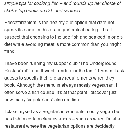
simple tips for cooking fish – and rounds up her choice of
ckbk’s top books on fish and seafood.
Pescatarianism is the healthy diet option that dare not
speak its name in this era of puritanical eating – but I
suspect that choosing to include fish and seafood in one’s
diet while avoiding meat is more common than you might
think.
I have been running my supper club ‘The Underground
Restaurant’ in northwest London for the last 11 years. I ask
guests to specify their dietary requirements when they
book. Although the menu is always mostly vegetarian, I
often serve a fish course. It's at that point I discover just
how many ‘vegetarians’ also eat fish.
I class myself as a vegetarian who eats mostly vegan but
has fish in certain circumstances – such as when I'm at a
restaurant where the vegetarian options are decidedly