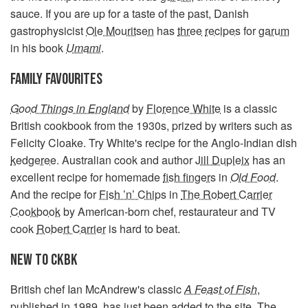
sauce. If you are up for a taste of the past, Danish
gastrophysicist
Ole Mouritsen
has
three
recipes
for
garum
in his book
Umami
.
FAMILY FAVOURITES
Good Things in England
by
Florence White
is a classic
British cookbook from the 1930s, prized by writers such as
Felicity Cloake. Try White's recipe for the Anglo-Indian dish
kedgeree
. Australian cook and author
Jill Dupleix
has an
excellent recipe for homemade
fish fingers
in
Old Food
.
And the recipe for
Fish ’n’ Chips
in
The Robert Carrier
Cookbook
by American-born chef, restaurateur and TV
cook
Robert Carrier
is hard to beat.
NEW TO CKBK
British chef Ian McAndrew's classic
A Feast of Fish
,
published in 1989, has just been added to the site. The