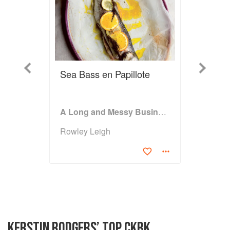
Previous
Next
Sea Bass en Papillote
A Long and Messy Business
Rowley Leigh
KERSTIN RODGERS’ TOP CKBK