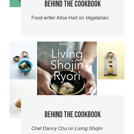
BEHIND THE COOKBOOK
Food writer Alice Hart on
Vegetarian
.
BEHIND THE COOKBOOK
Chef Danny Chu on
Living Shojin