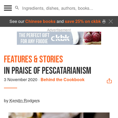
See our
Chinese books
and
save 25% on ckbk
🍜
Advertisement
FEATURES & STORIES
IN PRAISE OF PESCATARIANISM
3 November 2020
·
Behind the Cookbook
by
Kerstin Rodgers