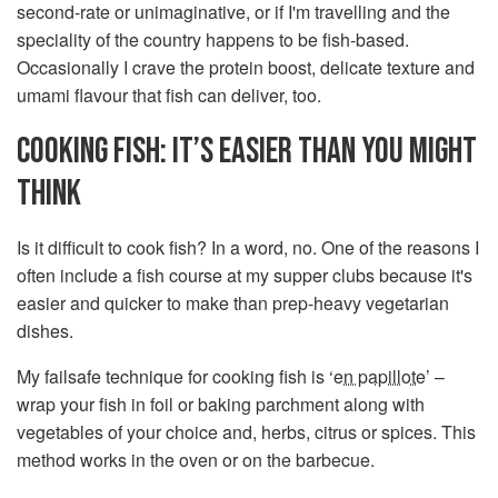
second-rate or unimaginative, or if I'm travelling and the
speciality of the country happens to be fish-based.
Occasionally I crave the protein boost, delicate texture and
umami flavour that fish can deliver, too.
COOKING FISH: IT’S EASIER THAN YOU MIGHT
THINK
Is it difficult to cook fish? In a word, no. One of the reasons I
often include a fish course at my supper clubs because it's
easier and quicker to make than prep-heavy vegetarian
dishes.
My failsafe technique for cooking fish is ‘
en papillote
’ –
wrap your fish in foil or baking parchment along with
vegetables of your choice and, herbs, citrus or spices. This
method works in the oven or on the barbecue.