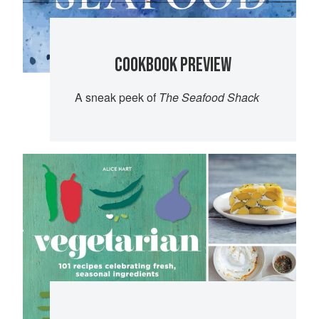
COOKBOOK PREVIEW
A sneak peek of
The Seafood Shack