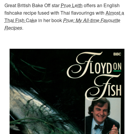
Great British Bake Off star
Prue Leith
offers an English
fishcake recipe fused with Thai flavourings with
Almost a
Thai Fish Cake
in her book
Prue: My All-time Favourite
Recipes
.