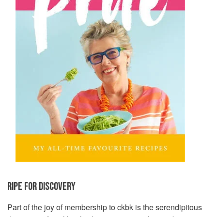
RIPE FOR DISCOVERY
Part of the joy of membership to ckbk is the serendipitous