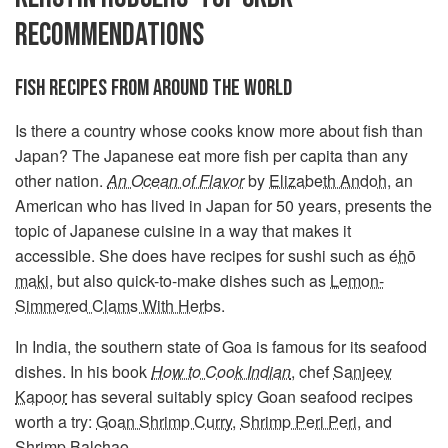
RECOMMENDATIONS
FISH RECIPES FROM AROUND THE WORLD
Is there a country whose cooks know more about fish than
Japan? The Japanese eat more fish per capita than any
other nation.
An Ocean of Flavor
by
Elizabeth Andoh
, an
American who has lived in Japan for 50 years, presents the
topic of Japanese cuisine in a way that makes it
accessible. She does have recipes for sushi such as
éhō
maki
, but also quick-to-make dishes such as
Lemon-
Simmered Clams With Herbs
.
In India, the southern state of Goa is famous for its seafood
dishes. In his book
How to Cook Indian
, chef
Sanjeev
Kapoor
has several suitably spicy Goan seafood recipes
worth a try:
Goan Shrimp Curry
,
Shrimp Peri Peri
, and
Shrimp Balchao
.