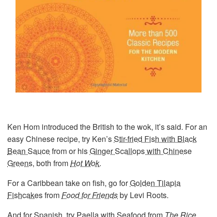
Ken Hom introduced the British to the wok, it’s said. For an
easy Chinese recipe, try Ken’s
Stir-fried Fish with Black
Bean Sauce
from or his
Ginger Scallops with Chinese
Greens
, both from
Hot Wok
.
For a Caribbean take on fish, go for
Golden Tilapia
Fishcakes
from
Food for Friends
by Levi Roots.
And for Spanish, try
Paella with Seafood
from
The Rice