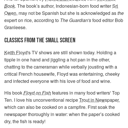
Book
.
The book’s author, Indonesian-born food writer
Sri
Owen
, may not be Spanish but she is acknowledged as
the
expert on rice, according to
The Guardian's
food editor Bob
Granleese.
CLASSICS FROM THE SMALL SCREEN
Keith Floyd
's TV shows are still shown today. Holding a
tipple in one hand and jiggling a hot pan in the other,
chatting to the cameraman while verbally jousting with a
critical French housewife, Floyd was entertaining, cheeky
and infected everyone with his love of food and wine.
His book
Floyd on Fish
features in many food writers' Top
Ten. I love his unconventional recipe
Trout in Newspaper
,
which can also be cooked on a campfire. First soak the
newspaper thoroughly in water: when the paper’s cooked
dry, the fish is ready!