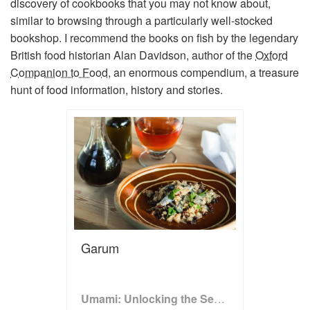
discovery of cookbooks that you may not know about,
similar to browsing through a particularly well-stocked
bookshop. I recommend the books on fish by the legendary
British food historian Alan Davidson, author of the
Oxford
Companion to Food
,
an enormous compendium, a treasure
hunt of food information, history and stories.
Garum
Umami: Unlocking the Secrets of the Fifth Taste