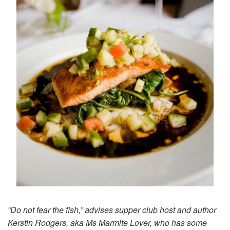
“Do not fear the fish,” advises supper club host and author
Kerstin Rodgers, aka Ms Marmite Lover, who has some