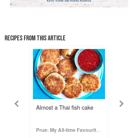
RECIPES FROM THIS ARTICLE
Previous
Next
Almost a Thai fish cake
Prue: My All-time Favourite Recipes