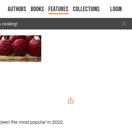
Authors
Books
Features
Collections
Login
s cooking!
 been the most popular in 2022.