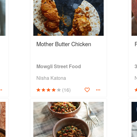
Mother Butter Chicken
Mowgli Street Food
Nisha Katona
(16)