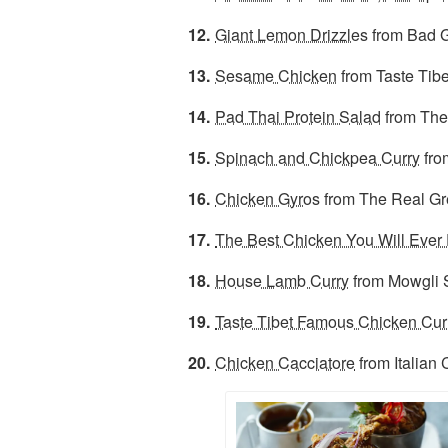
Giant Lemon Drizzles
from Bad G
Sesame Chicken
from Taste Tibe
Pad Thai Protein Salad
from The
Spinach and Chickpea Curry
fro
Chicken Gyro
s from The Real G
The Best Chicken You Will Ever 
House Lamb Curry
from Mowgli 
Taste Tibet Famous Chicken Cur
Chicken Cacciatore
from Italian