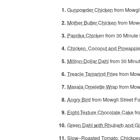
Gunpowder Chicken
from Mowgli
Mother Butter Chicken
from Mowg
Paprika Chicke
n from 30 Minute
Chicken, Coconut and Pineapple
Million-Dollar Dahl
from 30 Minu
Treacle Tamarind Fries
from Mowg
Masala Omelette Wrap
from Mowg
Angry Bird
from Mowgli Street F
Eight-Texture Chocolate Cake
fr
Green Dahl
with
Rhubarb and Gi
Slow–Roasted Tomato, Chickpea