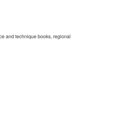
nce and technique books, regional