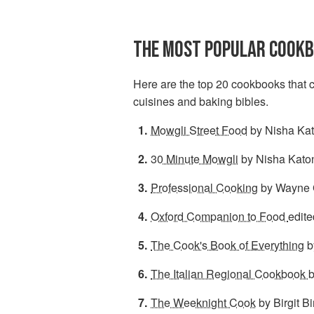
THE MOST POPULAR COOKB
Here are the top 20 cookbooks that c
cuisines and baking bibles.
Mowgli Street Food
by Nisha Kat
30 Minute Mowgli
by Nisha Kato
Professional Cooking
by Wayne G
Oxford Companion to Food
edite
The Cook's Book of Everything
b
The Italian Regional Cookbook
b
The Weeknight Cook
by Birgit Bi