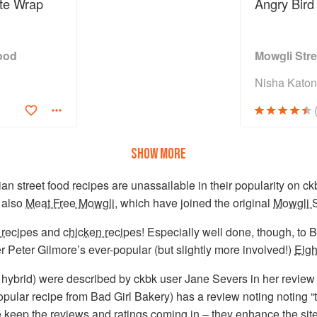
te Wrap
Angry Bird
ood
Mowgli Str
Nisha Kato
SHOW MORE
ian street food recipes are unassailable in their popularity on ckb
 also
Meat Free Mowgli
, which have joined the original
Mowgli S
 recipes
and
chicken recipes
! Especially well done, though, to
er Peter Gilmore’s ever-popular (but slightly more involved!)
Eigh
 hybrid) were described by ckbk user Jane Severs in her review 
pular recipe from Bad Girl Bakery) has a review noting noting “
se keep the
reviews and ratings
coming in – they enhance the sit