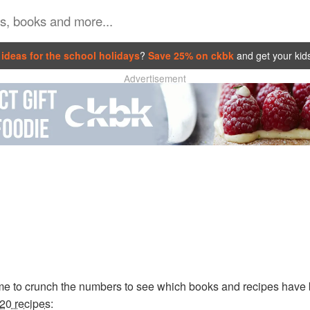
ideas for the school holidays
?
Save 25% on ckbk
and get your kid
Advertisement
time to crunch the numbers to see which books and recipes have
 20 recipes
: