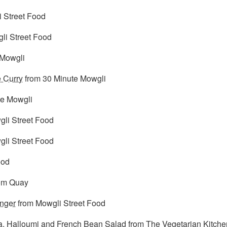
 Street Food
li Street Food
 Mowgli
 Curry
from 30 Minute Mowgli
te Mowgli
li Street Food
li Street Food
ood
om Quay
nger
from Mowgli Street Food
, Halloumi and French Bean Salad
from The Vegetarian Kitche