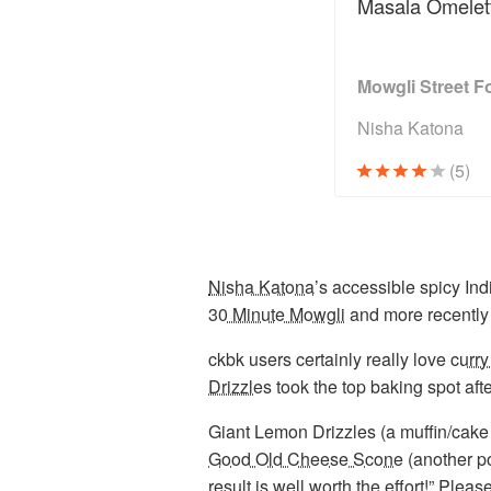
Masala Omelet
Mowgli Street F
Nisha Katona
(5)
Nisha Katona
’s accessible spicy Ind
30 Minute Mowgli
and more recently
ckbk users certainly really love
curry
Drizzles
took the top baking spot aft
Giant Lemon Drizzles (a muffin/cake
Good Old Cheese Scone
(another po
result is well worth the effort!” Plea