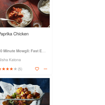
Paprika Chicken
30 Minute Mowgli: Fast Easy Indian from the Mowgli Home Kitchen
Nisha Katona
(5)