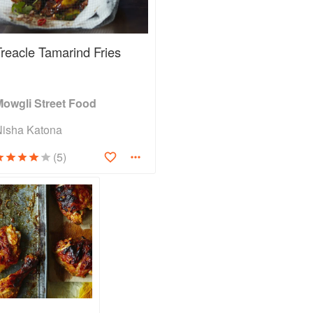
Treacle Tamarind Fries
Mowgli Street Food
Nisha Katona
(5)