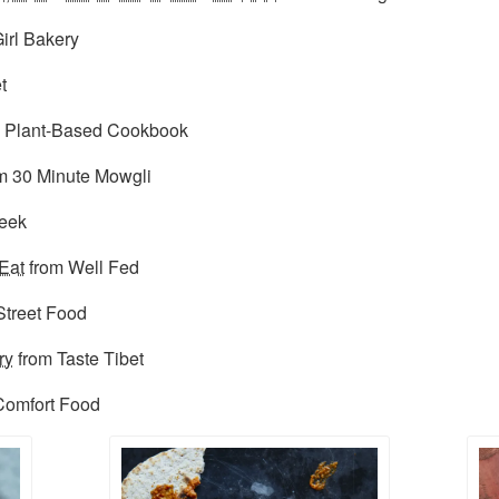
irl Bakery
t
 Plant-Based Cookbook
m 30 Minute Mowgli
reek
Eat
from Well Fed
Street Food
ry
from Taste Tibet
 Comfort Food