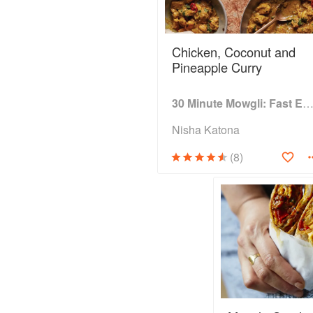
Chicken, Coconut and
Pineapple Curry
30 Minute Mowgli: Fast Easy Indian from the Mowgli Home Kitc
Nisha Katona
(8)