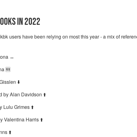
OOKS IN 2022
kbk users have been relying on most this year - a mix of refere
ona ↔️
na 🆕
isslen ⬇️
d by Alan Davidson ⬆️
y Lulu Grimes ⬆️
y Valentina Harris ⬆️
nns ⬆️