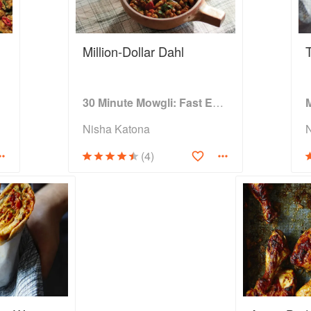
Million-Dollar Dahl
hen
30 Minute Mowgli: Fast Easy Indian from the Mowgli Home Kitchen
Nisha Katona
(4)