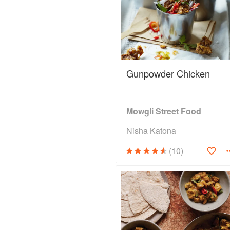
Gunpowder Chicken
Mowgli Street Food
Nisha Katona
(10)