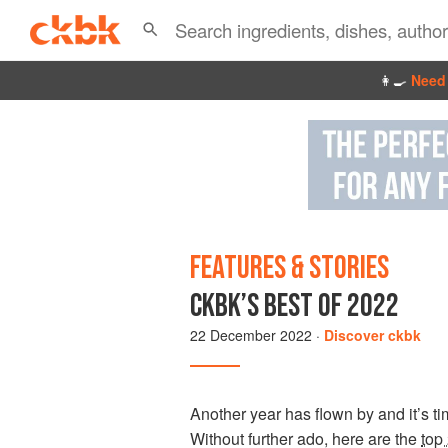
👩‍🍳
Need 
FEATURES & STORIES
CKBK’S BEST OF 2022
22 December 2022
·
Discover ckbk
Another year has flown by and it’s 
Without further ado, here are the
top