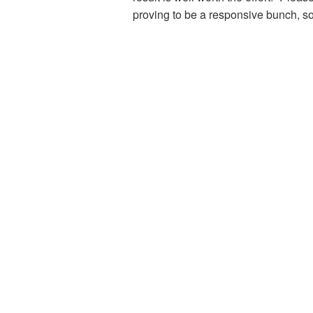
proving to be a responsive bunch, s