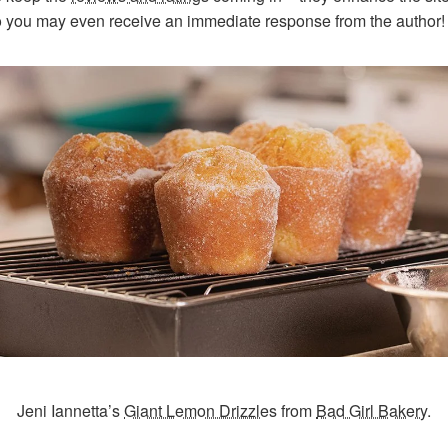
o you may even receive an immediate response from the author!
Jeni Iannetta’s
Giant Lemon Drizzles
from
Bad Girl Bakery
.