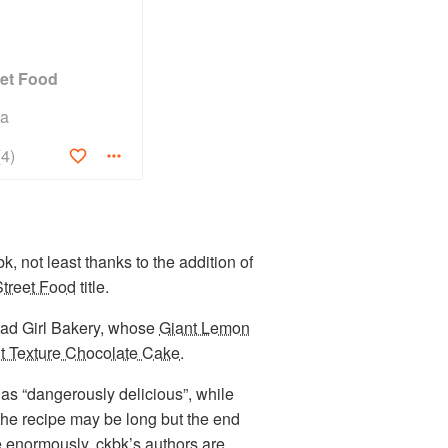
eet Food
na
(4)
k, not least thanks to the addition of
treet Food
title.
 Bad Girl Bakery, whose
Giant Lemon
t Texture Chocolate Cake
.
as “dangerously delicious”, while
the recipe may be long but the end
e enormously. ckbk’s authors are